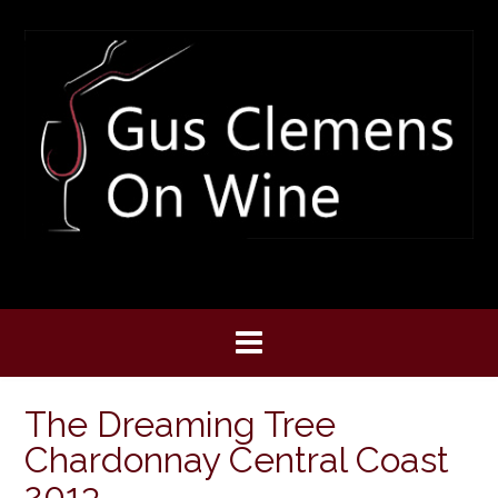
Skip
to
content
The Dreaming Tree
Chardonnay Central Coast
2013