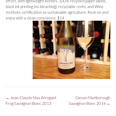
effort, with lightweight bottles, 100% recycled paper labels,
black ink printing (no bleaching), recyclable corks, and Wine
Institute certification as sustainable agriculture. Rock on and
enjoy with a clean conscience. $14
Post
←
Jean-Claude Mas Arrogant
Giesen Marlborough
navigation
Frog Sauvignon Blanc 2013
Sauvignon Blanc 2014
→