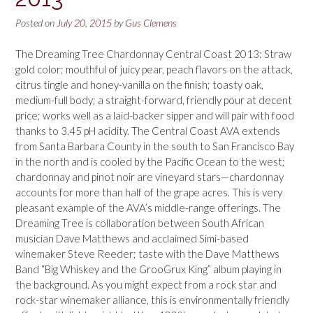
Posted on
July 20, 2015
by
Gus Clemens
The Dreaming Tree Chardonnay Central Coast 2013: Straw
gold color; mouthful of juicy pear, peach flavors on the attack,
citrus tingle and honey-vanilla on the finish; toasty oak,
medium-full body; a straight-forward, friendly pour at decent
price; works well as a laid-backer sipper and will pair with food
thanks to 3.45 pH acidity. The Central Coast AVA extends
from Santa Barbara County in the south to San Francisco Bay
in the north and is cooled by the Pacific Ocean to the west;
chardonnay and pinot noir are vineyard stars—chardonnay
accounts for more than half of the grape acres. This is very
pleasant example of the AVA’s middle-range offerings. The
Dreaming Tree is collaboration between South African
musician Dave Matthews and acclaimed Simi-based
winemaker Steve Reeder; taste with the Dave Matthews
Band “Big Whiskey and the GrooGrux King” album playing in
the background. As you might expect from a rock star and
rock-star winemaker alliance, this is environmentally friendly