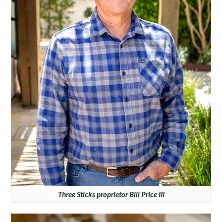
Three Sticks proprietor Bill Price III