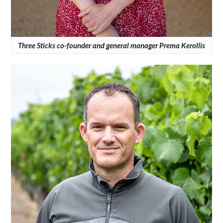
Three Sticks co-founder and general manager Prema Kerollis