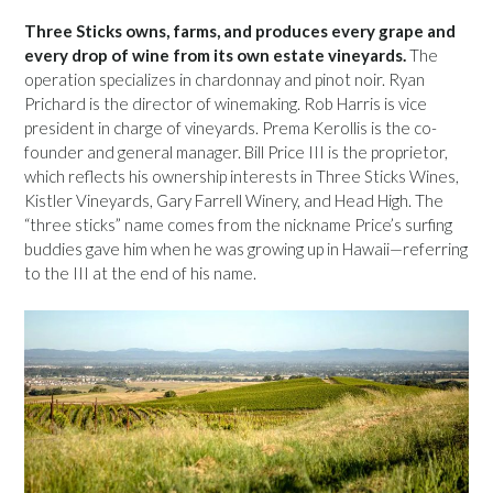
Three Sticks owns, farms, and produces every grape and
every drop of wine from its own estate vineyards.
The
operation specializes in chardonnay and pinot noir. Ryan
Prichard is the director of winemaking. Rob Harris is vice
president in charge of vineyards. Prema Kerollis is the co-
founder and general manager. Bill Price III is the proprietor,
which reflects his ownership interests in Three Sticks Wines,
Kistler Vineyards, Gary Farrell Winery, and Head High. The
“three sticks” name comes from the nickname Price’s surfing
buddies gave him when he was growing up in Hawaii—referring
to the III at the end of his name.