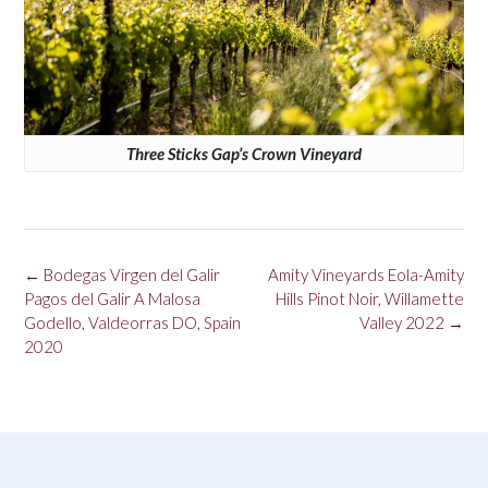
Three Sticks Gap’s Crown Vineyard
Post
←
Bodegas Virgen del Galir
Amity Vineyards Eola-Amity
navigation
Pagos del Galir A Malosa
Hills Pinot Noir, Willamette
Godello, Valdeorras DO, Spain
Valley 2022
→
2020