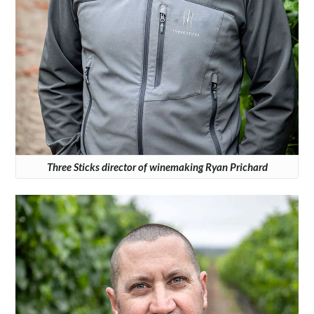
Three Sticks director of winemaking Ryan Prichard