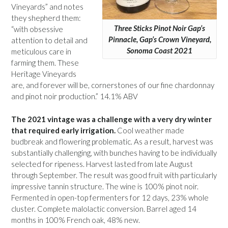
Vineyards” and notes
they shepherd them:
Three Sticks Pinot Noir Gap’s
“with obsessive
Pinnacle, Gap’s Crown Vineyard,
attention to detail and
Sonoma Coast 2021
meticulous care in
farming them. These
Heritage Vineyards
are, and forever will be, cornerstones of our fine chardonnay
and pinot noir production.” 14.1% ABV
The 2021 vintage was a challenge with a very dry winter
that required early irrigation.
Cool weather made
budbreak and flowering problematic. As a result, harvest was
substantially challenging, with bunches having to be individually
selected for ripeness. Harvest lasted from late August
through September. The result was good fruit with particularly
impressive tannin structure. The wine is 100% pinot noir.
Fermented in open-top fermenters for 12 days, 23% whole
cluster. Complete malolactic conversion. Barrel aged 14
months in 100% French oak, 48% new.