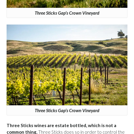
Three Sticks Gap’s Crown Vineyard
Three Sticks Gap’s Crown Vineyard
Three Sticks wines are estate bottled, which is not a
common thing.
Three Sticks does so in order to control the