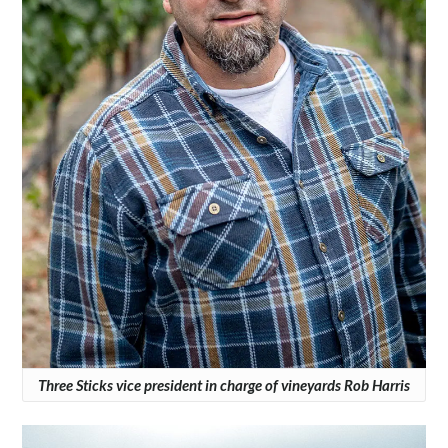
Three Sticks vice president in charge of vineyards Rob Harris