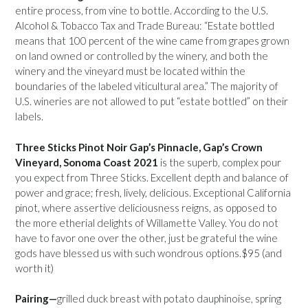
entire process, from vine to bottle. According to the U.S.
Alcohol & Tobacco Tax and Trade Bureau: “Estate bottled
means that 100 percent of the wine came from grapes grown
on land owned or controlled by the winery, and both the
winery and the vineyard must be located within the
boundaries of the labeled viticultural area.” The majority of
U.S. wineries are not allowed to put “estate bottled” on their
labels.
Three Sticks Pinot Noir Gap’s Pinnacle, Gap’s Crown
Vineyard, Sonoma Coast 2021
is the superb, complex pour
you expect from Three Sticks. Excellent depth and balance of
power and grace; fresh, lively, delicious. Exceptional California
pinot, where assertive deliciousness reigns, as opposed to
the more etherial delights of Willamette Valley. You do not
have to favor one over the other, just be grateful the wine
gods have blessed us with such wondrous options.$95 (and
worth it)
Pairing—
grilled duck breast with potato dauphinoise, spring