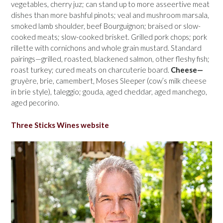
vegetables, cherry juz; can stand up to more asseertive meat
dishes than more bashful pinots; veal and mushroom marsala,
smoked lamb shoulder, beef Bourguignon; braised or slow-
cooked meats; slow-cooked brisket. Grilled pork chops; pork
rillette with cornichons and whole grain mustard. Standard
pairings—grilled, roasted, blackened salmon, other fleshy fish;
roast turkey; cured meats on charcuterie board.
Cheese—
gruyère, brie, camembert, Moses Sleeper (cow’s milk cheese
in brie style), taleggio; gouda, aged cheddar, aged manchego,
aged pecorino.
Three Sticks Wines website