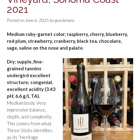
2021
Posted on
June 6, 2025
by
gusclemens
Medium ruby-garnet color; raspberry, cherry, blueberry,
red plum, strawberry, cranberry, black tea, chocolate,
sage, saline on the nose and palate.
Dry; supple, fine-
grained tannins
undergird excellent
structure; congenial,
excellent acidity (3.43
pH; 6.6 g/L TA).
Medium body. Very
impressive balance,
depth, and complexity.
This comes from what
Three Sticks identifies
as its “Heritage