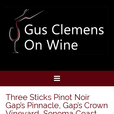
Skip
to
content
Three Sticks Pinot Noir
Gap’s Pinnacle, Gap’s Crown
Vineyard, Sonoma Coast