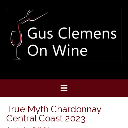
Skip
to
content
True Myth Chardonnay
Central Coast 2023