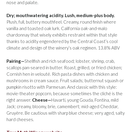
nose and palate.
Dry; mouthwatering acidity. Lush, medium-plus body.
Plush, full, buttery mouthfeel. Creamy, round finish where
vanilla and toasted oak lurk. California oak-and-malo
chardonnay that wisely exhibits restraint within that style
thanks to acidity engendered by the Central Coast’s cool
climate and design of the winery’s oak regimen. 13.8% ABV
Pairing—
Shellfish and rich seafood; lobster, shrimp, crab,
scallops pan-seared in butter. Roast, grilled, or fried chicken;
Cornish hen in velouté. Rich pasta dishes with chicken and
mushrooms in cream sauce. Fruit salads; butternut squash or
pumpkin risotto with Parmesan. And classic with this style:
movie-theater popcorn, because sometimes the cliché is the
right answer.
Cheese—
Havarti, young Gouda, Fontina, mild
Jack; creamy, bloomy, brie, camembert; mid-aged Cheddar,
Gruyère. Be cautious with sharp blue cheese; very aged, salty
hard cheeses.