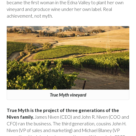
became the first woman in the Edna Valley to plant her own
vineyard and produce wine under her own label. Real
achievement, not myth.
True Myth vineyard
True Myth is the project of three generations of the
Niven family.
James Niven (CEO) and John R. Niven (COO and
CFO) ran the business. The third generation, cousins John H.
Niven (VP of sales and marketing) and Michael Blaney (VP