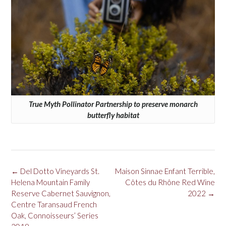
True Myth Pollinator Partnership to preserve monarch
butterfly habitat
Post
←
Del Dotto Vineyards St.
Maison Sinnae Enfant Terrible,
navigation
Helena Mountain Family
Côtes du Rhône Red Wine
Reserve Cabernet Sauvignon,
2022
→
Centre Taransaud French
Oak, Connoisseurs’ Series