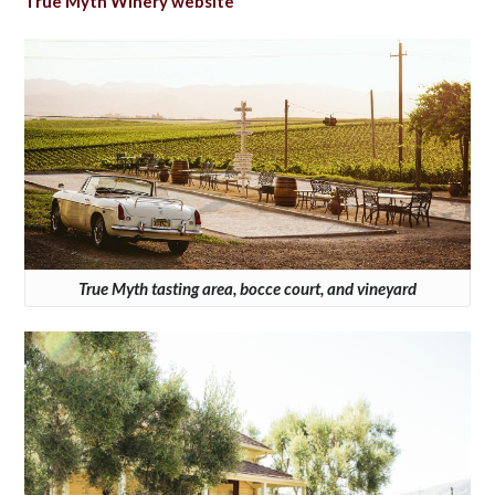
True Myth Winery website
True Myth tasting area, bocce court, and vineyard