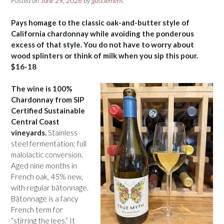
Posted on
June 29, 2026
by
gusclemens
Pays homage to the classic oak-and-butter style of
California chardonnay while avoiding the ponderous
excess of that style. You do not have to worry about
wood splinters or think of milk when you sip this pour.
$16-18
The wine is 100%
Chardonnay from SIP
Certified Sustainable
Central Coast
vineyards.
Stainless
steel fermentation; full
malolactic conversion.
Aged nine months in
French oak, 45% new,
with regular bâtonnage.
Bâtonnage is a fancy
French term for
“stirring the lees.” It