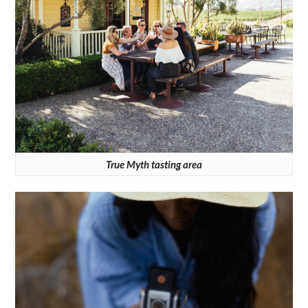
True Myth tasting area