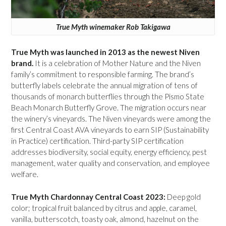
True Myth winemaker Rob Takigawa
True Myth was launched in 2013 as the newest Niven
brand.
It is a celebration of Mother Nature and the Niven
family’s commitment to responsible farming. The brand’s
butterfly labels celebrate the annual migration of tens of
thousands of monarch butterflies through the Pismo State
Beach Monarch Butterfly Grove. The migration occurs near
the winery’s vineyards. The Niven vineyards were among the
first Central Coast AVA vineyards to earn SIP (Sustainability
in Practice) certification. Third-party SIP certification
addresses biodiversity, social equity, energy efficiency, pest
management, water quality and conservation, and employee
welfare.
True Myth Chardonnay Central Coast 2023:
Deep gold
color; tropical fruit balanced by citrus and apple, caramel,
vanilla, butterscotch, toasty oak, almond, hazelnut on the