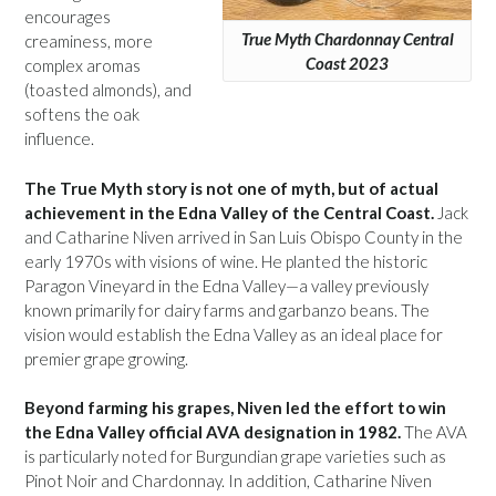
encourages
True Myth Chardonnay Central
creaminess, more
Coast 2023
complex aromas
(toasted almonds), and
softens the oak
influence.
The True Myth story is not one of myth, but of actual
achievement in the Edna Valley of the Central Coast.
Jack
and Catharine Niven arrived in San Luis Obispo County in the
early 1970s with visions of wine. He planted the historic
Paragon Vineyard in the Edna Valley—a valley previously
known primarily for dairy farms and garbanzo beans. The
vision would establish the Edna Valley as an ideal place for
premier grape growing.
Beyond farming his grapes, Niven led the effort to win
the Edna Valley official AVA designation in 1982.
The AVA
is particularly noted for Burgundian grape varieties such as
Pinot Noir and Chardonnay. In addition, Catharine Niven