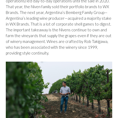
operations) led day-to-day operations until the sale in 2020.
That year, the Niven family sold their portfolio brands to WX
Brands. The next year, Argentina’s Bemberg Family Group—
Argentina’s leading wine producer—acquired a majority stake
in WX Brands. That is a lot of corporate shell games to digest.
The important takeaway is the Nivens continue to own and
farm the vineyards that supply the grapes even if they are out
of winery management. Wines are crafted by Rob Takigawa,
who has been associated with the winery since 1999,
providing style continuity.