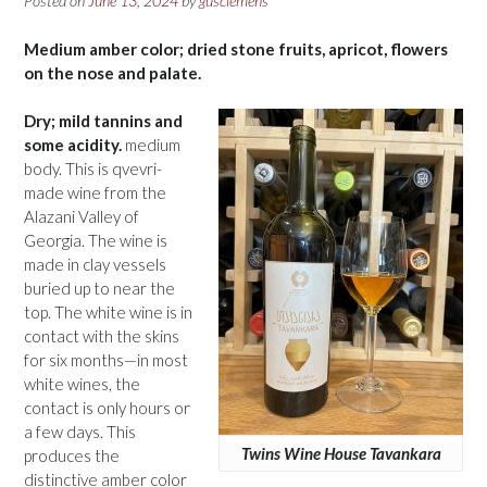
Posted on
June 13, 2024
by
gusclemens
Medium amber color; dried stone fruits, apricot, flowers
on the nose and palate.
Dry; mild tannins and
some acidity.
medium
body. This is qvevri-
made wine from the
Alazani Valley of
Georgia. The wine is
made in clay vessels
buried up to near the
top. The white wine is in
contact with the skins
for six months—in most
white wines, the
contact is only hours or
a few days. This
Twins Wine House Tavankara
produces the
distinctive amber color