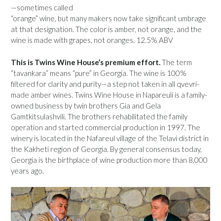
—sometimes called
“orange” wine, but many makers now take significant umbrage
at that designation. The color is amber, not orange, and the
wine is made with grapes, not oranges. 12.5% ABV
This is Twins Wine House’s premium effort.
The term
“tavankara” means “pure” in Georgia. The wine is 100%
filtered for clarity and purity—a step not taken in all qvevri-
made amber wines. Twins Wine House in Napareuli is a family-
owned business by twin brothers Gia and Gela
Gamtkitsulashvili. The brothers rehabilitated the family
operation and started commercial production in 1997. The
winery is located in the Nafareul village of the Telavi district in
the Kakheti region of Georgia. By general consensus today,
Georgia is the birthplace of wine production more than 8,000
years ago.