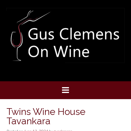
Skip
to
content
Twins Wine House
Tavankara