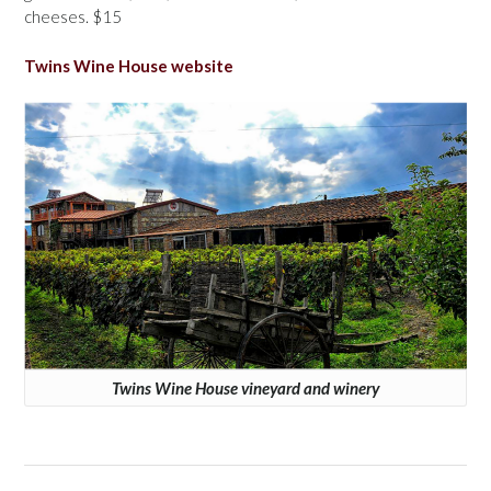
cheeses. $15
Twins Wine House website
Twins Wine House vineyard and winery