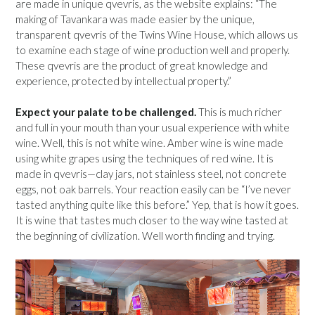
are made in unique qvevris, as the website explains: “The
making of Tavankara was made easier by the unique,
transparent qvevris of the Twins Wine House, which allows us
to examine each stage of wine production well and properly.
These qvevris are the product of great knowledge and
experience, protected by intellectual property.”
Expect your palate to be challenged.
This is much richer
and full in your mouth than your usual experience with white
wine. Well, this is not white wine. Amber wine is wine made
using white grapes using the techniques of red wine. It is
made in qvevris—clay jars, not stainless steel, not concrete
eggs, not oak barrels. Your reaction easily can be “I’ve never
tasted anything quite like this before.” Yep, that is how it goes.
It is wine that tastes much closer to the way wine tasted at
the beginning of civilization. Well worth finding and trying.