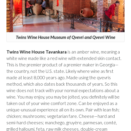
Twins Wine House Museum of Qvevri and Qvevri Wine
Twins Wine House Tavankara
is an amber wine, meaning a
white wine made like a red wine with extended skin contact.
This is the premier product of a premier maker in Georgia—
the country, not the U.S. state. Likely where wine as first
made at least 8,000 years ago. Made using the qvevris
method, which also dates back thousands of years. So this
wine does not track with your normal expectations about a
wine. You may enjoy, you may be jolted, you definitely will be
taken out of your wine comfort zone. Can be enjoyed as a
unique-unusual experience all on its own. Pair with lean fish;
chicken; mushrooms; vegetarian fare. Cheese—hard and
semi-hard cheeses; manchego, gruyère, parmesan, comté,
grilled halloumi, feta, raw milk cheeses, double-cream