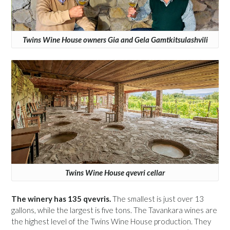
Twins Wine House owners Gia and Gela Gamtkitsulashvili
Twins Wine House qvevri cellar
The winery has 135 qvevris.
The smallest is just over 13
gallons, while the largest is five tons. The Tavankara wines are
the highest level of the Twins Wine House production. They