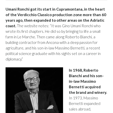
Umani Ronchi got its start in Cupramontana, in the heart
of the Verdicchio Classico production zone more than 60
years ago, then expanded to other areas on the Adriatic
coast.
The website notes: “It was Gino Umani Ronchi who
wrote its first chapters. He did so by bringing to life a small
farm in Le Marche. Then came along Roberto Bianchi, a
building contractor from Ancona with a deep passion for
agriculture, and his son-in-law Massimo Bernetti, a recent
political science graduate with his sights set on a career in
diplomacy.”
In 1968, Roberto
Bianchi and his son-
in-law Massimo
Bernetti acquired
the brand and winery.
In 1973, Massimo
Bernetti expanded
sales abroad,