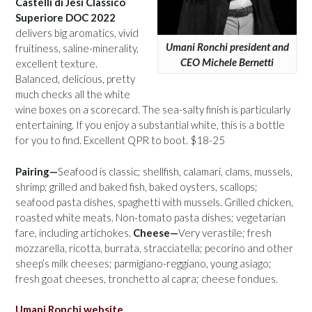
Castelli di Jesi Classico
Superiore DOC 2022
delivers big aromatics, vivid
Umani Ronchi president and
fruitiness, saline-minerality,
CEO Michele Bernetti
excellent texture.
Balanced, delicious, pretty
much checks all the white
wine boxes on a scorecard. The sea-salty finish is particularly
entertaining. If you enjoy a substantial white, this is a bottle
for you to find. Excellent QPR to boot. $18-25
Pairing—
Seafood is classic; shellfish, calamari, clams, mussels,
shrimp; grilled and baked fish, baked oysters, scallops;
seafood pasta dishes, spaghetti with mussels. Grilled chicken,
roasted white meats. Non-tomato pasta dishes; vegetarian
fare, including artichokes.
Cheese—
Very verastile; fresh
mozzarella, ricotta, burrata, stracciatella; pecorino and other
sheep’s milk cheeses; parmigiano-reggiano, young asiago;
fresh goat cheeses, tronchetto al capra; cheese fondues.
Umani Ronchi website