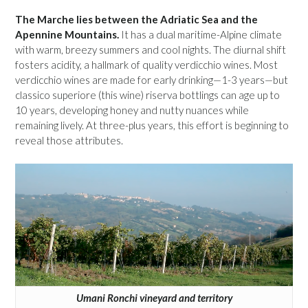
The Marche lies between the Adriatic Sea and the
Apennine Mountains.
It has a dual maritime-Alpine climate
with warm, breezy summers and cool nights. The diurnal shift
fosters acidity, a hallmark of quality verdicchio wines. Most
verdicchio wines are made for early drinking—1-3 years—but
classico superiore (this wine) riserva bottlings can age up to
10 years, developing honey and nutty nuances while
remaining lively. At three-plus years, this effort is beginning to
reveal those attributes.
Umani Ronchi vineyard and territory