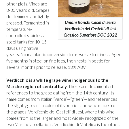
other plots. Vines are
8-30 years old. Grapes
destemmed and lightly
Umani Ronchi Casal di Serra
pressed. Fermented in
Verdicchio dei Castelli di Jesi
temperature-
Classico Superiore DOC 2022
controlled stainless
steel tanks for 10-15
days using native
yeasts. No malolactic conversion to preserve fruitiness. Aged
five months in steel on fine lees, then rests in bottle for
several months prior to release. 13% ABV
Verdicchio is a white grape wine indigenous to the
Marche region of central Italy.
There are documented
references to the grape dating from the 14th century. Its
name comes from Italian “verde”—“green”—and references
the slightly greenish color of its berries and wine made from
the grapes. Verdicchio dei Castelli di Jesi, where this wine
comes from, is the larger and most widely recognized of the
two Marche appellations. Verdicchio di Matelica is the other.