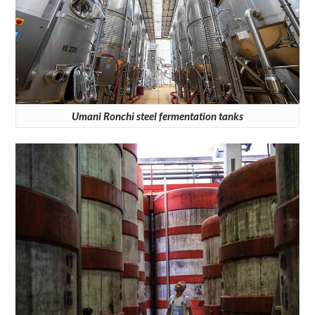
Umani Ronchi steel fermentation tanks