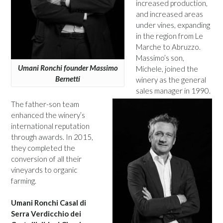
increased production,
and increased areas
under vines, expanding
in the region from Le
Marche to Abruzzo.
Massimo’s son,
Umani Ronchi founder Massimo
Michele, joined the
Bernetti
winery as the general
sales manager in 1990.
The father-son team
enhanced the winery’s
international reputation
through awards. In 2015,
they completed the
conversion of all their
vineyards to organic
farming.
Umani Ronchi Casal di
Serra Verdicchio dei