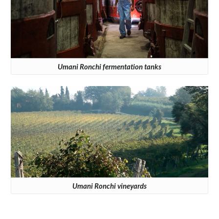
Umani Ronchi fermentation tanks
Umani Ronchi vineyards