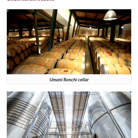
Umani Ronchi cellar