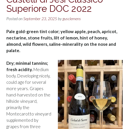
Superiore DOC 2022
Posted on
September 23, 2025
by
gusclemens
Pale gold-green tint color; yellow apple, peach, apricot,
nectarine, stone fruits, lilt of lemon, hint of honey,
almond, wild flowers, saline-minerality on the nose and
palate.
Dry; minimal tannins;
fresh acidity.
Medium
body. Developing nicely,
could age for several
more years. Grapes
hand-harvested on the
hillside vineyard,
primarily the
Montecarotto vineyard
supplemented by
grapes from three