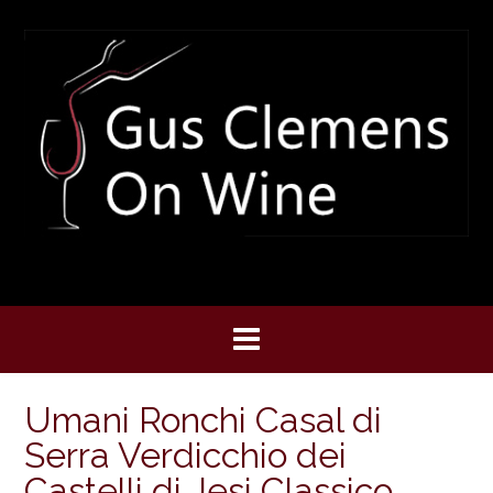
Skip
to
content
Umani Ronchi Casal di
Serra Verdicchio dei
Castelli di Jesi Classico