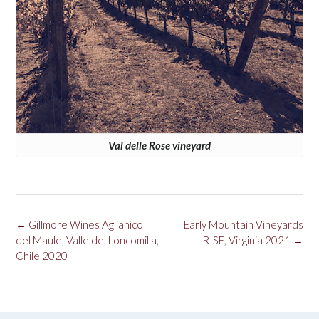
Val delle Rose vineyard
Post
←
Gillmore Wines Aglianico
Early Mountain Vineyards
navigation
del Maule, Valle del Loncomilla,
RISE, Virginia 2021
→
Chile 2020