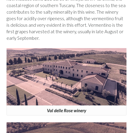
coastal region of southern Tuscany. The closeness to the sea
contributes to the salty minerality in this wine. The winery
goes for acidity over ripeness, although the vermentino fruit
is delicious and very evident in this effort. Vermentino is the
first grapes harvested at the winery, usually in late August or
early September.
Val delle Rose winery