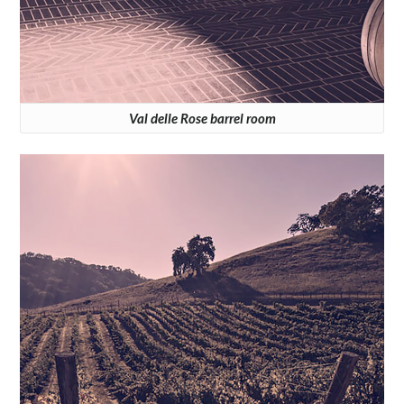
Val delle Rose barrel room