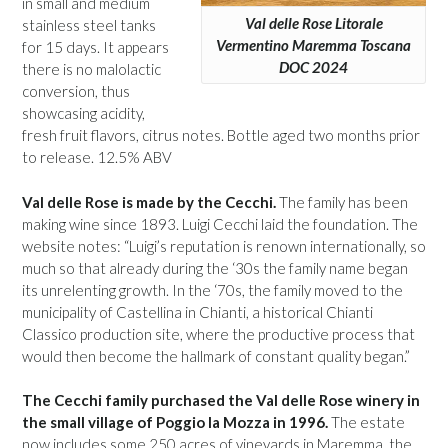
in small and medium
Val delle Rose Litorale
stainless steel tanks
Vermentino Maremma Toscana
for 15 days. It appears
DOC 2024
there is no malolactic
conversion, thus
showcasing acidity,
fresh fruit flavors, citrus notes. Bottle aged two months prior
to release. 12.5% ABV
Val delle Rose is made by the Cecchi.
The family has been
making wine since 1893. Luigi Cecchi laid the foundation. The
website notes: “Luigi’s reputation is renown internationally, so
much so that already during the ‘30s the family name began
its unrelenting growth. In the ‘70s, the family moved to the
municipality of Castellina in Chianti, a historical Chianti
Classico production site, where the productive process that
would then become the hallmark of constant quality began.”
The Cecchi family purchased the Val delle Rose winery in
the small village of Poggio la Mozza in 1996.
The estate
now includes some 250 acres of vineyards in Maremma, the