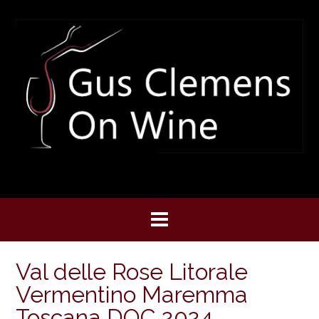
Skip
to
content
Val delle Rose Litorale
Vermentino Maremma
Toscana DOC 2024