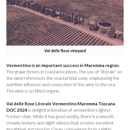
Val delle Rose vineyard
Vermentino is an important success in Maremma region.
The grape thrives in coastal locations. The use of “litorale” on
the label references the coastal tidal zone, emphasizing the
maritime influence and connection of this wine to the sea.
The wine is certified organic.
Val delle Rose Litorale Vermentino Maremma Toscana
DOC 2024
is delightful iteration of vermentino’s lighter,
fresher style. While it has good acidity, there is a smooth
creamy texture and slight oiliness that creates excellent
mouthfeel and tension. Clean, crisp winner from a highly