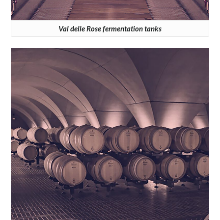
Val delle Rose fermentation tanks