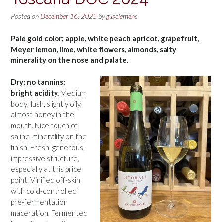
Posted on
December 16, 2025
by
gusclemens
Pale gold color; apple, white peach apricot, grapefruit,
Meyer lemon, lime, white flowers, almonds, salty
minerality on the nose and palate.
Dry; no tannins;
bright acidity.
Medium
body; lush, slightly oily,
almost honey in the
mouth. Nice touch of
saline-minerality on the
finish. Fresh, generous,
impressive structure,
especially at this price
point. Vinified off-skin
with cold-controlled
pre-fermentation
maceration. Fermented