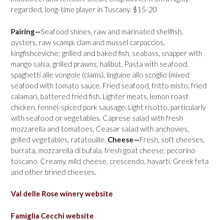
regarded, long-time player in Tuscany. $15-20
Pairing—
Seafood shines, raw and marinated shellfish,
oysters, raw scampi, clam and mussel carpaccios,
kingfishceviche; grilled and baked fish, seabass, snapper with
mango salsa, grilled prawns, halibut. Pasta with seafood,
spaghetti alle vongole (clams), linguine allo scoglio (mixed
seafood with tomato sauce. Fried seafood, fritto misto, fried
calamari, battered fried fish. Lighter meats, lemon roast
chicken, fennel-spiced pork sausage. Light risotto, particularly
with seafood or vegetables. Caprese salad with fresh
mozzarella and tomatoes, Ceasar salad with anchovies,
grilled vegetables, ratatouille.
Cheese—
Fresh, soft cheeses,
burrata, mozzarella di bufala, fresh goat cheese; pecorino
toscano. Creamy, mild cheese, crescendo, havarti. Greek feta
and other brined cheeses.
Val delle Rose winery website
Famiglia Cecchi website