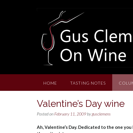
Skip
to
content
HOME
TASTING NOTES
COLU
Valentine’s Day wine
Posted on
February 11, 2009
by
gusclemens
Ah, Valentine’s Day. Dedicated to the one you l