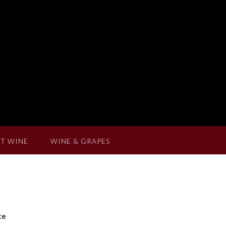
T WINE
WINE & GRAPES
ce