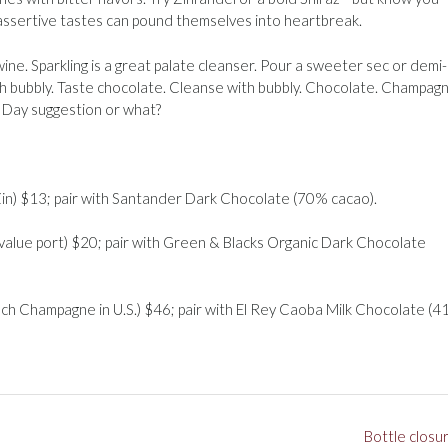
assertive tastes can pound themselves into heartbreak.
ne. Sparkling is a great palate cleanser. Pour a sweeter sec or demi
th bubbly. Taste chocolate. Cleanse with bubbly. Chocolate. Champagn
s Day suggestion or what?
 Zin) $13; pair with Santander Dark Chocolate (70% cacao).
 value port) $20; pair with Green & Blacks Organic Dark Chocolate
nch Champagne in U.S.) $46; pair with El Rey Caoba Milk Chocolate (
Bottle closu