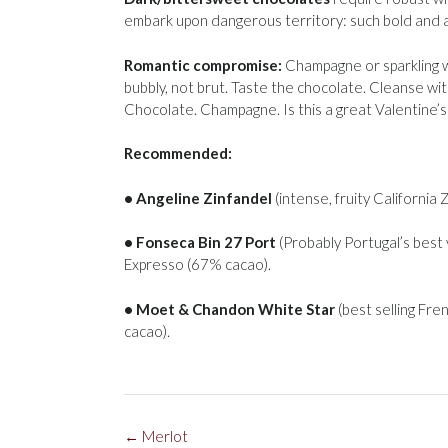
embark upon dangerous territory: such bold and 
Romantic compromise:
Champagne or sparkling wi
bubbly, not brut. Taste the chocolate. Cleanse wi
Chocolate. Champagne. Is this a great Valentine’
Recommended:
• Angeline Zinfandel
(intense, fruity California
• Fonseca Bin 27 Port
(Probably Portugal’s best
Expresso (67% cacao).
• Moet & Chandon White Star
(best selling Fre
cacao).
Post
←
Merlot