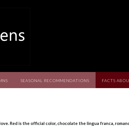
MNS
SEASONAL RECOMMENDATIONS
FACTS ABOU
ove. Red is the official color, chocolate the lingua franca, roman