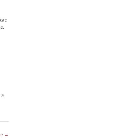
-sec
e.
41%
re
→