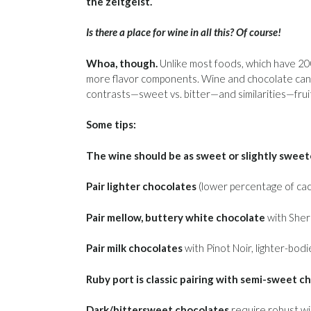
the zeitgeist.
Is there a place for wine in all this? Of course!
Whoa, though.
Unlike most foods, which have 20
more flavor components. Wine and chocolate can be
contrasts—sweet vs. bitter—and similarities—fruit
Some tips:
The wine should be as sweet or slightly sweet
Pair lighter chocolates
(lower percentage of caca
Pair mellow, buttery white chocolate
with Sher
Pair milk chocolates
with Pinot Noir, lighter-bodi
Ruby port is classic pairing with semi-sweet c
Dark/bittersweet chocolates
require robust win