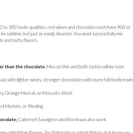
0 to 300 taste qualities, red wines and chocolate each have 900 or
 sublime, but just as easily disaster. You must successfully mix
y and nutty flavors.
er than the chocolate.
Miss on this and both tastes will be sour.
o) with lighter wines, stronger chocolates with more full-bodied win
ry, Orange Muscat, or Moscato d’Asti.
ed Merlots, or Riesling.
hocolate;
Cabernet Sauvignon and Bordeaux also work.
es with bitter flavors. Try Zinfandel or a bold Shiraz—but know you