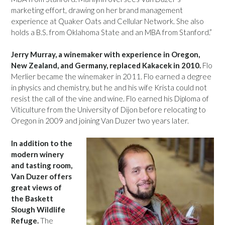
marketing effort, drawing on her brand management
experience at Quaker Oats and Cellular Network. She also
holds a B.S. from Oklahoma State and an MBA from Stanford.”
Jerry Murray, a winemaker with experience in Oregon,
New Zealand, and Germany, replaced Kakacek in 2010.
Flo
Merlier became the winemaker in 2011. Flo earned a degree
in physics and chemistry, but he and his wife Krista could not
resist the call of the vine and wine. Flo earned his Diploma of
Viticulture from the University of Dijon before relocating to
Oregon in 2009 and joining Van Duzer two years later.
In addition to the
modern winery
and tasting room,
Van Duzer offers
great views of
the Baskett
Slough Wildlife
Refuge.
The