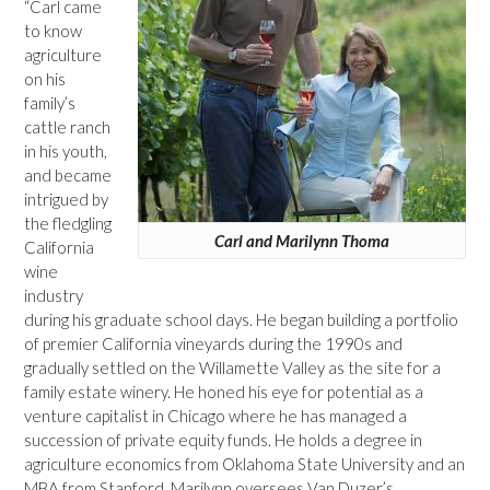
“Carl came
to know
agriculture
on his
family’s
cattle ranch
in his youth,
and became
intrigued by
the fledgling
Carl and Marilynn Thoma
California
wine
industry
during his graduate school days. He began building a portfolio
of premier California vineyards during the 1990s and
gradually settled on the Willamette Valley as the site for a
family estate winery. He honed his eye for potential as a
venture capitalist in Chicago where he has managed a
succession of private equity funds. He holds a degree in
agriculture economics from Oklahoma State University and an
MBA from Stanford. Marilynn oversees Van Duzer’s