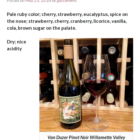
Posted on
May 25, 2018
by
gusclemens
Pale ruby color; cherry, strawberry, eucalyptus, spice on
the nose; strawberry, cherry, cranberry, licorice, vanilla,
cola, brown sugar on the palate.
Dry; nice
acidity
Van Duzer Pinot Noir Willamette Valley