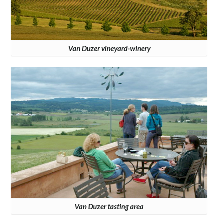
Van Duzer vineyard-winery
Van Duzer tasting area