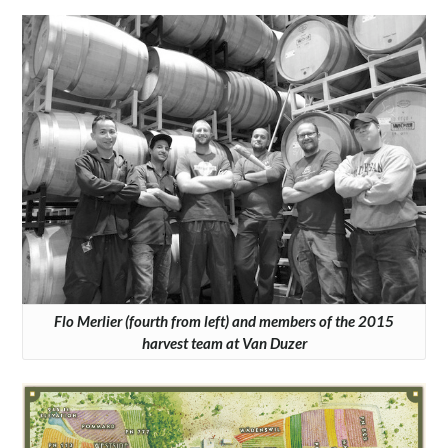
Flo Merlier (fourth from left) and members of the 2015
harvest team at Van Duzer