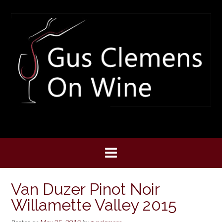
Skip
to
content
Van Duzer Pinot Noir
Willamette Valley 2015