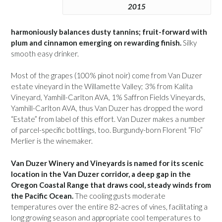
2015
harmoniously balances dusty tannins; fruit-forward with
plum and cinnamon emerging on rewarding finish.
Silky
smooth easy drinker.
Most of the grapes (100% pinot noir) come from Van Duzer
estate vineyard in the Willamette Valley; 3% from Kalita
Vineyard, Yamhill-Carlton AVA, 1% Saffron Fields Vineyards,
Yamhill-Carlton AVA, thus Van Duzer has dropped the word
“Estate” from label of this effort. Van Duzer makes a number
of parcel-specific bottlings, too. Burgundy-born Florent “Flo”
Merlier is the winemaker.
Van Duzer Winery and Vineyards is named for its scenic
location in the Van Duzer corridor, a deep gap in the
Oregon Coastal Range that draws cool, steady winds from
the Pacific Ocean.
The cooling gusts moderate
temperatures over the entire 82-acres of vines, facilitating a
long growing season and appropriate cool temperatures to