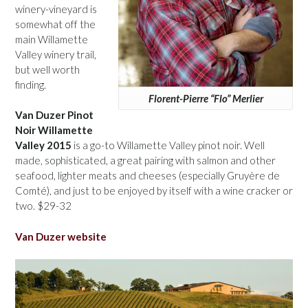
winery-vineyard is
somewhat off the
main Willamette
Valley winery trail,
but well worth
finding.
Florent-Pierre “Flo” Merlier
Van Duzer Pinot
Noir Willamette
Valley 2015
is a go-to Willamette Valley pinot noir. Well
made, sophisticated, a great pairing with salmon and other
seafood, lighter meats and cheeses (especially Gruyère de
Comté), and just to be enjoyed by itself with a wine cracker or
two. $29-32
Van Duzer website