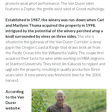
promote peak pinot performance. The Van Duzer label
features a Zephyr, the gentle west wind of Greek mythology.
Established in 1987, the winery was run-down when Carl
and Marilynn Thoma acquired the property in 1998,
intrigued by the potential of the winery perched atop a
knoll surrounded by vines on three sides.
The site is
situated in the gateway of the Van Duzer Corridor, a deep
gap in the Oregon Coastal Range that draws brisk air from
the Pacific Ocean into the Willamette Valley. The couple first
acquired their taste for wine while working on MBA degrees
at Stanford University. They hired Jim Kakacek to replant and
upgrade the property, resulting in quality production three
years later. A new winery was finished in time for the 2006
harvest.
According
to the Van
Duzer
website: