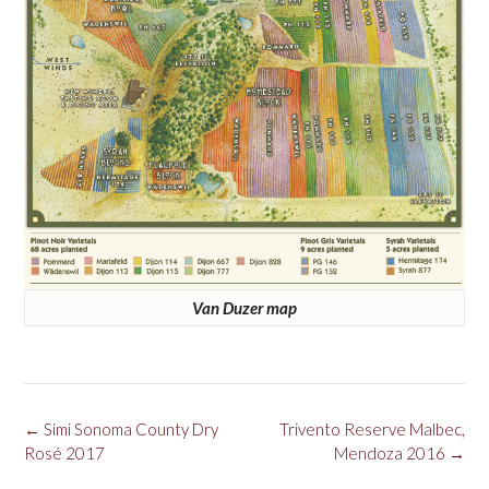
Van Duzer map
Post
←
Simi Sonoma County Dry
Trivento Reserve Malbec,
navigation
Rosé 2017
Mendoza 2016
→