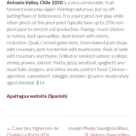
Antonio Valley, Chile 2020
is a very serviceable, fruit-
forward everyday sipper. Nothing rapturous, but no off-
putting flaws or listlessness. It is a pure pinot noir play, while
other pinots at this price point typically have up to 25% non-
pinot juice to stretch out production. Pairing—roast chicken
or turkey, duck quesadillas, duck breast with cherry
reduction. Quail, Cornish game hens. Oven-baked pork chops
with rosemary, pork tenderloin with mushrooms. Rack of lamb
with rosemary and thyme. Grilled or smoked salmon; scallops,
shrimp, prawns, lobster. Pasta, pizza, meatloaf, spaghetti and
meat balls, burgers, and other meaty comfort food. Cheese—
aged brie, camembert; taleggio, morbier; gruyère, moderately
aged cheddar. $14
Apaltagua website (Spanish)
Post
←
Cave des Vignerons de
Joseph Phelps Sauvignon Blanc,
navigation
Chablis La Porte d’Or
St. Helena, Napa Valley