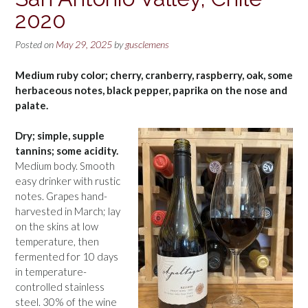
2020
Posted on
May 29, 2025
by
gusclemens
Medium ruby color; cherry, cranberry, raspberry, oak, some
herbaceous notes, black pepper, paprika on the nose and
palate.
Dry; simple, supple
tannins; some acidity.
Medium body. Smooth
easy drinker with rustic
notes. Grapes hand-
harvested in March; lay
on the skins at low
temperature, then
fermented for 10 days
in temperature-
controlled stainless
steel. 30% of the wine