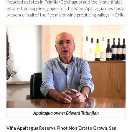
included estates in Palmilla (Colchagua) and the Manantiales
estate that supplies grapes for this wine. Apaltagua now has a
presence in all of the five major wine producing valleys in Chile.
Apaltagua owner Edward Tutunjian
Viña Apaltagua Reserva Pinot Noir Estate Grown, San