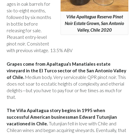
ages in oak barrels for
six-to-eight months,
Viña Apaltagua Reserva Pinot
followed by six months
Noir Estate Grown, San Antonio
in bottle before
Valley, Chile 2020
releasing for sale.
Pleasant entry-level
pinot noir. Consistent
with previous vintage. 13.5% ABV
Grapes come from Apaltagua’s Manatiales estate
vineyard in the El Turco sector of the San Antonio Valley
of Chile.
Medium body. Very serviceable QPR pinot noir. This
does not soar to ecstatic heights of complexity and etherial
delights—but you have to pay four or five times as much for
that.
The Viña Apaltagua story begins in 1995 when
successful American businessman Edward Tutunjian
vacationed in Chile.
Tutunjian fell in love with Chile and
Chilean wines and began acquiring vineyards. Eventually, that