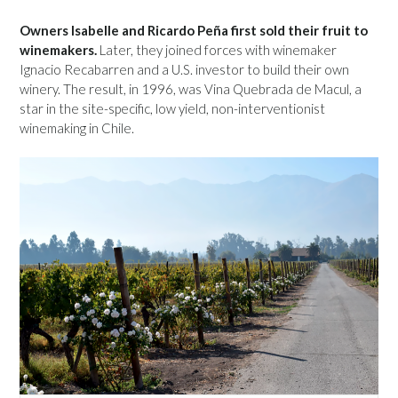
Owners Isabelle and Ricardo Peña first sold their fruit to
winemakers.
Later, they joined forces with winemaker
Ignacio Recabarren and a U.S. investor to build their own
winery. The result, in 1996, was Vina Quebrada de Macul, a
star in the site-specific, low yield, non-interventionist
winemaking in Chile.