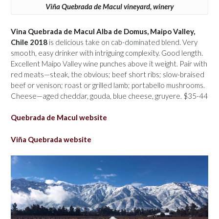
Viña Quebrada de Macul vineyard, winery
Vina Quebrada de Macul Alba de Domus, Maipo Valley,
Chile 2018
is delicious take on cab-dominated blend. Very
smooth, easy drinker with intriguing complexity. Good length.
Excellent Maipo Valley wine punches above it weight. Pair with
red meats—steak, the obvious; beef short ribs; slow-braised
beef or venison; roast or grilled lamb; portabello mushrooms.
Cheese—aged cheddar, gouda, blue cheese, gruyere. $35-44
Quebrada de Macul website
Viña Quebrada website