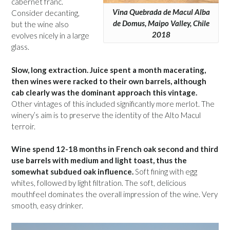
cabernet franc.
Vina Quebrada de Macul Alba
Consider decanting,
de Domus, Maipo Valley, Chile
but the wine also
2018
evolves nicely in a large
glass.
Slow, long extraction. Juice spent a month macerating,
then wines were racked to their own barrels, although
cab clearly was the dominant approach this vintage.
Other vintages of this included significantly more merlot. The
winery’s aim is to preserve the identity of the Alto Macul
terroir.
Wine spend 12-18 months in French oak second and third
use barrels with medium and light toast, thus the
somewhat subdued oak influence.
Soft fining with egg
whites, followed by light filtration. The soft, delicious
mouthfeel dominates the overall impression of the wine. Very
smooth, easy drinker.