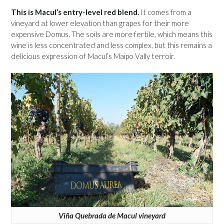
This is Macul’s entry-level red blend.
It comes from a
vineyard at lower elevation than grapes for their more
expensive Domus. The soils are more fertile, which means this
wine is less concentrated and less complex, but this remains a
delicious expression of Macul’s Maipo Vally terroir.
Viña Quebrada de Macul vineyard