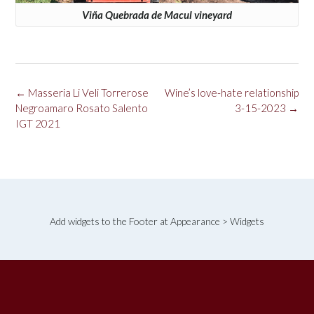
Viña Quebrada de Macul vineyard
Post
←
Masseria Li Veli Torrerose
Wine’s love-hate relationship
navigation
Negroamaro Rosato Salento
3-15-2023
→
IGT 2021
Add widgets to the Footer at Appearance > Widgets