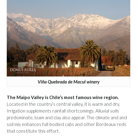
Viña Quebrada de Macul winery
The Maipo Valley is Chile’s most famous wine region.
Located in the country’s central valley, it is warm and dry.
Irrigation supplements rainfall shortcomings. Alluvial soils
predominate, loam and clay also appear. The climate and and
soil mix enhances full-bodied cabs and other Bordeaux reds
that constitute this effort.