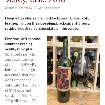
Posted on
March 14, 2023
by
gusclemens
Deep ruby color; red fruits, blackcurrant, plum, oak,
leather, mint on the nose plum, blackcurrant, cherry,
raspberry, oak spice, chocolate on the palate.
Dry; fine, soft tannins
embrace bracing
acidity (3.56 pH).
Significant ripe fruits
and accompanying
alcohol—15.4% ABV,
but smooth enough
mouthfeel that you
don’t experience
anticipated burn. Blend
of 89% cabernet
sauvignon, 5% merlot,
4% petit verdot, 2%