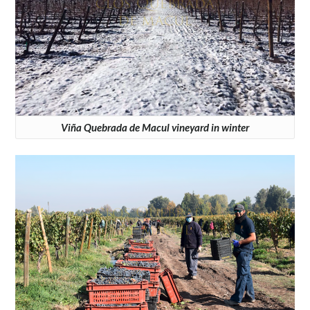
Viña Quebrada de Macul vineyard in winter