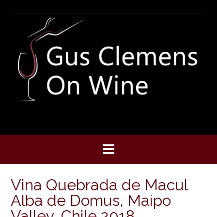
Skip
to
content
Vina Quebrada de Macul
Alba de Domus, Maipo
Valley, Chile 2018