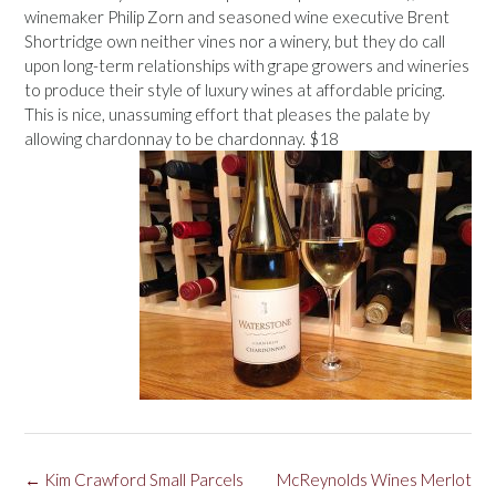
winemaker Philip Zorn and seasoned wine executive Brent
Shortridge own neither vines nor a winery, but they do call
upon long-term relationships with grape growers and wineries
to produce their style of luxury wines at affordable pricing.
This is nice, unassuming effort that pleases the palate by
allowing chardonnay to be chardonnay. $18
Post
←
Kim Crawford Small Parcels
McReynolds Wines Merlot