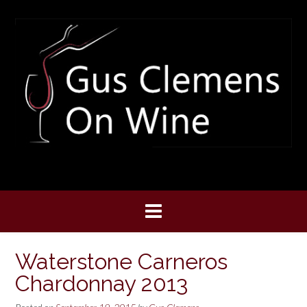
Skip
to
content
Waterstone Carneros
Chardonnay 2013