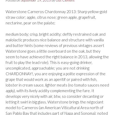
Posted on
September 19, 2015
by
Gus Clemens
Waterstone Carneros Chardonnay 2013: Sharp yellow-gold
straw color; apple, citrus nose; green apple, grapefruit,
nectarine, pear on the palate;
medium body; crisp, bright acidity; deftly restrained oak and
malolactic produces nice balance and structure with vanilla
and butter hints (some reviews of previous vintages assert
Waterstone goes a little overboard on the oak, but they
seem to have achieved the right balance in 2013, allowing the
fruit to play the lead role). This is easy-going drinker,
uncomplicated, approachable; you are not drinking
CHARDONNAY!, you are enjoying a polite expression of the
grape that would work as an aperitif or paired with fish,
lobster in cream sauce, lighter meats (no tomato sauces need
apply), with its lively acidity complementing the fare. It
develops very nicely with air, btw, so consider decanting or
letting it swirl in big glass. Waterstone brings the négociant
model to Carneros (an American Viticultural Area north of
San Pablo Bay that includes part of Napa and Sonoma); noted