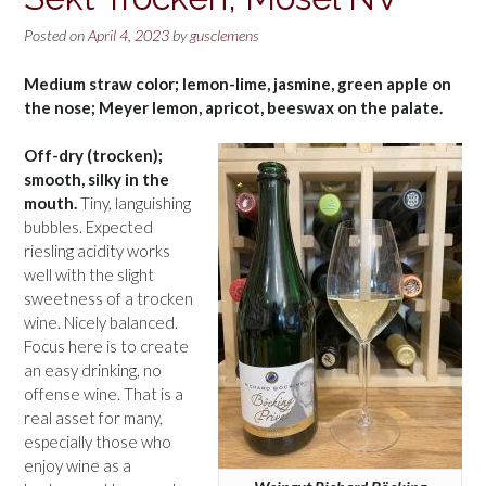
Posted on
April 4, 2023
by
gusclemens
Medium straw color; lemon-lime, jasmine, green apple on
the nose; Meyer lemon, apricot, beeswax on the palate.
Off-dry (trocken);
smooth, silky in the
mouth.
Tiny, languishing
bubbles. Expected
riesling acidity works
well with the slight
sweetness of a trocken
wine. Nicely balanced.
Focus here is to create
an easy drinking, no
offense wine. That is a
real asset for many,
especially those who
enjoy wine as a