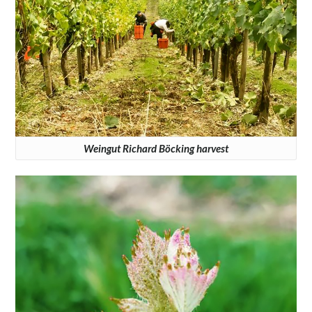
Weingut Richard Böcking harvest