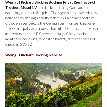
Weingut Richard Böcking Böcking Privat Riesling Sekt
Trocken, Mosel NV
is a simple and tasty German sekt
(sparkling) at a sparkling price. The slight hints of sweetness
balanced by riesling’s acidity makes this a broad spectrum
crowd pleaser. Sekt is the German term for sparkling wine.
Pair with appetizers, snacks, charcuterie board; poultry; lean
fish; works as aperitif. Cheese—asiago, Colby, fontina,
monterey jack, swiss, muenster, havarti, different types of
cheddar. $10-12
Weingut Richard Böcking website