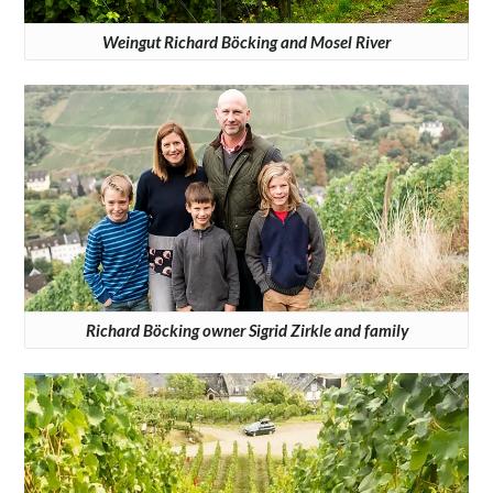
Weingut Richard Böcking and Mosel River
Richard Böcking owner Sigrid Zirkle and family