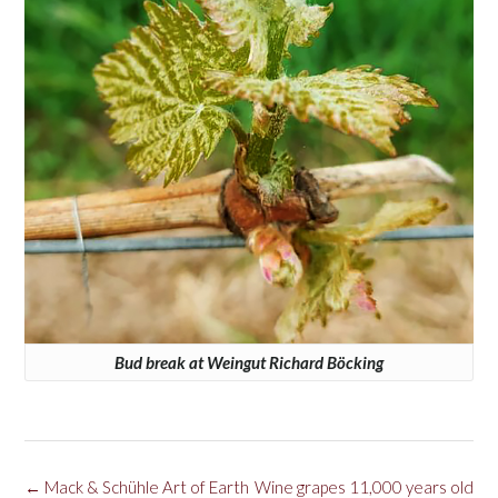
Bud break at Weingut Richard Böcking
Post
←
Mack & Schühle Art of Earth
Wine grapes 11,000 years old