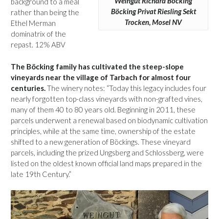
Weingut Richard Böcking
background to a meal
Böcking Privat Riesling Sekt
rather than being the
Trocken, Mosel NV
Ethel Merman
dominatrix of the
repast. 12% ABV
The Böcking family has cultivated the steep-slope
vineyards near the village of Tarbach for almost four
centuries.
The winery notes: “Today this legacy includes four
nearly forgotten top-class vineyards with non-grafted vines,
many of them 40 to 80 years old. Beginning in 2011, these
parcels underwent a renewal based on biodynamic cultivation
principles, while at the same time, ownership of the estate
shifted to a new generation of Böckings. These vineyard
parcels, including the prized Ungsberg and Schlossberg, were
listed on the oldest known official land maps prepared in the
late 19th Century.”