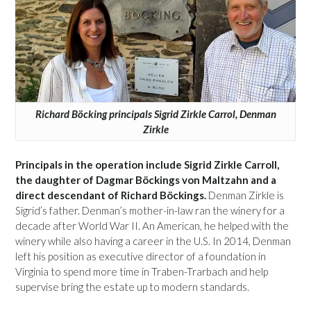
Richard Böcking principals Sigrid Zirkle Carrol, Denman
Zirkle
Principals in the operation include Sigrid Zirkle Carroll,
the daughter of Dagmar Böckings von Maltzahn and a
direct descendant of Richard Böckings.
Denman Zirkle is
Sigrid’s father. Denman’s mother-in-law ran the winery for a
decade after World War II. An American, he helped with the
winery while also having a career in the U.S. In 2014, Denman
left his position as executive director of a foundation in
Virginia to spend more time in Traben-Trarbach and help
supervise bring the estate up to modern standards.