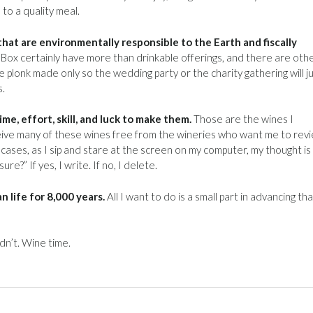
to a quality meal.
hat are environmentally responsible to the Earth and fiscally
Box certainly have more than drinkable offerings, and there are othe
 plonk made only so the wedding party or the charity gathering will j
s.
e, effort, skill, and luck to make them.
Those are the wines I
receive many of these wines free from the wineries who want me to rev
ll cases, as I sip and stare at the screen on my computer, my thought is
e?” If yes, I write. If no, I delete.
 life for 8,000 years.
All I want to do is a small part in advancing tha
dn’t. Wine time.