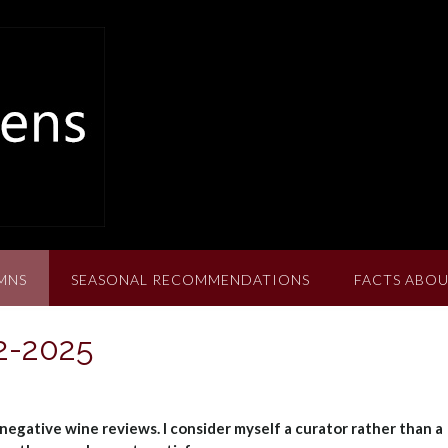
MNS
SEASONAL RECOMMENDATIONS
FACTS ABOU
2-2025
negative wine reviews. I consider myself a curator rather than a