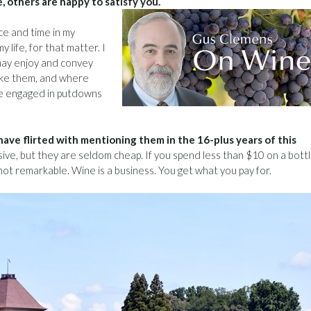
e, others are happy to satisfy you.
ce and time in my
life, for that matter. I
may enjoy and convey
ake them, and where
le engaged in putdowns
I have flirted with mentioning them in the 16-plus years of this
ve, but they are seldom cheap. If you spend less than $10 on a bottl
 not remarkable. Wine is a business. You get what you pay for.