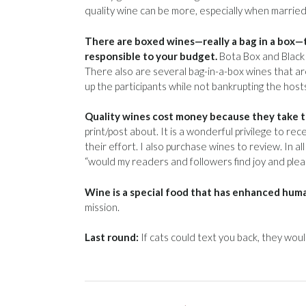
quality wine can be more, especially when married 
There are boxed wines—really a bag in a box—t
responsible to your budget.
Bota Box and Black 
There also are several bag-in-a-box wines that are
up the participants while not bankrupting the host
Quality wines cost money because they take tim
print/post about. It is a wonderful privilege to 
their effort. I also purchase wines to review. In a
“would my readers and followers find joy and pleasur
Wine is a special food that has enhanced human
mission.
Last round:
If cats could text you back, they woul