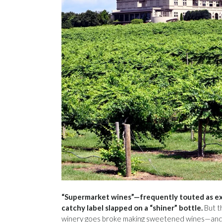
“Supermarket wines”—frequently touted as ex
catchy label slapped on a “shiner” bottle.
But t
winery goes broke making sweetened wines—and ramp