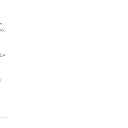
rs.
uice
iew
t