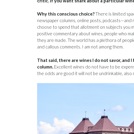
critic. If you want snark about a particular win
Why this conscious choice?
There is limited spa
newspaper columns, online posts, podcasts—and my 
choose to spend that allotment on subjects you 
positive commentary about wines, people who m
they are made. The world has a plethora of peop
and callous comments. I am not among them.
That said, there are wines I do not savor, and 
column.
Excellent wines do not have to be expensi
the odds are good it will not be undrinkable, also