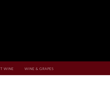
T WINE
WINE & GRAPES