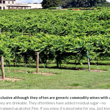
clusive although they often are generic commodity wines with 
hey are drinkable. They oftentimes have added residual sugar—no
ed up alcohol. Fine. If you enjoy, it is good wine for you. Just kno