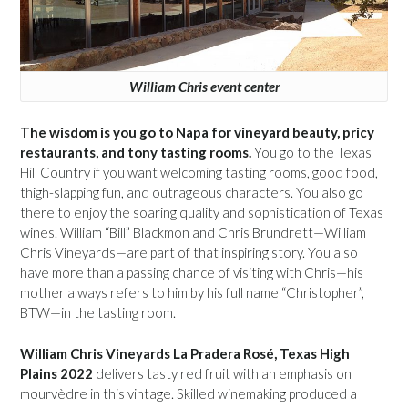
William Chris event center
The wisdom is you go to Napa for vineyard beauty, pricy
restaurants, and tony tasting rooms.
You go to the Texas
Hill Country if you want welcoming tasting rooms, good food,
thigh-slapping fun, and outrageous characters. You also go
there to enjoy the soaring quality and sophistication of Texas
wines. William “Bill” Blackmon and Chris Brundrett—William
Chris Vineyards—are part of that inspiring story. You also
have more than a passing chance of visiting with Chris—his
mother always refers to him by his full name “Christopher”,
BTW—in the tasting room.
William Chris Vineyards La Pradera Rosé, Texas High
Plains 2022
delivers tasty red fruit with an emphasis on
mourvèdre in this vintage. Skilled winemaking produced a