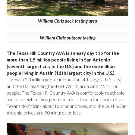
William Chris deck tasting area
William Chris outdoor tasting
The Texas Hill Country AVA is an easy day trip for the
more than 1.5 million people living in San Antonio
(seventh largest city in the U.S.) and the one million
people living in Austin (11th largest city in the U.S.).
Throw in 2.3 million people in Houston (4th largest U.S. city)
and the Dallas-Arlington-Fort Worth area with 2.5 million
people. The Texas Hill Country AVA is comfortably reachable
for some eight million people in a less than a four-hour drive.
Texans don’t blink about four hour drives, and the Austin/San
Antonio drives are 90 minutes or less.