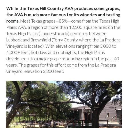
While the Texas Hill Country AVA produces some grapes,
the AVA is much more famous for its wineries and tasting
rooms.
Most Texas grapes—85%—come from the Texas High
Plains AVA, a region of more than 12,500 square miles on the
Texas High Plains (Llano Estacado) centered between
Lubbock and Brownfield (Terry County, where the La Pradera
Vineyard is located). With elevations ranging from 3,000 to
4,000+ feet, hot days and cool nights, the High Plains
developed into a major grape producing region in the past 40
years. The grapes for this effort come from the La Pradera
vineyard, elevation 3,300 feet.