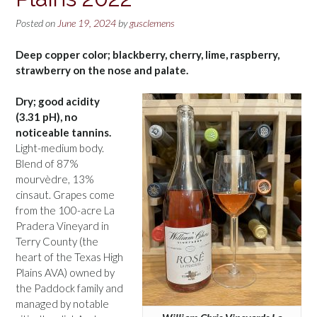
Posted on
June 19, 2024
by
gusclemens
Deep copper color; blackberry, cherry, lime, raspberry,
strawberry on the nose and palate.
Dry; good acidity
(3.31 pH), no
noticeable tannins.
Light-medium body.
Blend of 87%
mourvèdre, 13%
cinsaut. Grapes come
from the 100-acre La
Pradera Vineyard in
Terry County (the
heart of the Texas High
Plains AVA) owned by
the Paddock family and
managed by notable