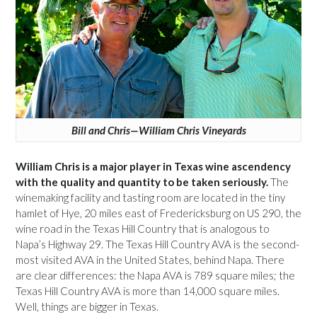
Bill and Chris—William Chris Vineyards
William Chris is a major player in Texas wine ascendency
with the quality and quantity to be taken seriously.
The
winemaking facility and tasting room are located in the tiny
hamlet of Hye, 20 miles east of Fredericksburg on US 290, the
wine road in the Texas Hill Country that is analogous to
Napa’s Highway 29. The Texas Hill Country AVA is the second-
most visited AVA in the United States, behind Napa. There
are clear differences: the Napa AVA is 789 square miles; the
Texas Hill Country AVA is more than 14,000 square miles.
Well, things are bigger in Texas.