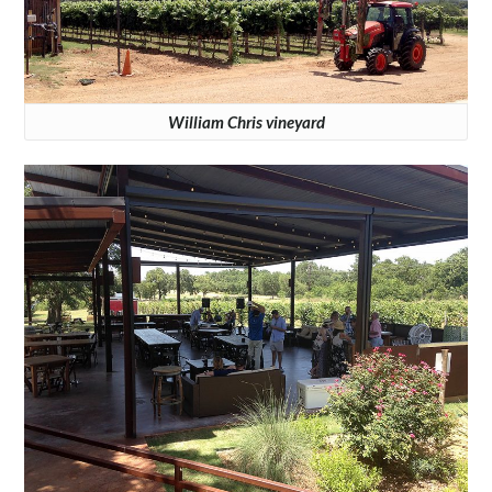
William Chris vineyard