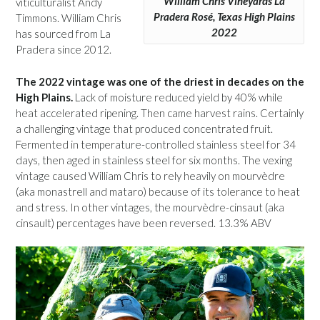
William Chris Vineyards La
viticulturalist Andy
Pradera Rosé, Texas High Plains
Timmons. William Chris
2022
has sourced from La
Pradera since 2012.
The 2022 vintage was one of the driest in decades on the
High Plains.
Lack of moisture reduced yield by 40% while
heat accelerated ripening. Then came harvest rains. Certainly
a challenging vintage that produced concentrated fruit.
Fermented in temperature-controlled stainless steel for 34
days, then aged in stainless steel for six months. The vexing
vintage caused William Chris to rely heavily on mourvèdre
(aka monastrell and mataro) because of its tolerance to heat
and stress. In other vintages, the mourvèdre-cinsaut (aka
cinsault) percentages have been reversed. 13.3% ABV