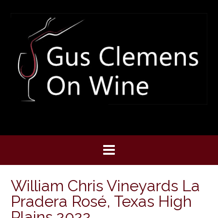
Skip
to
content
William Chris Vineyards La
Pradera Rosé, Texas High
Plains 2022