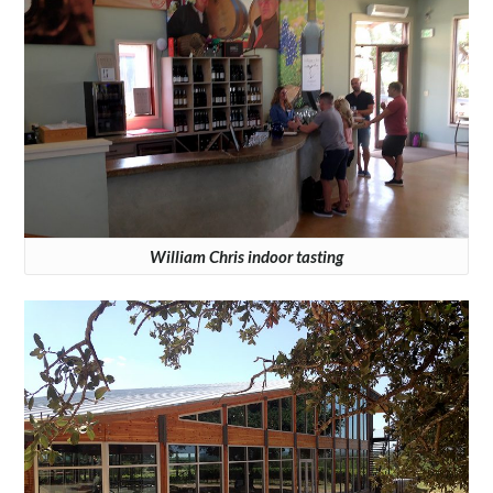
William Chris indoor tasting