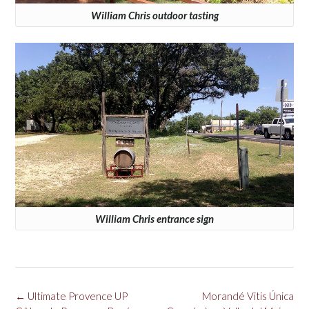
William Chris outdoor tasting
William Chris entrance sign
Post
←
Ultimate Provence UP
Morandé Vitis Única