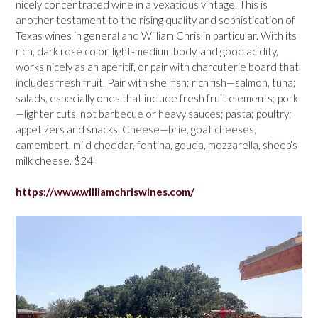
nicely concentrated wine in a vexatious vintage. This is
another testament to the rising quality and sophistication of
Texas wines in general and William Chris in particular. With its
rich, dark rosé color, light-medium body, and good acidity,
works nicely as an aperitif, or pair with charcuterie board that
includes fresh fruit. Pair with shellfish; rich fish—salmon, tuna;
salads, especially ones that include fresh fruit elements; pork
—lighter cuts, not barbecue or heavy sauces; pasta; poultry;
appetizers and snacks. Cheese—brie, goat cheeses,
camembert, mild cheddar, fontina, gouda, mozzarella, sheep’s
milk cheese. $24
https://www.williamchriswines.com/