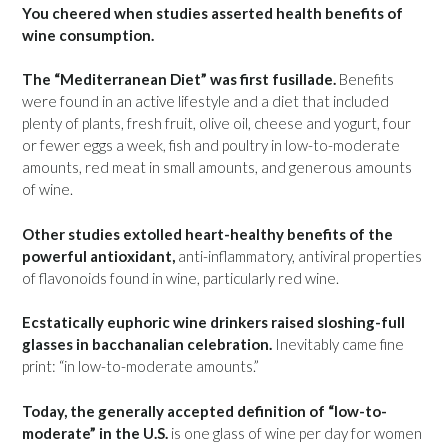
You cheered when studies asserted health benefits of
wine consumption.
The “Mediterranean Diet” was first fusillade.
Benefits
were found in an active lifestyle and a diet that included
plenty of plants, fresh fruit, olive oil, cheese and yogurt, four
or fewer eggs a week, fish and poultry in low-to-moderate
amounts, red meat in small amounts, and generous amounts
of wine.
Other studies extolled heart-healthy benefits of the
powerful antioxidant,
anti-inflammatory, antiviral properties
of flavonoids found in wine, particularly red wine.
Ecstatically euphoric wine drinkers raised sloshing-full
glasses in bacchanalian celebration.
Inevitably came fine
print: “in low-to-moderate amounts.”
Today, the generally accepted definition of “low-to-
moderate” in the U.S.
is one glass of wine per day for women