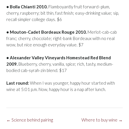
• Bolla Chianti 2010.
Flamboyantly fruit forward–plum,
cherry, raspberry; bit thin, fast finish; easy-drinking value; sip,
recall simpler college days. $6
• Mouton-Cadet Bordeaux Rouge 2010.
Merlot-cab-cab
franc; cherry, chocolate; right-bank Bordeaux with no real
wow, but nice enough everyday value. $7
• Alexander Valley Vineyards Homestead Red Blend
2009.
Blueberry, cherry, vanilla, spice; rich, tasty, medium-
bodied cab-syrah-zin blend. $17
Last round:
When I was younger, happy hour started with
wine at 5:01 p.m. Now, happy hour is a nap after lunch.
Post
←
Science behind pairing
Where to buy wine
→
navigation