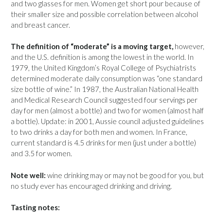
and two glasses for men. Women get short pour because of
their smaller size and possible correlation between alcohol
and breast cancer.
The definition of “moderate” is a moving target,
however,
and the U.S. definition is among the lowest in the world. In
1979, the United Kingdom’s Royal College of Psychiatrists
determined moderate daily consumption was “one standard
size bottle of wine.” In 1987, the Australian National Health
and Medical Research Council suggested four servings per
day for men (almost a bottle) and two for women (almost half
a bottle). Update: in 2001, Aussie council adjusted guidelines
to two drinks a day for both men and women. In France,
current standard is 4.5 drinks for men (just under a bottle)
and 3.5 for women.
Note well:
wine drinking may or may not be good for you, but
no study ever has encouraged drinking and driving.
Tasting notes: