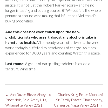
justice. It is not just the Robert Parker score—and he no
longer is tasting and posting scores, BTW—but it is the whole
penumbra around wine making that influences Mellennial’s
buying proclivities.
And this does not even touch upon the neo-
prohibitionists who assert almost any alcohol intake is
harmful to health.
After heady years of tailwinds, the wine
world today is buffeted by headwinds of change. As it has
experienced for 8,000 years and counting. Watch this space.
Last round:
A group of earsplitting toddlers is called a
tantrum. Wine time.
Post
←
Van Duzer Bieze Vineyard
Charles Krug Peter Mondavi
navigation
Pinot Noir, Eola-Amity Hills,
Sr. Family Estate Chardonnay,
Willamette Valley 2021
Carneros, Napa Valley 2021
→