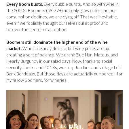
Every boom busts.
Every bubble bursts. And so with wine in
the 2020s. Boomers (59-77+) not only grow older and our
consumption declines, we are dying off. That was inevitable,
even if we foolishly thought ourselves bullet proof and
forever the center of attention.
Boomers still dominate the higher end of the wine
market.
Wine sales may decline, but wine prices are up,
creating a sort of balance. We drank Blue Nun, Mateus, and
Hearty Burgundy in our salad days. Now, thanks to social
security checks and 401Ks, we slurp Jordans and vintage Left
Bank Bordeaux. But those days are actuarially numbered—for
my fellow Boomers, for wineries.