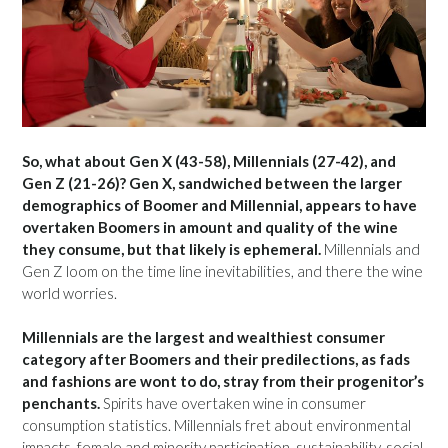
So, what about Gen X (43-58), Millennials (27-42), and
Gen Z (21-26)? Gen X, sandwiched between the larger
demographics of Boomer and Millennial, appears to have
overtaken Boomers in amount and quality of the wine
they consume, but that likely is ephemeral.
Millennials and
Gen Z loom on the time line inevitabilities, and there the wine
world worries.
Millennials are the largest and wealthiest consumer
category after Boomers and their predilections, as fads
and fashions are wont to do, stray from their progenitor’s
penchants.
Spirits have overtaken wine in consumer
consumption statistics. Millennials fret about environmental
impacts, female and minority participation, sustainability, social