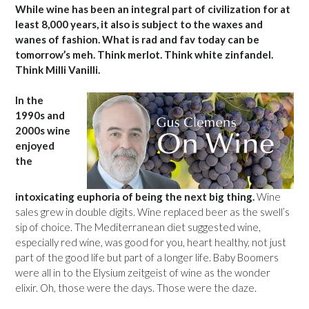
While wine has been an integral part of civilization for at
least 8,000 years, it also is subject to the waxes and
wanes of fashion. What is rad and fav today can be
tomorrow’s meh. Think merlot. Think white zinfandel.
Think Milli Vanilli.
In the
1990s and
2000s wine
enjoyed
the
intoxicating euphoria of being the next big thing.
Wine
sales grew in double digits. Wine replaced beer as the swell’s
sip of choice. The Mediterranean diet suggested wine,
especially red wine, was good for you, heart healthy, not just
part of the good life but part of a longer life. Baby Boomers
were all in to the Elysium zeitgeist of wine as the wonder
elixir. Oh, those were the days. Those were the daze.