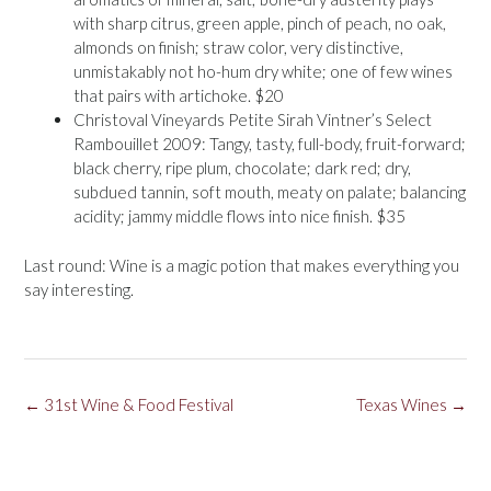
with sharp citrus, green apple, pinch of peach, no oak,
almonds on finish; straw color, very distinctive,
unmistakably not ho-hum dry white; one of few wines
that pairs with artichoke. $20
Christoval Vineyards Petite Sirah Vintner’s Select
Rambouillet 2009: Tangy, tasty, full-body, fruit-forward;
black cherry, ripe plum, chocolate; dark red; dry,
subdued tannin, soft mouth, meaty on palate; balancing
acidity; jammy middle flows into nice finish. $35
Last round: Wine is a magic potion that makes everything you
say interesting.
Post
←
31st Wine & Food Festival
Texas Wines
→
navigation