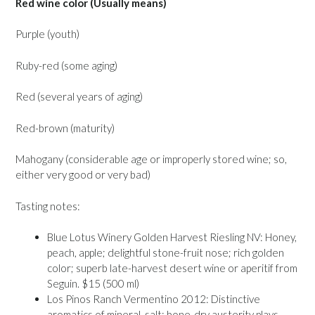
Red wine color (Usually means)
Purple (youth)
Ruby-red (some aging)
Red (several years of aging)
Red-brown (maturity)
Mahogany (considerable age or improperly stored wine; so,
either very good or very bad)
Tasting notes:
Blue Lotus Winery Golden Harvest Riesling NV: Honey,
peach, apple; delightful stone-fruit nose; rich golden
color; superb late-harvest desert wine or aperitif from
Seguin. $15 (500 ml)
Los Pinos Ranch Vermentino 2012: Distinctive
aromatics of mineral, salt; bone-dry austerity plays