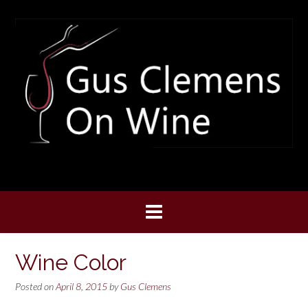
Skip
to
content
Wine Color
Posted on
April 8, 2015
by
Gus Clemens