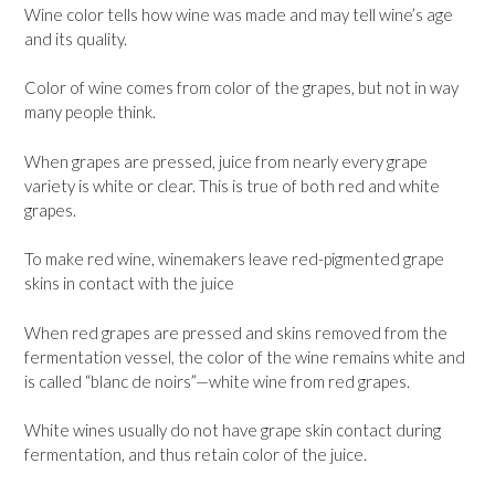
Wine color tells how wine was made and may tell wine’s age
and its quality.
Color of wine comes from color of the grapes, but not in way
many people think.
When grapes are pressed, juice from nearly every grape
variety is white or clear. This is true of both red and white
grapes.
To make red wine, winemakers leave red-pigmented grape
skins in contact with the juice
When red grapes are pressed and skins removed from the
fermentation vessel, the color of the wine remains white and
is called “blanc de noirs”—white wine from red grapes.
White wines usually do not have grape skin contact during
fermentation, and thus retain color of the juice.