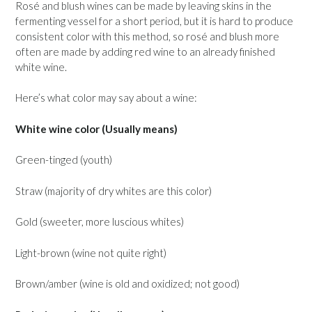
Rosé and blush wines can be made by leaving skins in the
fermenting vessel for a short period, but it is hard to produce
consistent color with this method, so rosé and blush more
often are made by adding red wine to an already finished
white wine.
Here’s what color may say about a wine:
White wine color (Usually means)
Green-tinged (youth)
Straw (majority of dry whites are this color)
Gold (sweeter, more luscious whites)
Light-brown (wine not quite right)
Brown/amber (wine is old and oxidized; not good)