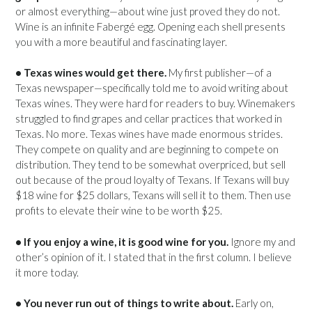
or almost everything—about wine just proved they do not.
Wine is an infinite Fabergé egg. Opening each shell presents
you with a more beautiful and fascinating layer.
• Texas wines would get there.
My first publisher—of a
Texas newspaper—specifically told me to avoid writing about
Texas wines. They were hard for readers to buy. Winemakers
struggled to find grapes and cellar practices that worked in
Texas. No more. Texas wines have made enormous strides.
They compete on quality and are beginning to compete on
distribution. They tend to be somewhat overpriced, but sell
out because of the proud loyalty of Texans. If Texans will buy
$18 wine for $25 dollars, Texans will sell it to them. Then use
profits to elevate their wine to be worth $25.
• If you enjoy a wine, it is good wine for you.
Ignore my and
other’s opinion of it. I stated that in the first column. I believe
it more today.
• You never run out of things to write about.
Early on,