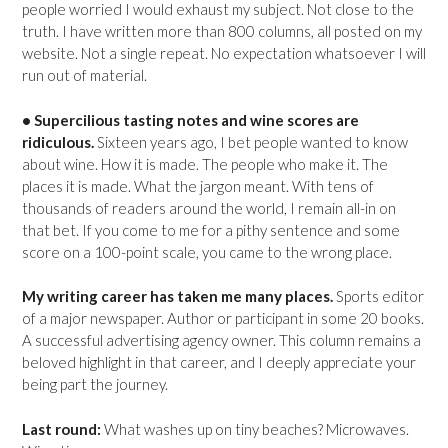
people worried I would exhaust my subject. Not close to the
truth. I have written more than 800 columns, all posted on my
website. Not a single repeat. No expectation whatsoever I will
run out of material.
• Supercilious tasting notes and wine scores are
ridiculous.
Sixteen years ago, I bet people wanted to know
about wine. How it is made. The people who make it. The
places it is made. What the jargon meant. With tens of
thousands of readers around the world, I remain all-in on
that bet. If you come to me for a pithy sentence and some
score on a 100-point scale, you came to the wrong place.
My writing career has taken me many places.
Sports editor
of a major newspaper. Author or participant in some 20 books.
A successful advertising agency owner. This column remains a
beloved highlight in that career, and I deeply appreciate your
being part the journey.
Last round:
What washes up on tiny beaches? Microwaves.