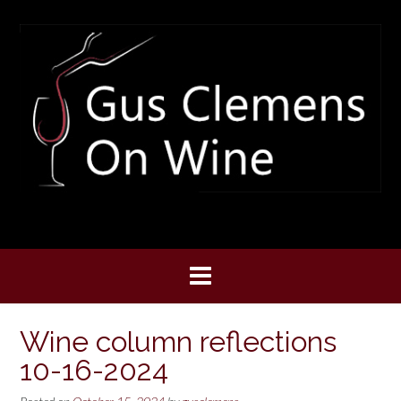
Skip
to
content
Wine column reflections
10-16-2024