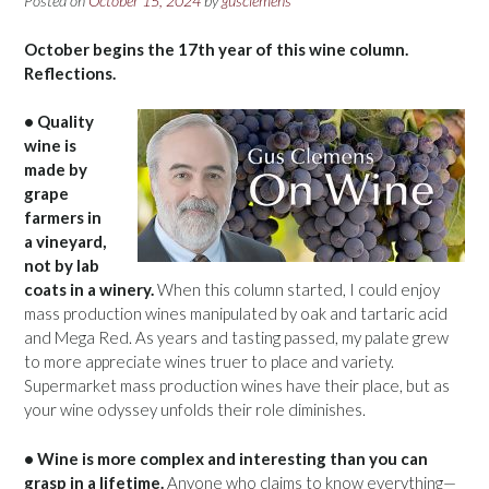
Posted on
October 15, 2024
by
gusclemens
October begins the 17th year of this wine column.
Reflections.
• Quality
wine is
made by
grape
farmers in
a vineyard,
not by lab
coats in a winery.
When this column started, I could enjoy
mass production wines manipulated by oak and tartaric acid
and Mega Red. As years and tasting passed, my palate grew
to more appreciate wines truer to place and variety.
Supermarket mass production wines have their place, but as
your wine odyssey unfolds their role diminishes.
• Wine is more complex and interesting than you can
grasp in a lifetime.
Anyone who claims to know everything—