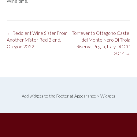
Wine time.
Post
←
Redolent Wine Sister From
Torrevento Ottagono Castel
navigation
Another Mister Red Blend,
del Monte Nero Di Troia
Oregon 2022
Riserva, Puglia, Italy DOCG
2014
→
Add widgets to the Footer at Appearance > Widgets