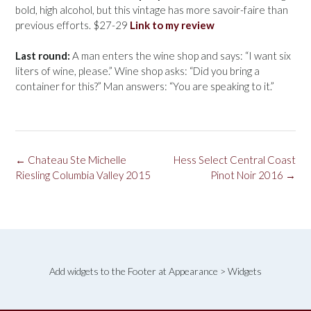
bold, high alcohol, but this vintage has more savoir-faire than
previous efforts. $27-29
Link to my review
Last round:
A man enters the wine shop and says: “I want six
liters of wine, please.” Wine shop asks: “Did you bring a
container for this?” Man answers: “You are speaking to it.”
Post
←
Chateau Ste Michelle
Hess Select Central Coast
navigation
Riesling Columbia Valley 2015
Pinot Noir 2016
→
Add widgets to the Footer at Appearance > Widgets