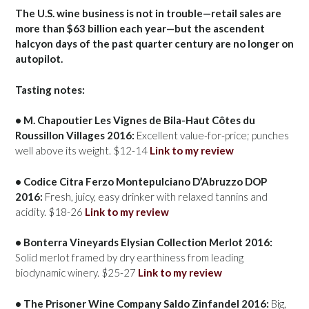
The U.S. wine business is not in trouble—retail sales are
more than $63 billion each year—but the ascendent
halcyon days of the past quarter century are no longer on
autopilot.
Tasting notes:
• M. Chapoutier Les Vignes de Bila-Haut Côtes du
Roussillon Villages 2016:
Excellent value-for-price; punches
well above its weight. $12-14
Link to my review
• Codice Citra Ferzo Montepulciano D’Abruzzo DOP
2016:
Fresh, juicy, easy drinker with relaxed tannins and
acidity. $18-26
Link to my review
• Bonterra Vineyards Elysian Collection Merlot 2016:
Solid merlot framed by dry earthiness from leading
biodynamic winery. $25-27
Link to my review
• The Prisoner Wine Company Saldo Zinfandel 2016:
Big,