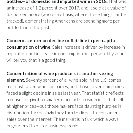
bottles—of domestic and imported wine in 2018.
That was
an increase of 1.2 percent over 2017, and it sold at a value of
3.7 percent more (wholesale basis, where these things can be
tracked), demonstrating Americans are spending more per
bottle than in the past.
Concerns center on decline or flat-line in per-capita
consumption of wine.
Sales increase is driven by increase in
population, not increase in consumption per person. Physicians
will tell you that is a good thing.
Concentration of wine producers is another vexing
element.
Seventy percent of all wine sold in the U.S. comes
from just seven wine companies, and those seven companies
faced a slight decline in sales last year. That statistic reflects
a consumer pivot to smaller, more artisan wineries—that sell
at higher prices—but those makers face daunting hurdles in
distribution. Increasingly they turn to direct-to-consumer
sales over the internet. The market is in flux, which always
engenders jitters for businesspeople.