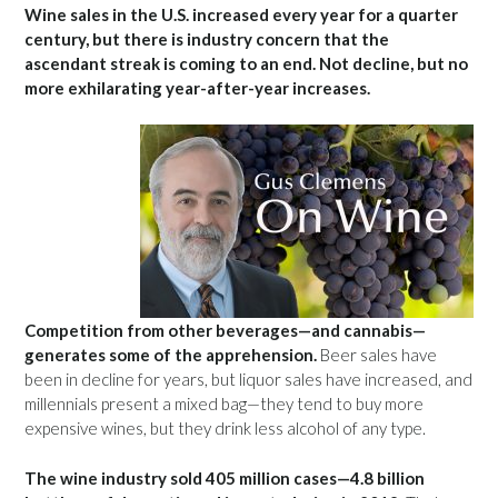
Wine sales in the U.S. increased every year for a quarter
century, but there is industry concern that the
ascendant streak is coming to an end. Not decline, but no
more exhilarating year-after-year increases.
Competition from other beverages—and cannabis—
generates some of the apprehension.
Beer sales have
been in decline for years, but liquor sales have increased, and
millennials present a mixed bag—they tend to buy more
expensive wines, but they drink less alcohol of any type.
The wine industry sold 405 million cases—4.8 billion