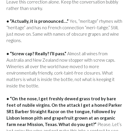
Leave this correction alone. Keep the conversation bubbly
rather than snarky.
• “Actually, it is pronounced….”
Yes, “meritage” rhymes with
“heritage” and has no French connection “meri–tahge.” Still,
just move on. Same with names of obscure grapes and wine
regions.
• “Screw cap? Really? I’ll pass.”
Almost all wines from
Australia and New Zealand now stopper with screw caps.
Wineries all over the world have moved to more
environmentally friendly, cork-taint-free closures. What
matters is what is inside the bottle, not what is keeping it
inside the bottle.
• “On the nose, I get freshly dewed grass trod by bare
feet of nubile virgins. On the attack I get a honed Parker
SR1 Barber Straight Razor on the tongue, followed by
Lisbon lemon pith and grapefruit grown at an organic
farm near Mission, Texas. What do you get?”
Please. Let’s
just enjoy the wine and not make this into a contest to see