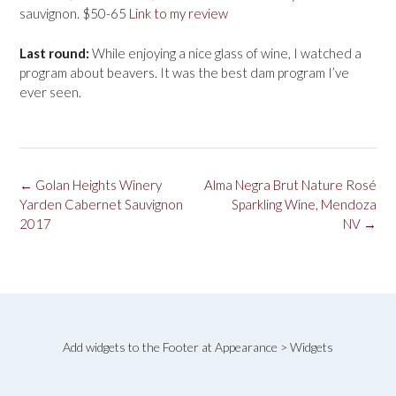
sauvignon. $50-65
Link to my review
Last round:
While enjoying a nice glass of wine, I watched a
program about beavers. It was the best dam program I’ve
ever seen.
Post
←
Golan Heights Winery
Alma Negra Brut Nature Rosé
navigation
Yarden Cabernet Sauvignon
Sparkling Wine, Mendoza
2017
NV
→
Add widgets to the Footer at Appearance > Widgets