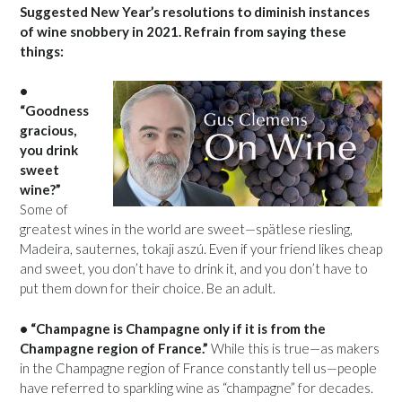
Suggested New Year’s resolutions to diminish instances
of wine snobbery in 2021. Refrain from saying these
things:
•
“Goodness
gracious,
you drink
sweet
wine?”
Some of
greatest wines in the world are sweet—spätlese riesling,
Madeira, sauternes, tokaji aszú. Even if your friend likes cheap
and sweet, you don’t have to drink it, and you don’t have to
put them down for their choice. Be an adult.
• “Champagne is Champagne only if it is from the
Champagne region of France.”
While this is true—as makers
in the Champagne region of France constantly tell us—people
have referred to sparkling wine as “champagne” for decades.