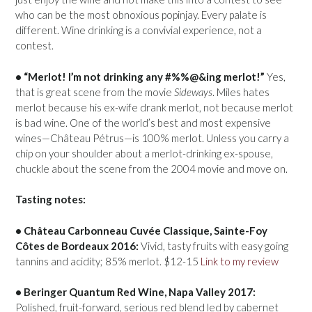
who can be the most obnoxious popinjay. Every palate is
different. Wine drinking is a convivial experience, not a
contest.
• “Merlot! I’m not drinking any #%%@&ing merlot!”
Yes,
that is great scene from the movie
Sideways
. Miles hates
merlot because his ex-wife drank merlot, not because merlot
is bad wine. One of the world’s best and most expensive
wines—Château Pétrus—is 100% merlot. Unless you carry a
chip on your shoulder about a merlot-drinking ex-spouse,
chuckle about the scene from the 2004 movie and move on.
Tasting notes:
• Château Carbonneau Cuvée Classique, Sainte-Foy
Côtes de Bordeaux 2016:
Vivid, tasty fruits with easy going
tannins and acidity; 85% merlot. $12-15
Link to my review
• Beringer Quantum Red Wine, Napa Valley 2017:
Polished, fruit-forward, serious red blend led by cabernet