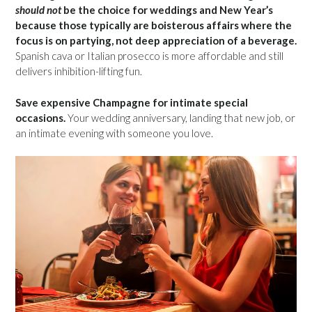
should not
be the choice for weddings and New Year’s
because those typically are boisterous affairs where the
focus is on partying, not deep appreciation of a beverage.
Spanish cava or Italian prosecco is more affordable and still
delivers inhibition-lifting fun.
Save expensive Champagne for intimate special
occasions.
Your wedding anniversary, landing that new job, or
an intimate evening with someone you love.