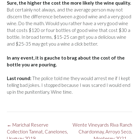
Sure, the higher the cost the more likely the wine quality.
But certainly not always, and the average person may not
discern the difference between a good wine and a very good
wine. Do the math. Would you rather have a very good wine
that costs $120 or four bottles of good wine that cost $30 a
bottle. In broad terms, $15-25 can get you a delicious wine
and $25-35 may get you a wine a click better.
In any event, it is gauche to brag about the cost of the
bottle you are pouring.
Last round:
The police told me they would arrest me if I kept
telling bad jokes. I stopped because I was scared I would end
up in the punitentiary. Wine time.
Post
←
Marichal Reserve
Wente Vineyards Riva Ranch
navigation
Collection Tannat, Canelones,
Chardonnay, Arroyo Seco,
Uruguay 2019
Monterey 2021
→