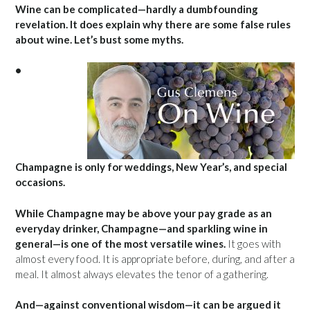
Wine can be complicated—hardly a dumbfounding
revelation. It does explain why there are some false rules
about wine. Let’s bust some myths.
•
Champagne is only for weddings, New Year’s, and special
occasions.
While Champagne may be above your pay grade as an
everyday drinker, Champagne—and sparkling wine in
general—is one of the most versatile wines.
It goes with
almost every food. It is appropriate before, during, and after a
meal. It almost always elevates the tenor of a gathering.
And—against conventional wisdom—it can be argued it