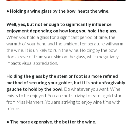
• Holding a wine glass by the bowl heats the wine.
Well, yes, but not enough to significantly influence
enjoyment depending on how long you hold the glass.
When you hold a glass for a significant period of time, the
warmth of your hand and the ambient temperature will warm
the wine. It is unlikely to ruin the wine. Holding by the bowl
does leave oil from your skin on the glass, which negatively
impacts visual appreciation.
Holding the glass by the stem or foot is a more refined
method of securing your goblet, but it is not unforgivably
gauche to hold by the bowl.
Do whatever you want. Wine
exists to be enjoyed. You are not striving to earn a gold star
from Miss Manners. You are striving to enjoy wine time with
friends.
• The more expensive, the better the wine.