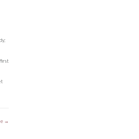
dy;
first
et
ne
→