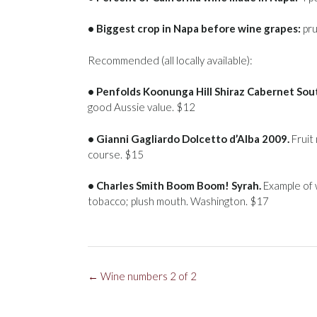
• Biggest crop in Napa before wine grapes:
pru
Recommended (all locally available):
• Penfolds Koonunga Hill Shiraz Cabernet Sout
good Aussie value. $12
• Gianni Gagliardo Dolcetto d’Alba 2009.
Fruit 
course. $15
• Charles Smith Boom Boom! Syrah.
Example of w
tobacco; plush mouth. Washington. $17
Post
←
Wine numbers 2 of 2
navigation