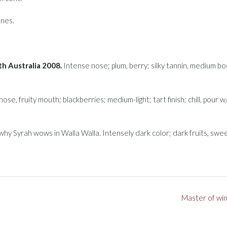
nes.
h Australia 2008.
Intense nose; plum, berry; silky tannin, medium bo
nose, fruity mouth; blackberries; medium-light; tart finish; chill, pour w/
hy Syrah wows in Walla Walla. Intensely dark color; dark fruits, swe
Master of wi