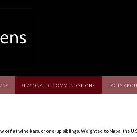
MNS
SEASONAL RECOMMENDATIONS
FACTS ABOU
w off at wine bars, or one-up siblings. Weighted to Napa, the U.S