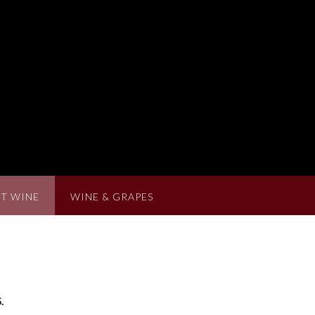
T WINE
WINE & GRAPES
.