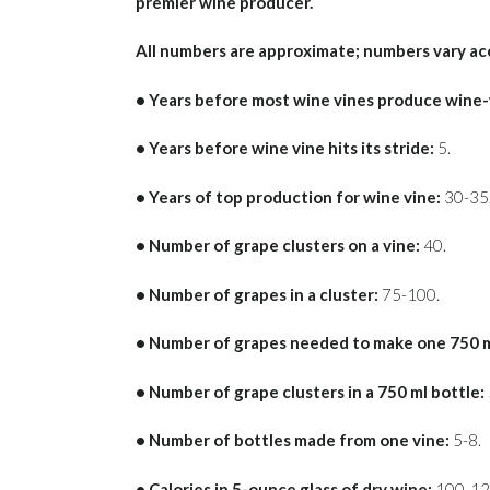
premier wine producer.
All numbers are approximate; numbers vary ac
• Years before most wine vines produce wine
• Years before wine vine hits its stride:
5.
• Years of top production for wine vine:
30-35,
• Number of grape clusters on a vine:
40.
• Number of grapes in a cluster:
75-100.
• Number of grapes needed to make one 750 ml
• Number of grape clusters in a 750 ml bottle:
• Number of bottles made from one vine:
5-8.
• Calories in 5-ounce glass of dry wine:
100-12