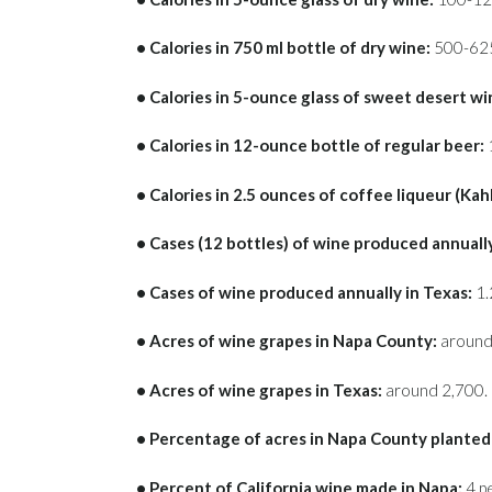
• Calories in 750 ml bottle of dry wine:
500-62
• Calories in 5-ounce glass of sweet desert wi
• Calories in 12-ounce bottle of regular beer:
• Calories in 2.5 ounces of coffee liqueur (Kah
• Cases (12 bottles) of wine produced annuall
• Cases of wine produced annually in Texas:
1.2
• Acres of wine grapes in Napa County:
around
• Acres of wine grapes in Texas:
around 2,700.
• Percentage of acres in Napa County planted 
• Percent of California wine made in Napa:
4 p