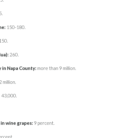
5.
ne:
150-180.
150.
lua):
260.
y in Napa County:
more than 9 million.
 million.
 43,000.
in wine grapes:
9 percent.
ercent.