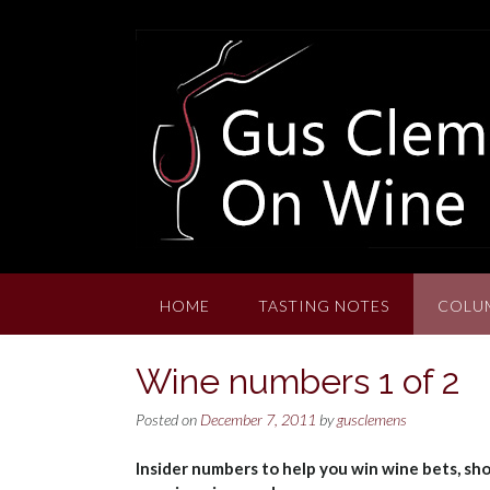
Skip
to
content
HOME
TASTING NOTES
COLU
Wine numbers 1 of 2
Posted on
December 7, 2011
by
gusclemens
Insider numbers to help you win wine bets, sho