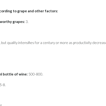
cording to grape and other factors:
-worthy grapes:
3.
 but quality intensifies for a century or more as productivity decreas
 bottle of wine:
500-800.
5-8.
5.