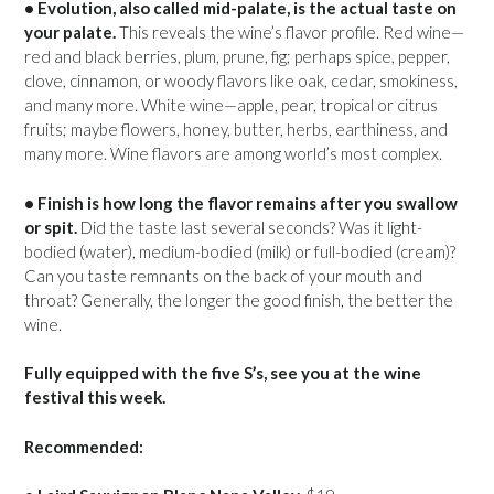
• Evolution, also called mid-palate, is the actual taste on
your palate.
This reveals the wine’s flavor profile. Red wine—
red and black berries, plum, prune, fig; perhaps spice, pepper,
clove, cinnamon, or woody flavors like oak, cedar, smokiness,
and many more. White wine—apple, pear, tropical or citrus
fruits; maybe flowers, honey, butter, herbs, earthiness, and
many more. Wine flavors are among world’s most complex.
• Finish is how long the flavor remains after you swallow
or spit.
Did the taste last several seconds? Was it light-
bodied (water), medium-bodied (milk) or full-bodied (cream)?
Can you taste remnants on the back of your mouth and
throat? Generally, the longer the good finish, the better the
wine.
Fully equipped with the five S’s, see you at the wine
festival this week.
Recommended: