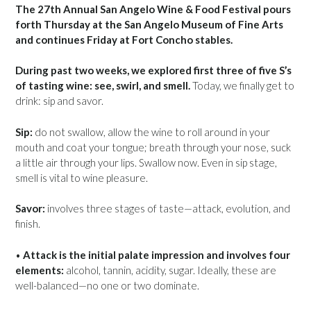
The 27th Annual San Angelo Wine & Food Festival pours
forth Thursday at the San Angelo Museum of Fine Arts
and continues Friday at Fort Concho stables.
During past two weeks, we explored first three of five S’s
of tasting wine: see, swirl, and smell.
Today, we finally get to
drink: sip and savor.
Sip:
do not swallow, allow the wine to roll around in your
mouth and coat your tongue; breath through your nose, suck
a little air through your lips. Swallow now. Even in sip stage,
smell is vital to wine pleasure.
Savor:
involves three stages of taste—attack, evolution, and
finish.
•
Attack is the initial palate impression and involves four
elements:
alcohol, tannin, acidity, sugar. Ideally, these are
well-balanced—no one or two dominate.