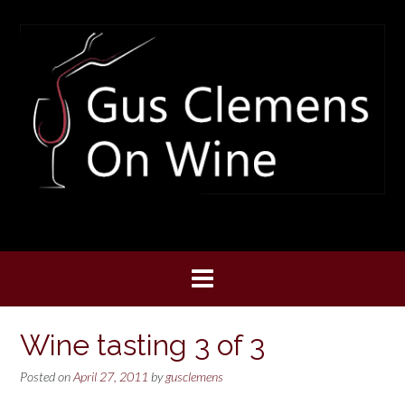
Skip
to
content
Wine tasting 3 of 3
Posted on
April 27, 2011
by
gusclemens