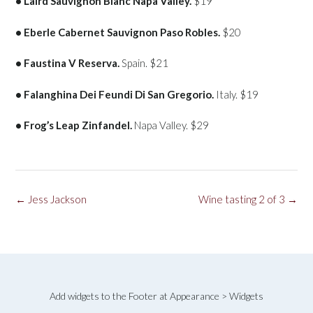
• Laird Sauvignon Blanc Napa Valley.
$19
• Eberle Cabernet Sauvignon Paso Robles.
$20
• Faustina V Reserva.
Spain. $21
• Falanghina Dei Feundi Di San Gregorio.
Italy. $19
• Frog’s Leap Zinfandel.
Napa Valley. $29
Post
←
Jess Jackson
Wine tasting 2 of 3
→
navigation
Add widgets to the Footer at Appearance > Widgets