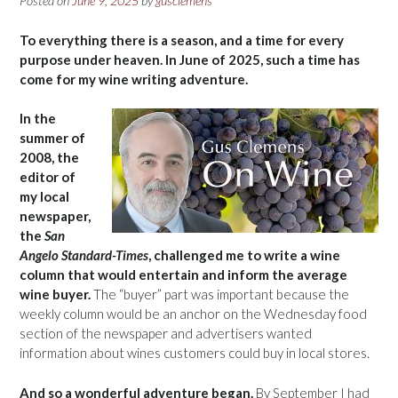
Posted on
June 9, 2025
by
gusclemens
To everything there is a season, and a time for every
purpose under heaven. In June of 2025, such a time has
come for my wine writing adventure.
In the
summer of
2008, the
editor of
my local
newspaper,
the
San
Angelo Standard-Times
, challenged me to write a wine
column that would entertain and inform the average
wine buyer.
The “buyer” part was important because the
weekly column would be an anchor on the Wednesday food
section of the newspaper and advertisers wanted
information about wines customers could buy in local stores.
And so a wonderful adventure began.
By September I had