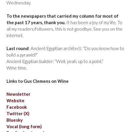
Wednesday.
To the newspapers that carried my column for most of
the past 17 years, thank you.
It has been a joy of my life. To
all my readers/followers, this is not goodbye. See you on the
internet.
Last round
: Ancient Egyptian architect: “Do you know how to
build a pyramid?”
Ancient Egyptian builder: “Well, yeah, up to a point.”
Wine time.
Links to Gus Clemens on Wine
Newsletter
Website
Facebook
Twitter (X)
Bluesky
Vocal (long form)