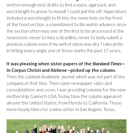
written enough test drafts to find a voice, approach, and
word length to prove to myself I could pull this off. Imperatives
included a word length to fit into the news hole on the front
of the food section, a commitment to file well in advance since
the section often was one of the first to be processed in the
newsroom, never to miss a deadline, never to lazily submit a
previous column even if my well of ideas was dry. I take pride
in hitting every single one of those marks the past 17 years.
It was pleasing when sister papers of the
Standard-Times
—
in Corpus Christi and Abilene—picked up the column.
Then the
Lubbock Avalanche-Journal
, which was not part of the
company at that time. Then came newspaper sales and
consolidations and, soon, I was providing columns for the new
mothership, Gannett-USA Today. Now the column appeared
all over the United States, from Florida to California. Those
were heady times for a wine writer in San Angelo, Texas.