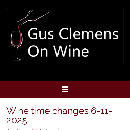
Skip
to
content
Wine time changes 6-11-
2025