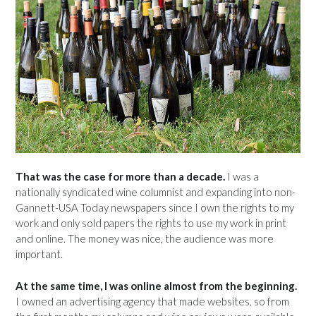
That was the case for more than a decade.
I was a
nationally syndicated wine columnist and expanding into non-
Gannett-USA Today newspapers since I own the rights to my
work and only sold papers the rights to use my work in print
and online. The money was nice, the audience was more
important.
At the same time, I was online almost from the beginning.
I owned an advertising agency that made websites, so from