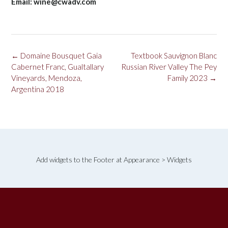
Email: wine@cwadv.com
Post
←
Domaine Bousquet Gaia
Textbook Sauvignon Blanc
navigation
Cabernet Franc, Gualtallary
Russian River Valley The Pey
Vineyards, Mendoza,
Family 2023
→
Argentina 2018
Add widgets to the Footer at Appearance > Widgets