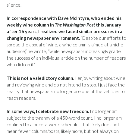
silence.
In correspondence with Dave McIntyre, who ended his
weekly wine column in
The Washington Post
this January
after 16 years, I realized we faced similar pressures in a
changing newspaper environment.
“Despite our efforts to
spread the appeal of wine, a wine column is aimed at a niche
audience,” he wrote, “while newspapers increasingly grade
the success of an individual article on the number of readers
who click on it.”
This is not a valedictory column.
I enjoy writing about wine
and reviewing wine and do not intend to stop. I just face the
reality that newspapers no longer are one of the vehicles to
reach readers.
In some ways, I celebrate new freedom.
I no longer am
subject to the tyranny of a 450-word count. I no longer am
confined to a once-a-week schedule. That likely does not
mean fewer columns/posts, likely more, but not always on