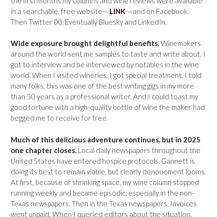
the first months my columns and wine reviews were available
in a searchable, free website—
LINK
—and on Facebook.
Then Twitter (X). Eventually Bluesky and LinkedIn.
Wide exposure brought delightful benefits.
Winemakers
around the world sent me samples to taste and write about. I
got to interview and be interviewed by notables in the wine
world. When I visited wineries, I got special treatment. I told
many folks, this was one of the best writing gigs in my more
than 50 years as a professional writer. And I could toast my
good fortune with a high-quality bottle of wine the maker had
begged me to receive for free.
Much of this delicious adventure continues, but in 2025
one chapter closes.
Local daily newspapers throughout the
United States have entered hospice protocols. Gannett is
doing its best to remain viable, but clearly denouement looms.
At first, because of shrinking space, my wine column stopped
running weekly and became episodic, especially in the non-
Texas newspapers. Then in the Texas newspapers. Invoices
went unpaid. When I queried editors about the situation,