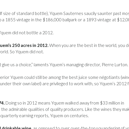
lf size of standard bottle), Yquem Sauternes saucily saunter past mo
up a 1855 vintage in the $186,000 ballpark or a 1893 vintage at $12,0
quem did not bottle a 2012.
uem’s 250 acres in 2012.
When you are the best in the world, you d
 world. So Yquem did not.
 give us a choice,” laments Yquem’s managing director, Pierre Lurton.
erior Yquem could still be among the best juice some négotiants (win
nder their own label) are privileged to work with, so Yquem’s 2012 f
74.
Doing so in 2012 means Yquem walked away from $33 million in
f the admirable qualities of quality producers. Like the wines they ma
 quarterly earning reports, Yquem on centuries.
 drinkable wine,
as opposed to over over-the-top squandering of y