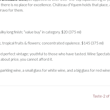
n there is no place for excellence. Château d’Yquem holds that place,
Bravo for them.
silky long finish; “value buy” in category. $20 (375 ml)
, tropical fruits & flowers; concentrated opulence. $145 (375 ml)
 perfect vintage; youthful to those who have tasted. Wine Spectat
about price, you cannot afford it.
parkling wine, a small glass for white wine, and a big glass for red wine
Taste-2 of