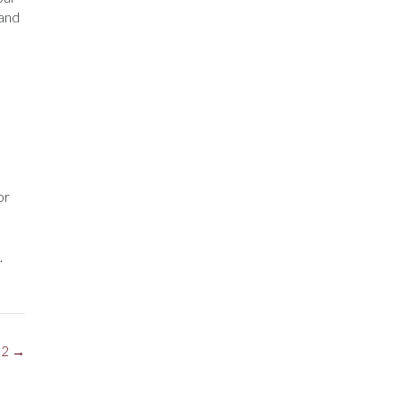
 and
or
.
 2
→