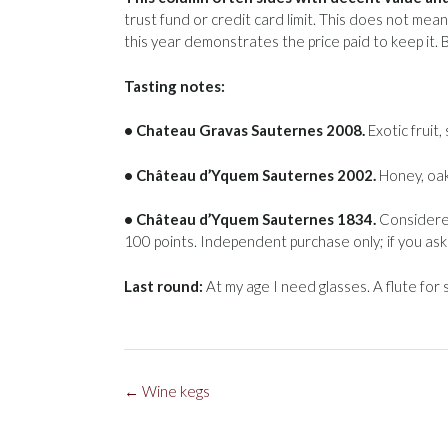
trust fund or credit card limit. This does not mea
this year demonstrates the price paid to keep it. 
Tasting notes:
• Chateau Gravas Sauternes 2008.
Exotic fruit, 
• Château d’Yquem Sauternes 2002.
Honey, oak
• Château d’Yquem Sauternes 1834.
Considered
100 points. Independent purchase only; if you ask 
Last round:
At my age I need glasses. A flute for s
Post
←
Wine kegs
navigation