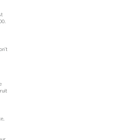
st
00.
on’t
e
ruit
ke,
our