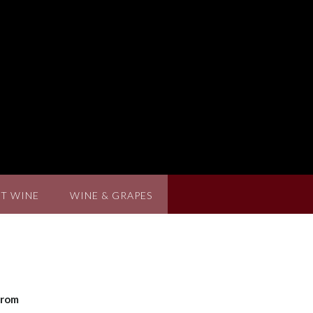
T WINE
WINE & GRAPES
from