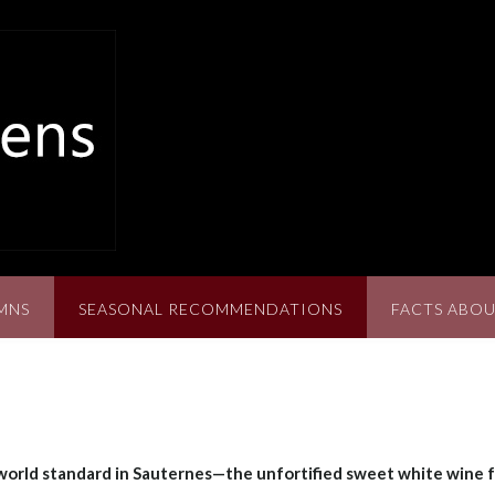
MNS
SEASONAL RECOMMENDATIONS
FACTS ABOU
 world standard in Sauternes—the unfortified sweet white wine 