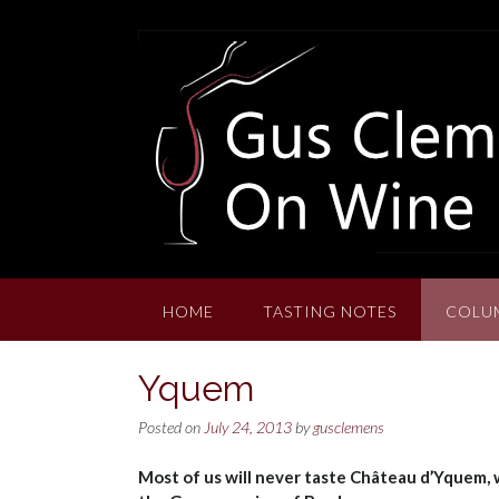
Skip
to
content
HOME
TASTING NOTES
COLU
Yquem
Posted on
July 24, 2013
by
gusclemens
Most of us will never taste Château d’Yquem,