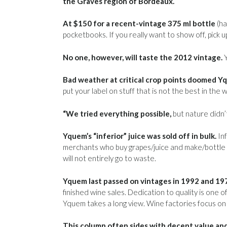
the Graves region of Bordeaux.
At $150 for a recent-vintage 375 ml bottle
(ha
pocketbooks. If you really want to show off, pick 
No one, however, will taste the 2012 vintage.
Y
Bad weather at critical crop points doomed Yq
put your label on stuff that is not the best in the
“We tried everything possible,
but nature didn’t
Yquem’s “inferior” juice was sold off in bulk.
Inf
merchants who buy grapes/juice and make/bottle u
will not entirely go to waste.
Yquem last passed on vintages in 1992 and 19
finished wine sales. Dedication to quality is one o
Yquem takes a long view. Wine factories focus on
This column often sides with decent value and