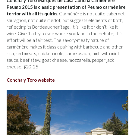
Concha y Toro Marques de Casa Concha Carménère
Peumo 2015 is classic presentation of Peumo carménère
terrior with all its quirks.
Carménère is not quite cabernet
sauvignon, not quite merlot, but suggests elements of both,
reflecting its Bordeaux heritage. It is like it or don’t like it
wine. Give it a try to see where you land in the debate; this
effort will be a fair test. The savory-meaty nature of
carménère makes it classic pairing with barbecue and other
rich, red meats; chicken mole, carne asada, lamb with mint
sauce, beef stew, goat cheese, mozzarella, pepper jack
cheese. $20-25
Concha y Toro website