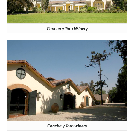
Concha y Toro Winery
Concha y Toro winery