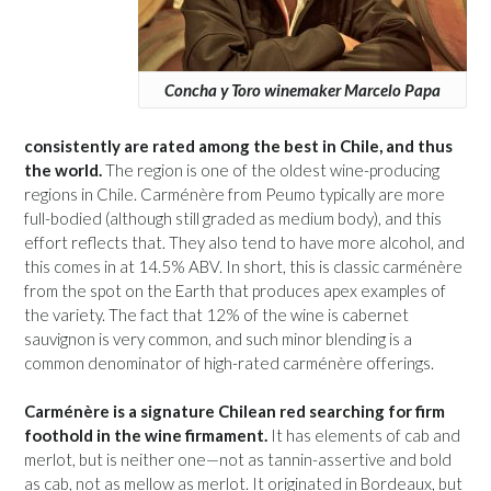
Concha y Toro winemaker Marcelo Papa
consistently are rated among the best in Chile, and thus
the world.
The region is one of the oldest wine-producing
regions in Chile. Carménère from Peumo typically are more
full-bodied (although still graded as medium body), and this
effort reflects that. They also tend to have more alcohol, and
this comes in at 14.5% ABV. In short, this is classic carménère
from the spot on the Earth that produces apex examples of
the variety. The fact that 12% of the wine is cabernet
sauvignon is very common, and such minor blending is a
common denominator of high-rated carménère offerings.
Carménère is a signature Chilean red searching for firm
foothold in the wine firmament.
It has elements of cab and
merlot, but is neither one—not as tannin-assertive and bold
as cab, not as mellow as merlot. It originated in Bordeaux, but