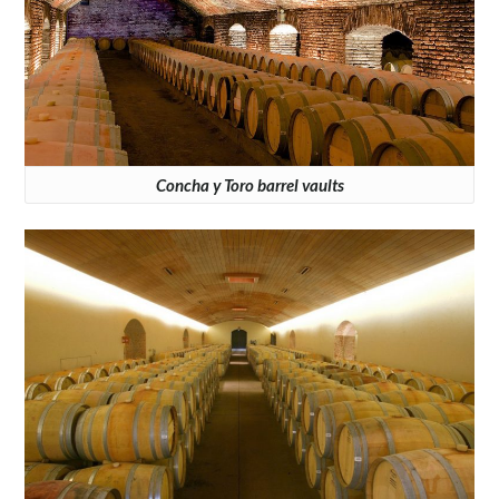
Concha y Toro barrel vaults