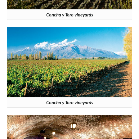
Concha y Toro vineyards
Concha y Toro vineyards