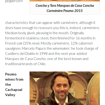
peppercorn
Concha y Toro Marques de Casa Concha
Carménère Peumo 2015
characteristics that can appear with carménère, although it
does have enough to reassure you this is, indeed, carménère.
Medium body, plush, pleasing in the mouth. Originally
fermented in stainless steel, then finished for 16 months in
French oak (35% new). Mostly carménère, 12% cabernet
sauvignon. Marcelo Papa is the winemaker; he took charge of
Casillero del Diablo in 1998 and the next year added
Marques de Casa Concho, one of the best known and
traditional brands of Chile.
Peumo
wines from
the
Cachapoal
Valley