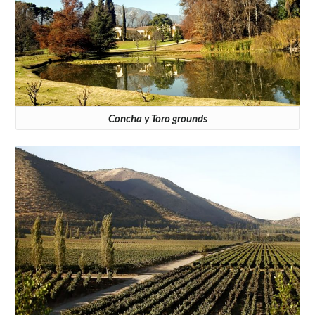
Concha y Toro grounds