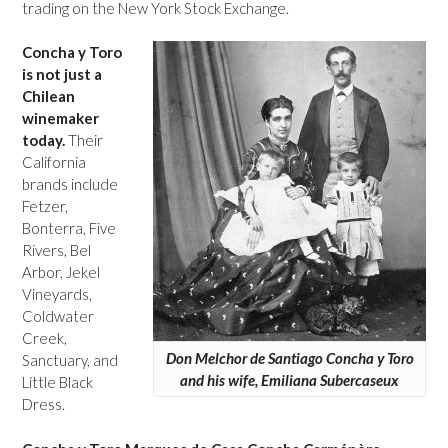
trading on the New York Stock Exchange.
Concha y Toro
is not just a
Chilean
winemaker
today.
Their
California
brands include
Fetzer,
Bonterra, Five
Rivers, Bel
Arbor, Jekel
Vineyards,
Coldwater
Creek,
Don Melchor de Santiago Concha y Toro
Sanctuary, and
and his wife, Emiliana Subercaseux
Little Black
Dress.