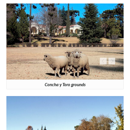
Concha y Toro grounds