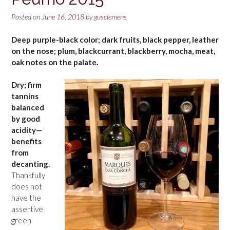
Posted on
June 16, 2018
by
gusclemens
Deep purple-black color; dark fruits, black pepper, leather
on the nose; plum, blackcurrant, blackberry, mocha, meat,
oak notes on the palate.
Dry; firm
tannins
balanced
by good
acidity—
benefits
from
decanting.
Thankfully
does not
have the
assertive
green