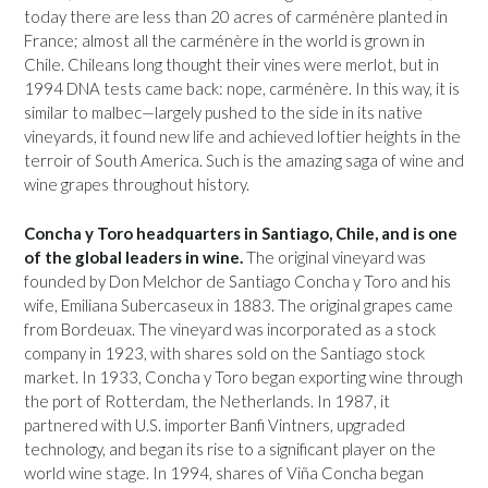
today there are less than 20 acres of carménère planted in
France; almost all the carménère in the world is grown in
Chile. Chileans long thought their vines were merlot, but in
1994 DNA tests came back: nope, carménère. In this way, it is
similar to malbec—largely pushed to the side in its native
vineyards, it found new life and achieved loftier heights in the
terroir of South America. Such is the amazing saga of wine and
wine grapes throughout history.
Concha y Toro headquarters in Santiago, Chile, and is one
of the global leaders in wine.
The original vineyard was
founded by Don Melchor de Santiago Concha y Toro and his
wife, Emiliana Subercaseux in 1883. The original grapes came
from Bordeuax. The vineyard was incorporated as a stock
company in 1923, with shares sold on the Santiago stock
market. In 1933, Concha y Toro began exporting wine through
the port of Rotterdam, the Netherlands. In 1987, it
partnered with U.S. importer Banfi Vintners, upgraded
technology, and began its rise to a significant player on the
world wine stage. In 1994, shares of Viña Concha began