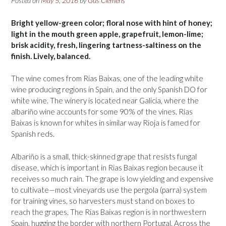
Posted on
May 5, 2016
by
Gus Clemens
Bright yellow-green color; floral nose with hint of honey;
light in the mouth green apple, grapefruit, lemon-lime;
brisk acidity, fresh, lingering tartness-saltiness on the
finish. Lively, balanced.
The wine comes from Rias Baixas, one of the leading white
wine producing regions in Spain, and the only Spanish DO for
white wine. The winery is located near Galicia, where the
albariño wine accounts for some 90% of the vines. Rias
Baixas is known for whites in similar way Rioja is famed for
Spanish reds.
Albariño is a small, thick-skinned grape that resists fungal
disease, which is important in Rias Baixas region because it
receives so much rain. The grape is low yielding and expensive
to cultivate—most vineyards use the pergola (parra) system
for training vines, so harvesters must stand on boxes to
reach the grapes. The Rias Baixas region is in northwestern
Spain, hugging the border with northern Portugal. Across the