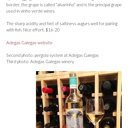
border, the grape is called “alvarinho” and is the principal grape
used in vinho verde wines.
The sharp acidity and hint of saltiness augurs well for pairing
with fish. Nice effort. $16-20
Adegas Galegas website
Second photo: pergola system at Adegas Galegas
Third photo: Adegas Galegas winery