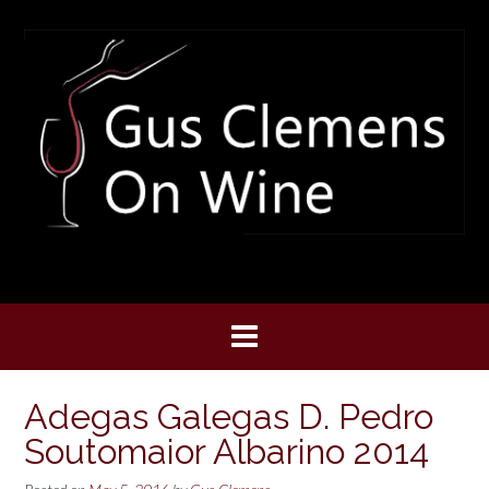
Skip
to
content
Adegas Galegas D. Pedro
Soutomaior Albarino 2014