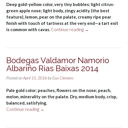
Deep gold-yellow color, very tiny bubbles; light citrus-
green apple nose; light body, zingy acidity (the best
feature), lemon, pear on the palate, creamy ripe pear
finish with touch of tartness at the very end—a tart exit
“Vilarnau
is common with cavas.
Continue reading
→
Brut
Cava
NV”
Bodegas Valdamor Namorio
Albariño Rias Baixas 2014
Posted on
April 15, 2016
by
Gus Clemens
Pale gold color; peaches, flowers on the nose; peach,
melon, minerality on the palate. Dry, medium body, crisp,
balanced, satisfying.
“Bodegas
Continue reading
→
Valdamor
Namorio
Albariño