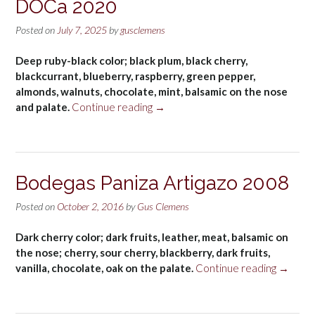
DOCa 2020
Posted on
July 7, 2025
by
gusclemens
Deep ruby-black color; black plum, black cherry,
blackcurrant, blueberry, raspberry, green pepper,
almonds, walnuts, chocolate, mint, balsamic on the nose
“Beronia
and palate.
Continue reading
→
Graciano
Rioja,
España
DOCa
Bodegas Paniza Artigazo 2008
2020”
Posted on
October 2, 2016
by
Gus Clemens
Dark cherry color; dark fruits, leather, meat, balsamic on
the nose; cherry, sour cherry, blackberry, dark fruits,
“Bodeg
vanilla, chocolate, oak on the palate.
Continue reading
→
Paniza
Artigaz
2008”