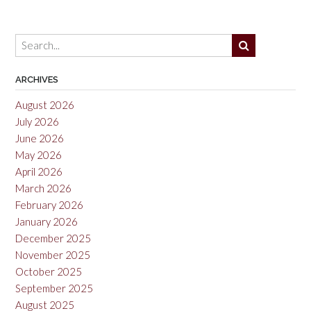
Rias
Baixas
2014”
ARCHIVES
August 2026
July 2026
June 2026
May 2026
April 2026
March 2026
February 2026
January 2026
December 2025
November 2025
October 2025
September 2025
August 2025