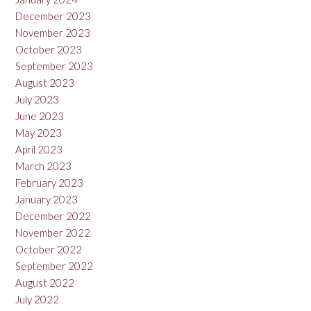
December 2023
November 2023
October 2023
September 2023
August 2023
July 2023
June 2023
May 2023
April 2023
March 2023
February 2023
January 2023
December 2022
November 2022
October 2022
September 2022
August 2022
July 2022