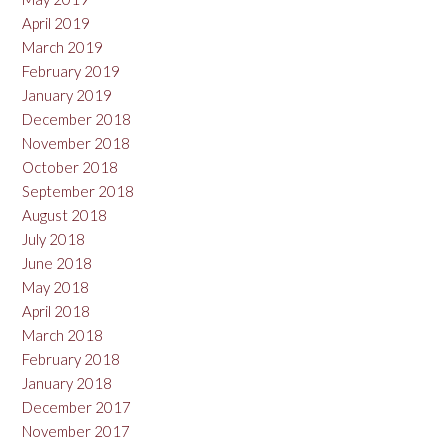
April 2019
March 2019
February 2019
January 2019
December 2018
November 2018
October 2018
September 2018
August 2018
July 2018
June 2018
May 2018
April 2018
March 2018
February 2018
January 2018
December 2017
November 2017