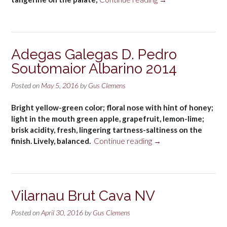
de
Arízano
Rosé
(D.O.
Adegas Galegas D. Pedro
Pago
Soutomaior Albarino 2014
de
Arízano)
Posted on
May 5, 2016
by
Gus Clemens
2015”
Bright yellow-green color; floral nose with hint of honey;
light in the mouth green apple, grapefruit, lemon-lime;
brisk acidity, fresh, lingering tartness-saltiness on the
“Adegas
finish. Lively, balanced.
Continue reading
→
Galegas
D.
Pedro
Soutomaior
Vilarnau Brut Cava NV
Albarino
2014”
Posted on
April 30, 2016
by
Gus Clemens