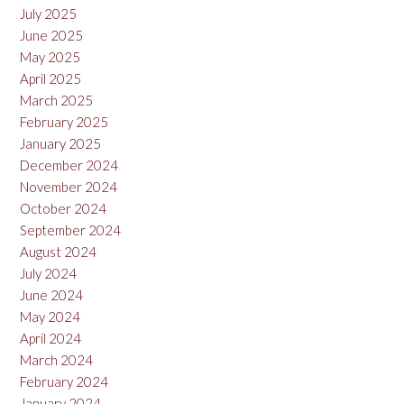
July 2025
June 2025
May 2025
April 2025
March 2025
February 2025
January 2025
December 2024
November 2024
October 2024
September 2024
August 2024
July 2024
June 2024
May 2024
April 2024
March 2024
February 2024
January 2024