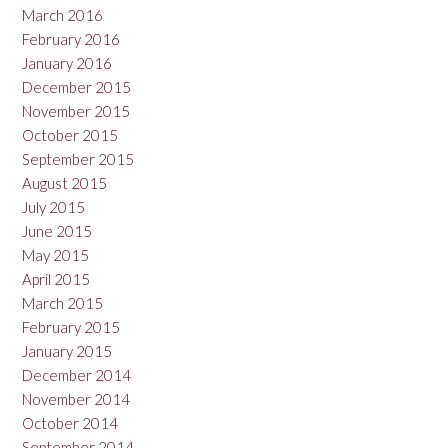
March 2016
February 2016
January 2016
December 2015
November 2015
October 2015
September 2015
August 2015
July 2015
June 2015
May 2015
April 2015
March 2015
February 2015
January 2015
December 2014
November 2014
October 2014
September 2014