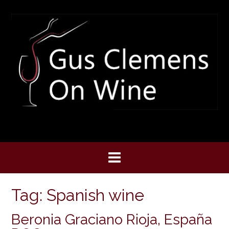
Skip
to
content
Tag:
Spanish wine
Beronia Graciano Rioja, España