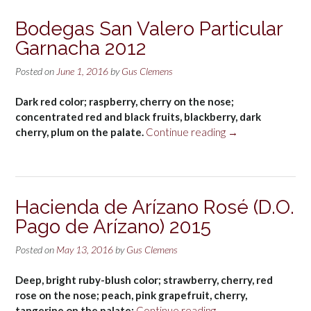
Bodegas San Valero Particular
Garnacha 2012
Posted on
June 1, 2016
by
Gus Clemens
Dark red color; raspberry, cherry on the nose;
concentrated red and black fruits, blackberry, dark
“Bodegas
cherry, plum on the palate.
Continue reading
→
San
Valero
Particular
Garnacha
Hacienda de Arízano Rosé (D.O.
2012”
Pago de Arízano) 2015
Posted on
May 13, 2016
by
Gus Clemens
Deep, bright ruby-blush color; strawberry, cherry, red
rose on the nose; peach, pink grapefruit, cherry,
“Hacienda
tangerine on the palate;
Continue reading
→