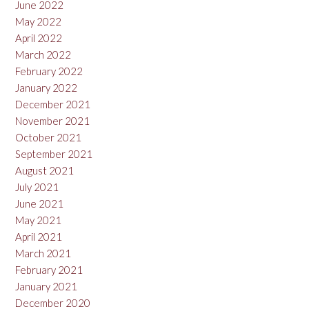
June 2022
May 2022
April 2022
March 2022
February 2022
January 2022
December 2021
November 2021
October 2021
September 2021
August 2021
July 2021
June 2021
May 2021
April 2021
March 2021
February 2021
January 2021
December 2020