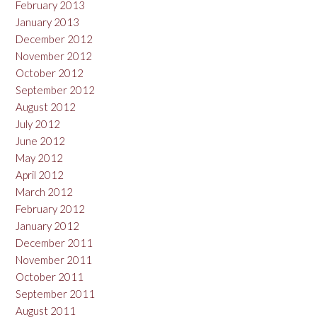
February 2013
January 2013
December 2012
November 2012
October 2012
September 2012
August 2012
July 2012
June 2012
May 2012
April 2012
March 2012
February 2012
January 2012
December 2011
November 2011
October 2011
September 2011
August 2011