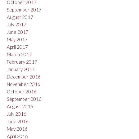
October 2017
September 2017
August 2017
July 2017
June 2017
May 2017
April 2017
March 2017
February 2017
January 2017
December 2016
November 2016
October 2016
September 2016
August 2016
July 2016
June 2016
May 2016
April 2016