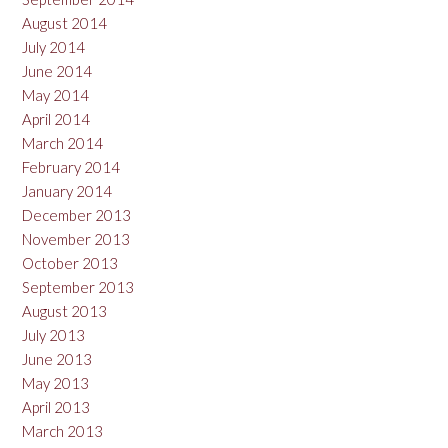
August 2014
July 2014
June 2014
May 2014
April 2014
March 2014
February 2014
January 2014
December 2013
November 2013
October 2013
September 2013
August 2013
July 2013
June 2013
May 2013
April 2013
March 2013