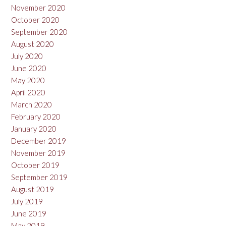
November 2020
October 2020
September 2020
August 2020
July 2020
June 2020
May 2020
April 2020
March 2020
February 2020
January 2020
December 2019
November 2019
October 2019
September 2019
August 2019
July 2019
June 2019
May 2019