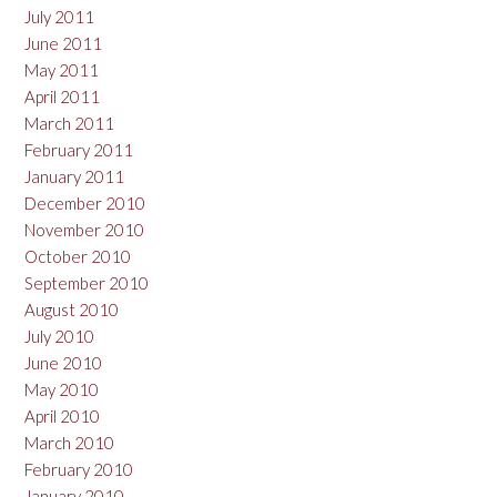
July 2011
June 2011
May 2011
April 2011
March 2011
February 2011
January 2011
December 2010
November 2010
October 2010
September 2010
August 2010
July 2010
June 2010
May 2010
April 2010
March 2010
February 2010
January 2010