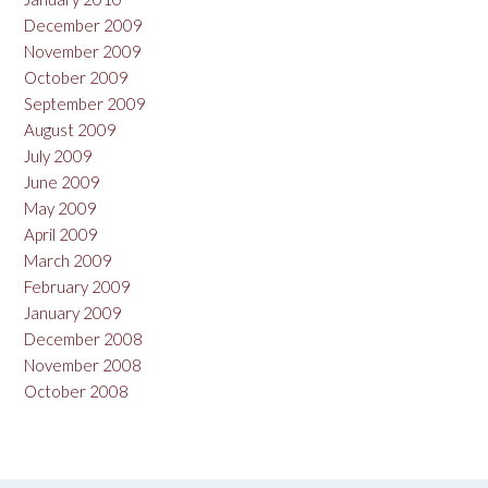
December 2009
November 2009
October 2009
September 2009
August 2009
July 2009
June 2009
May 2009
April 2009
March 2009
February 2009
January 2009
December 2008
November 2008
October 2008