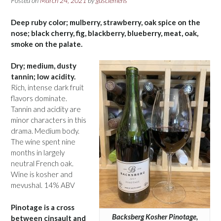
Posted on
March 24, 2021
by
gusclemens
Deep ruby color; mulberry, strawberry, oak spice on the
nose; black cherry, fig, blackberry, blueberry, meat, oak,
smoke on the palate.
Dry; medium, dusty
tannin; low acidity.
Rich, intense dark fruit
flavors dominate.
Tannin and acidity are
minor characters in this
drama. Medium body.
The wine spent nine
months in largely
neutral French oak.
Wine is kosher and
mevushal. 14% ABV
Pinotage is a cross
Backsberg Kosher Pinotage,
between cinsault and