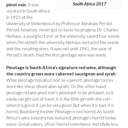
South Africa 2017
pinot noir.
It was
created in South Africa
in 1925 at the
University of Stellenbosch by Professor Abraham Perold.
Perold, however, never got to taste his progeny. Dr. Charles
Niehaus, a young lecturer at the university, saved four seeds
when Perold left the university. Niehaus nurtured the seeds
and the resulting vines. It was not until 1941, the year of
Perold’s death, that the first pinotage wine was made.
Pinotage is South Africa’s signature red wine, although
the country grows more cabernet sauvignon and syrah.
While pinotage has pinot noir as a parent, pinotage tastes
more like shiraz (Australian syrah). On the other hand,
pinotage retains pinot noir’s penchant to be petulant, so it
easily can get out of hand. It is the little girl with the curl—
when it is good, it can be very good. But when it is bad, it is
horrid. Backsberg Kosher Pinotage is not horrid. As South
Africa’s wine industry has matured, pinotage’s horrid today
wane. Great values, often. Horrid sometimes; mercifully less