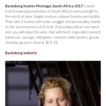
Backsberg Kosher Pinotage, South Africa 2017
is black-
fruit-forward presentation of South Africa’s mercurial gift to
the world of wine. Supple texture, relaxed tannins and acidity.
That said, it is wine with some swagger and personality, thanks
to the assertiveness of its fruit. If you enjoy shiraz over pinot
noir, you will enjoy this wine. Pair with beef, especially roasted;
barbecue; sausage; wild game—venison; lamb; poultry; gouda,
cheddar, gruyére cheese. $13-18
Backsberg website