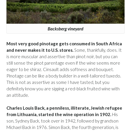
Backsberg vineyard
Most very good pinotage gets consumed in South Africa
and never makes it to U.S. stores.
Some, thankfully, does. It
is more muscular and assertive than pinot noir, but you can
still sense the pinot parentage even if the wine seems more
eager to be shiraz. Cinsault adds softness and bouquet.
Pinotage can be like a body builder in a well-tailored tuxedo.
This is not as assertive as some I have tasted, but you
definitely know you are sipping a red-black fruited wine with
an attitude.
Charles Louis Back, a penniless, illiterate, Jewish refugee
from Lithuania, started the wine operation in 1902.
His
son, Sydney Back, took over in 1942, followed by grandson
Michael Back in 1976. Simon Back, the fourth generation, is