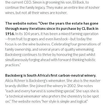
the current CEO. Simon is grooming his son, Eli Back, to
continue the family legacy. They make an entire line of kosher
wines, but not all their wines are kosher.
The website notes: “Over the years the estate has gone
through many iterations since its purchase by CL Back in
1916.
In its 104 years, it has been a mixed farming operation
—from fruit to grapes and even livestock—but today the
focus is on the wine business. Celebrating four generations of
family ownership, and several years of quality winemaking,
Backsberg continues to thrive by honouring the past whilst
simultaneously forging ahead with forward-thinking holistic
practices.”
Backsberg is South Africa’s first carbon-neutral winery.
Alicia Rchner is Backsberg’s winemaker. She also is the master
brandy distiller. She joined the winery in 2002. She notes
“each and every harvest is something special.” She says she is
“a technical winemaker who prefers the chemistry to be spot
on.” The website notes “her style is simple and logical.”