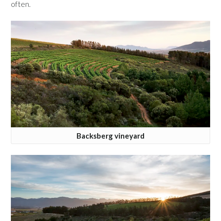
often.
Backsberg vineyard