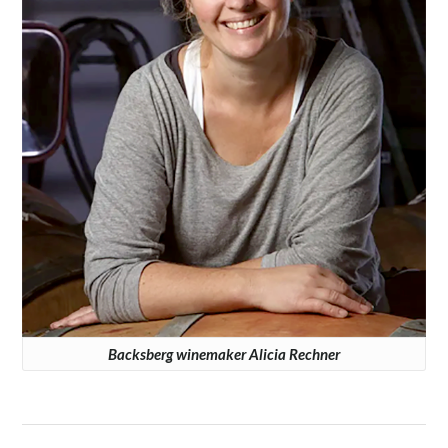
Backsberg winemaker Alicia Rechner