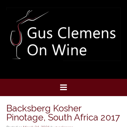
Skip
to
content
Backsberg Kosher
Pinotage, South Africa 2017