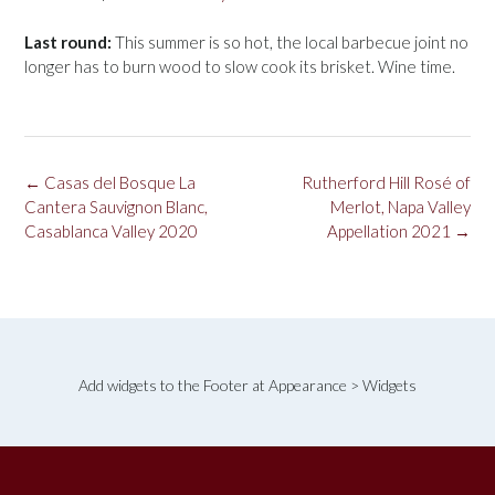
Last round:
This summer is so hot, the local barbecue joint no
longer has to burn wood to slow cook its brisket. Wine time.
Post
←
Casas del Bosque La
Rutherford Hill Rosé of
navigation
Cantera Sauvignon Blanc,
Merlot, Napa Valley
Casablanca Valley 2020
Appellation 2021
→
Add widgets to the Footer at Appearance > Widgets