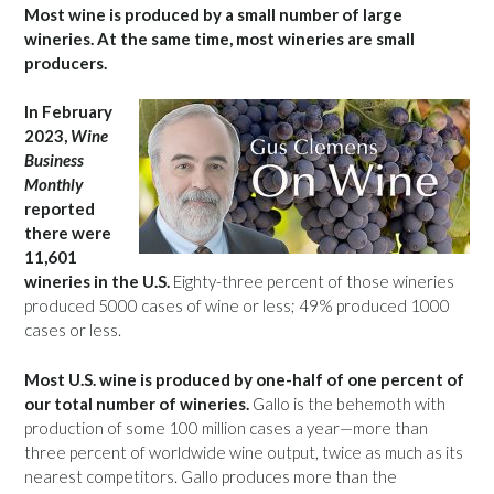
Most wine is produced by a small number of large
wineries. At the same time, most wineries are small
producers.
In February
2023,
Wine
Business
Monthly
reported
there were
11,601
wineries in the U.S.
Eighty-three percent of those wineries
produced 5000 cases of wine or less; 49% produced 1000
cases or less.
Most U.S. wine is produced by one-half of one percent of
our total number of wineries.
Gallo is the behemoth with
production of some 100 million cases a year—more than
three percent of worldwide wine output, twice as much as its
nearest competitors. Gallo produces more than the