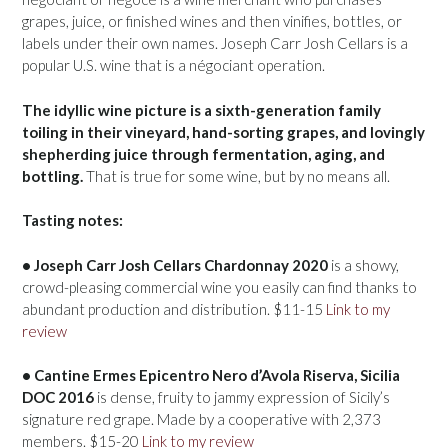
grapes, juice, or finished wines and then vinifies, bottles, or
labels under their own names. Joseph Carr Josh Cellars is a
popular U.S. wine that is a négociant operation.
The idyllic wine picture is a sixth-generation family
toiling in their vineyard, hand-sorting grapes, and lovingly
shepherding juice through fermentation, aging, and
bottling.
That is true for some wine, but by no means all.
Tasting notes:
• Joseph Carr Josh Cellars Chardonnay 2020
is a showy,
crowd-pleasing commercial wine you easily can find thanks to
abundant production and distribution. $11-15
Link to my
review
• Cantine Ermes Epicentro Nero d’Avola Riserva, Sicilia
DOC 2016
is dense, fruity to jammy expression of Sicily’s
signature red grape. Made by a cooperative with 2,373
members. $15-20
Link to my review