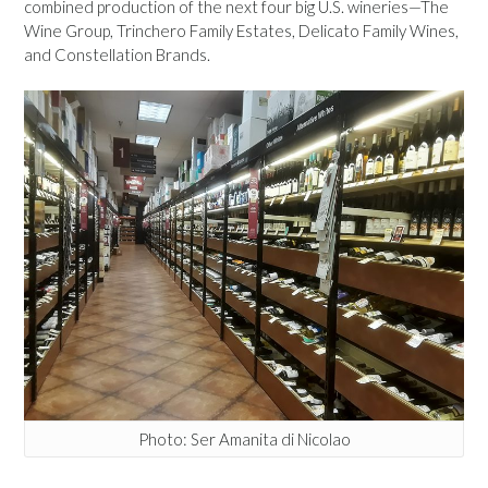
combined production of the next four big U.S. wineries—The
Wine Group, Trinchero Family Estates, Delicato Family Wines,
and Constellation Brands.
Photo: Ser Amanita di Nicolao