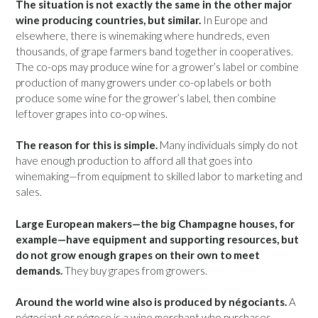
The situation is not exactly the same in the other major
wine producing countries, but similar.
In Europe and
elsewhere, there is winemaking where hundreds, even
thousands, of grape farmers band together in cooperatives.
The co-ops may produce wine for a grower’s label or combine
production of many growers under co-op labels or both
produce some wine for the grower’s label, then combine
leftover grapes into co-op wines.
The reason for this is simple.
Many individuals simply do not
have enough production to afford all that goes into
winemaking—from equipment to skilled labor to marketing and
sales.
Large European makers—the big Champagne houses, for
example—have equipment and supporting resources, but
do not grow enough grapes on their own to meet
demands.
They buy grapes from growers.
Around the world wine also is produced by négociants.
A
négociant or négoce is a wine merchant who purchases