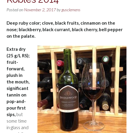
Posted on
November 2, 2017
by
gusclemens
Deep ruby color; clove, black fruits, cinnamon on the
nose; blackberry, black currant, black cherry, bell pepper
on the palate.
Extra dry
(25 g/L RS);
fruit-
forward,
plush in
the mouth,
significant
tannin on
pop-and-
pour first
sips,
but
some time
in glass and