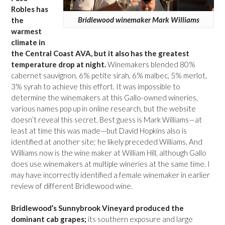
Robles has
Bridlewood winemaker Mark Williams
the
warmest
climate in
the Central Coast AVA, but it also has the greatest
temperature drop at night.
Winemakers blended 80%
cabernet sauvignon, 6% petite sirah, 6% malbec, 5% merlot,
3% syrah to achieve this effort. It was impossible to
determine the winemakers at this Gallo-owned wineries,
various names pop up in online research, but the website
doesn’t reveal this secret. Best guess is Mark Williams—at
least at time this was made—but David Hopkins also is
identified at another site; he likely preceded Williams. And
Williams now is the wine maker at William Hill, although Gallo
does use winemakers at multiple wineries at the same time. I
may have incorrectly identified a female winemaker in earlier
review of different Bridlewood wine.
Bridlewood’s Sunnybrook Vineyard produced the
dominant cab grapes;
its southern exposure and large