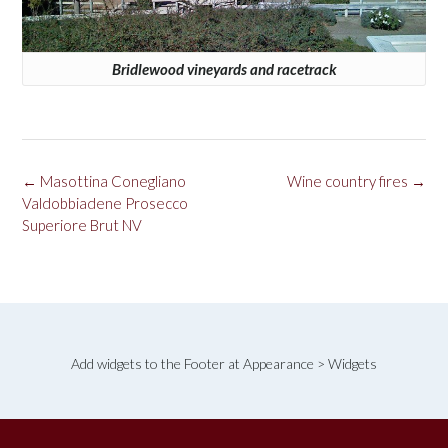
Bridlewood vineyards and racetrack
Post
←
Masottina Conegliano
Wine country fires
→
navigation
Valdobbiadene Prosecco
Superiore Brut NV
Add widgets to the Footer at Appearance > Widgets