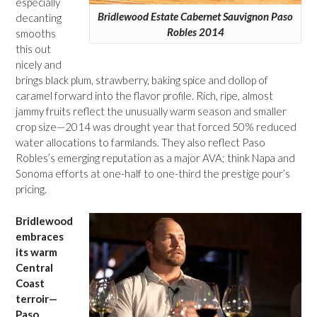
especially
Bridlewood Estate Cabernet Sauvignon Paso
decanting
Robles 2014
smooths
this out
nicely and
brings black plum, strawberry, baking spice and dollop of
caramel forward into the flavor profile. Rich, ripe, almost
jammy fruits reflect the unusually warm season and smaller
crop size—2014 was drought year that forced 50% reduced
water allocations to farmlands. They also reflect Paso
Robles’s emerging reputation as a major AVA; think Napa and
Sonoma efforts at one-half to one-third the prestige pour’s
pricing.
Bridlewood
embraces
its warm
Central
Coast
terroir—
Paso