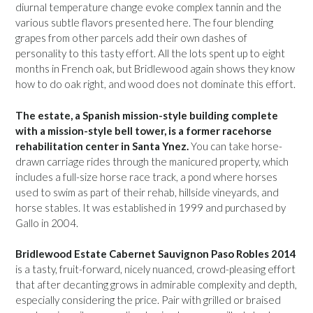
diurnal temperature change evoke complex tannin and the
various subtle flavors presented here. The four blending
grapes from other parcels add their own dashes of
personality to this tasty effort. All the lots spent up to eight
months in French oak, but Bridlewood again shows they know
how to do oak right, and wood does not dominate this effort.
The estate, a Spanish mission-style building complete
with a mission-style bell tower, is a former racehorse
rehabilitation center in Santa Ynez.
You can take horse-
drawn carriage rides through the manicured property, which
includes a full-size horse race track, a pond where horses
used to swim as part of their rehab, hillside vineyards, and
horse stables. It was established in 1999 and purchased by
Gallo in 2004.
Bridlewood Estate Cabernet Sauvignon Paso Robles 2014
is a tasty, fruit-forward, nicely nuanced, crowd-pleasing effort
that after decanting grows in admirable complexity and depth,
especially considering the price. Pair with grilled or braised