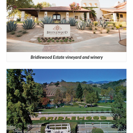
Bridlewood Estate vineyard and winery