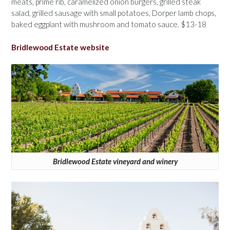
meats, prime rib, caramelized onion burgers, grilled steak
salad, grilled sausage with small potatoes, Dorper lamb chops,
baked eggplant with mushroom and tomato sauce. $13-18
Bridlewood Estate website
Bridlewood Estate vineyard and winery