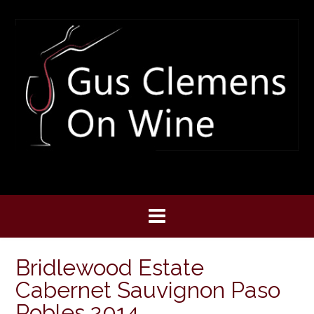
Skip
to
content
Bridlewood Estate
Cabernet Sauvignon Paso
Robles 2014