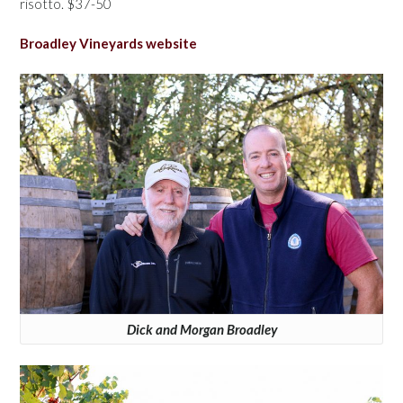
risotto. $37-50
Broadley Vineyards website
Dick and Morgan Broadley