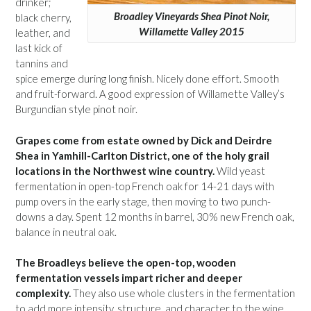
drinker;
Broadley Vineyards Shea Pinot Noir,
black cherry,
Willamette Valley 2015
leather, and
last kick of
tannins and
spice emerge during long finish. Nicely done effort. Smooth
and fruit-forward. A good expression of Willamette Valley’s
Burgundian style pinot noir.
Grapes come from estate owned by Dick and Deirdre
Shea in Yamhill-Carlton District, one of the holy grail
locations in the Northwest wine country.
Wild yeast
fermentation in open-top French oak for 14-21 days with
pump overs in the early stage, then moving to two punch-
downs a day. Spent 12 months in barrel, 30% new French oak,
balance in neutral oak.
The Broadleys believe the open-top, wooden
fermentation vessels impart richer and deeper
complexity.
They also use whole clusters in the fermentation
to add more intensity, structure, and character to the wine.