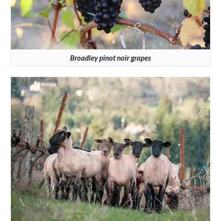
Broadley pinot noir grapes