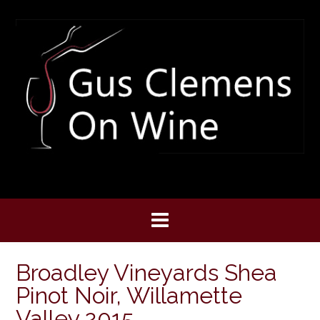
Skip
to
content
Broadley Vineyards Shea
Pinot Noir, Willamette
Valley 2015