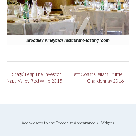
Broadley Vineyards restaurant-tasting room
Post
←
Stags’ Leap The Investor
Left Coast Cellars Truffle Hill
navigation
Napa Valley Red Wine 2015
Chardonnay 2016
→
Add widgets to the Footer at Appearance > Widgets