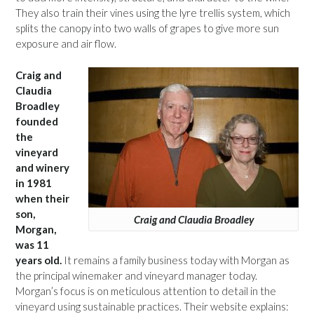
They also train their vines using the lyre trellis system, which
splits the canopy into two walls of grapes to give more sun
exposure and air flow.
Craig and
Claudia
Broadley
founded
the
vineyard
and winery
in 1981
when their
son,
Craig and Claudia Broadley
Morgan,
was 11
years old.
It remains a family business today with Morgan as
the principal winemaker and vineyard manager today.
Morgan’s focus is on meticulous attention to detail in the
vineyard using sustainable practices. Their website explains: