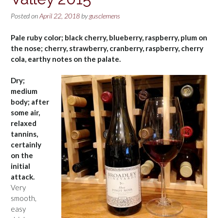
Posted on
April 22, 2018
by
gusclemens
Pale ruby color; black cherry, blueberry, raspberry, plum on
the nose; cherry, strawberry, cranberry, raspberry, cherry
cola, earthy notes on the palate.
Dry;
medium
body; after
some air,
relaxed
tannins,
certainly
on the
initial
attack.
Very
smooth,
easy