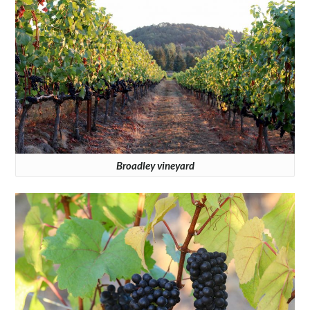
Broadley vineyard