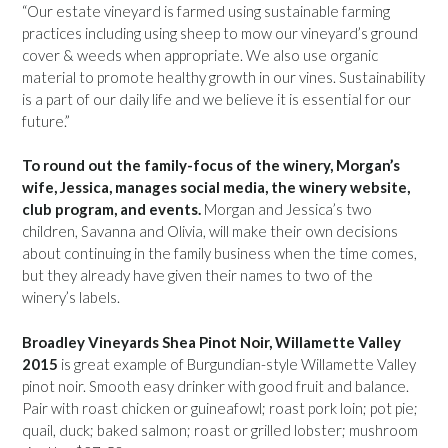
“Our estate vineyard is farmed using sustainable farming
practices including using sheep to mow our vineyard’s ground
cover & weeds when appropriate. We also use organic
material to promote healthy growth in our vines. Sustainability
is a part of our daily life and we believe it is essential for our
future.”
To round out the family-focus of the winery, Morgan’s
wife, Jessica, manages social media, the winery website,
club program, and events.
Morgan and Jessica’s two
children, Savanna and Olivia, will make their own decisions
about continuing in the family business when the time comes,
but they already have given their names to two of the
winery’s labels.
Broadley Vineyards Shea Pinot Noir, Willamette Valley
2015
is great example of Burgundian-style Willamette Valley
pinot noir. Smooth easy drinker with good fruit and balance.
Pair with roast chicken or guineafowl; roast pork loin; pot pie;
quail, duck; baked salmon; roast or grilled lobster; mushroom