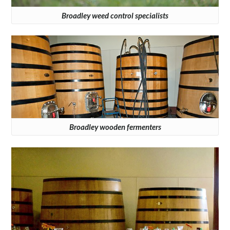
Broadley weed control specialists
Broadley wooden fermenters