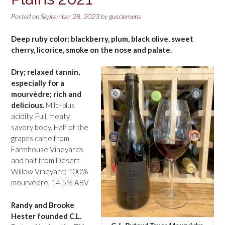
Posted on
September 28, 2023
by
gusclemens
Deep ruby color; blackberry, plum, black olive, sweet
cherry, licorice, smoke on the nose and palate.
Dry; relaxed tannin,
especially for a
mourvèdre; rich and
delicious.
Mild-plus
acidity. Full, meaty,
savory body. Half of the
grapes came from
Farmhouse Vineyards
and half from Desert
Willow Vineyard; 100%
mourvèdre. 14.5% ABV
Randy and Brooke
Hester founded C.L.