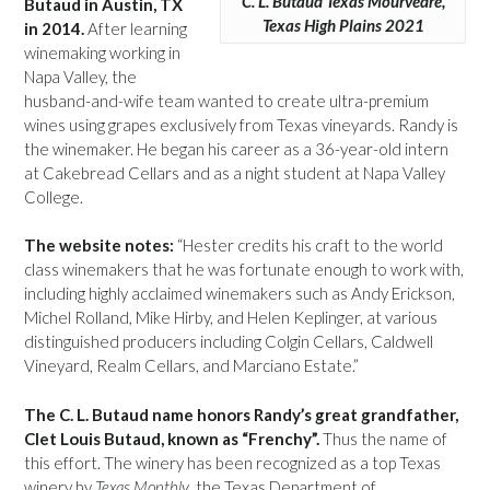
C. L. Butaud Texas Mourvèdre,
Butaud in Austin, TX
Texas High Plains 2021
in 2014.
After learning
winemaking working in
Napa Valley, the
husband-and-wife team wanted to create ultra-premium
wines using grapes exclusively from Texas vineyards. Randy is
the winemaker. He began his career as a 36-year-old intern
at Cakebread Cellars and as a night student at Napa Valley
College.
The website notes:
“Hester credits his craft to the world
class winemakers that he was fortunate enough to work with,
including highly acclaimed winemakers such as Andy Erickson,
Michel Rolland, Mike Hirby, and Helen Keplinger, at various
distinguished producers including Colgin Cellars, Caldwell
Vineyard, Realm Cellars, and Marciano Estate.”
The C. L. Butaud name honors Randy’s great grandfather,
Clet Louis Butaud, known as “Frenchy”.
Thus the name of
this effort. The winery has been recognized as a top Texas
winery by
Texas Monthly
, the Texas Department of