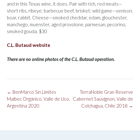
and in this Texas wine, it does. Pair with rich, red meats—
short ribs, ribeye; barbecue beef, brisket; wild game—venison,
boar, rabbit. Cheese—smoked cheddar, edam, glouchester,
manchego, muenster, aged provolone, parmesan, pecorino,
smoked gouda. $30
C.L. Butaud website
There are no online photos of the C.L. Butaud operation.
Post
←
BenMarco Sin Límites
TerraNoble Gran Reserve
navigation
Malbec Orgánico, Valle de Uco,
Cabernet Sauvignon, Valle de
Argentina 2020
Colchagua, Chile 2018
→