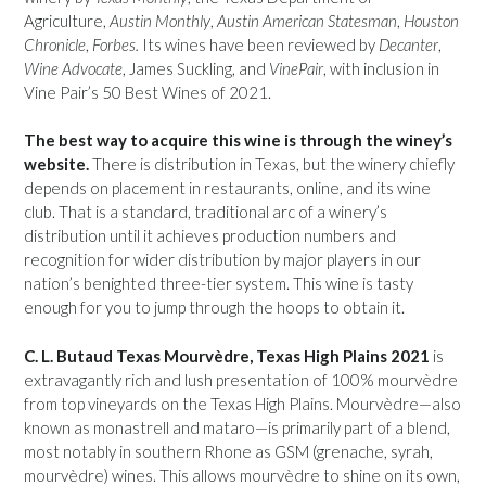
Agriculture,
Austin Monthly
,
Austin American Statesman
,
Houston
Chronicle
,
Forbes.
Its wines have been reviewed by
Decanter
,
Wine Advocate
, James Suckling, and
VinePair
, with inclusion in
Vine Pair’s 50 Best Wines of 2021.
The best way to acquire this wine is through the winey’s
website.
There is distribution in Texas, but the winery chiefly
depends on placement in restaurants, online, and its wine
club. That is a standard, traditional arc of a winery’s
distribution until it achieves production numbers and
recognition for wider distribution by major players in our
nation’s benighted three-tier system. This wine is tasty
enough for you to jump through the hoops to obtain it.
C. L. Butaud Texas Mourvèdre, Texas High Plains 2021
is
extravagantly rich and lush presentation of 100% mourvèdre
from top vineyards on the Texas High Plains. Mourvèdre—also
known as monastrell and mataro—is primarily part of a blend,
most notably in southern Rhone as GSM (grenache, syrah,
mourvèdre) wines. This allows mourvèdre to shine on its own,