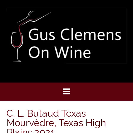
Skip
to
content
C. L. Butaud Texas
Mourvèdre, Texas High
Plains 2021