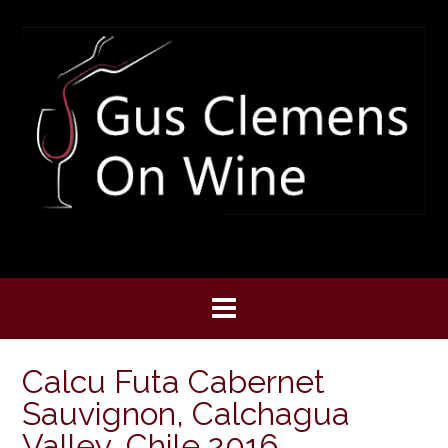
Skip
to
content
Calcu Futa Cabernet
Sauvignon, Calchagua
Valley, Chile 2016