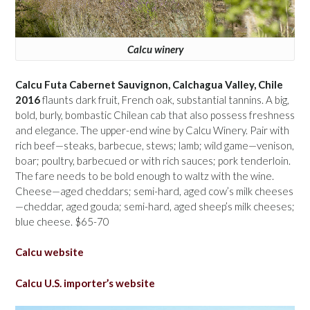
Calcu winery
Calcu Futa Cabernet Sauvignon, Calchagua Valley, Chile
2016
flaunts dark fruit, French oak, substantial tannins. A big,
bold, burly, bombastic Chilean cab that also possess freshness
and elegance. The upper-end wine by Calcu Winery. Pair with
rich beef—steaks, barbecue, stews; lamb; wild game—venison,
boar; poultry, barbecued or with rich sauces; pork tenderloin.
The fare needs to be bold enough to waltz with the wine.
Cheese—aged cheddars; semi-hard, aged cow’s milk cheeses
—cheddar, aged gouda; semi-hard, aged sheep’s milk cheeses;
blue cheese. $65-70
Calcu website
Calcu U.S. importer’s website