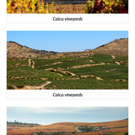
Calcu vineyards
Calcu vineyards