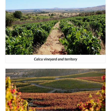
Calcu vineyard and territory