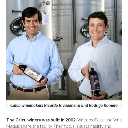
Calcu winemakers Ricardo Rivadeneira and Rodrigo Romero
The Calcu winery was built in 2002.
Viñedos Calcu and Viña
Maquis share the facility. Their focus is sustainability and