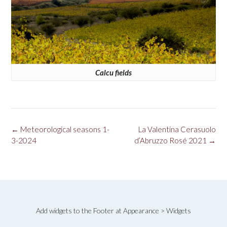
Calcu fields
Post
←
Meteorological seasons 1-
La Valentina Cerasuolo
navigation
3-2024
d’Abruzzo Rosé 2021
→
Add widgets to the Footer at Appearance > Widgets