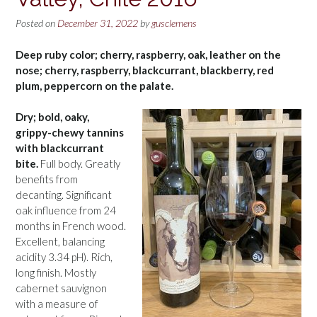
Posted on
December 31, 2022
by
gusclemens
Deep ruby color; cherry, raspberry, oak, leather on the
nose; cherry, raspberry, blackcurrant, blackberry, red
plum, peppercorn on the palate.
Dry; bold, oaky,
grippy-chewy tannins
with blackcurrant
bite.
Full body. Greatly
benefits from
decanting. Significant
oak influence from 24
months in French wood.
Excellent, balancing
acidity 3.34 pH). Rich,
long finish. Mostly
cabernet sauvignon
with a measure of