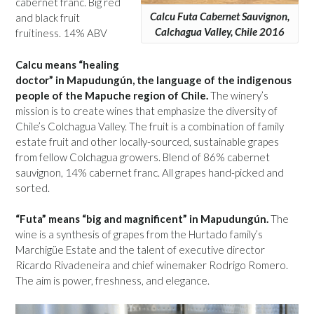
cabernet franc. Big red
Calcu Futa Cabernet Sauvignon,
and black fruit
Calchagua Valley, Chile 2016
fruitiness. 14% ABV
Calcu means “healing
doctor” in Mapudungún, the language of the indigenous
people of the Mapuche region of Chile.
The winery’s
mission is to create wines that emphasize the diversity of
Chile’s Colchagua Valley. The fruit is a combination of family
estate fruit and other locally-sourced, sustainable grapes
from fellow Colchagua growers. Blend of 86% cabernet
sauvignon, 14% cabernet franc. All grapes hand-picked and
sorted.
“Futa” means “big and magnificent” in Mapudungún.
The
wine is a synthesis of grapes from the Hurtado family’s
Marchigüe Estate and the talent of executive director
Ricardo Rivadeneira and chief winemaker Rodrigo Romero.
The aim is power, freshness, and elegance.