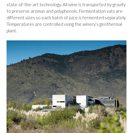
state-of-the-art technology. All wine is transported by gravity
to preserve aromas and polyphenols. Fermentation vats are
different sizes so each batch of juice is fermented separately.
Temperatures are controlled using the winery’s geothermal
plant.