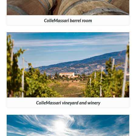
ColleMassari barrel room
ColleMassari vineyard and winery