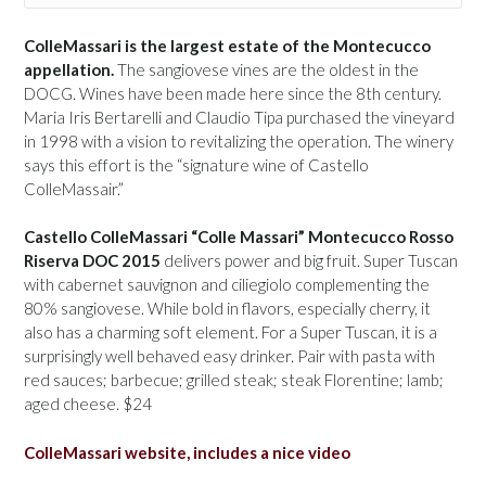
ColleMassari is the largest estate of the Montecucco
appellation.
The sangiovese vines are the oldest in the
DOCG. Wines have been made here since the 8th century.
Maria Iris Bertarelli and Claudio Tipa purchased the vineyard
in 1998 with a vision to revitalizing the operation. The winery
says this effort is the “signature wine of Castello
ColleMassair.”
Castello ColleMassari “Colle Massari” Montecucco Rosso
Riserva DOC 2015
delivers power and big fruit. Super Tuscan
with cabernet sauvignon and ciliegiolo complementing the
80% sangiovese. While bold in flavors, especially cherry, it
also has a charming soft element. For a Super Tuscan, it is a
surprisingly well behaved easy drinker. Pair with pasta with
red sauces; barbecue; grilled steak; steak Florentine; lamb;
aged cheese. $24
ColleMassari website, includes a nice video