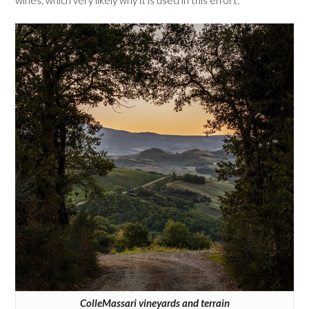
wines, which very likely why it is used in this effort.
ColleMassari vineyards and terrain