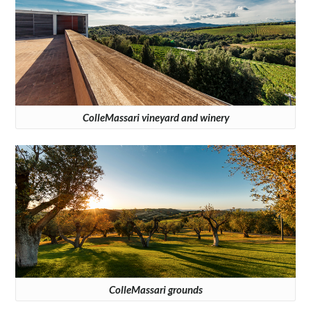
ColleMassari vineyard and winery
ColleMassari grounds