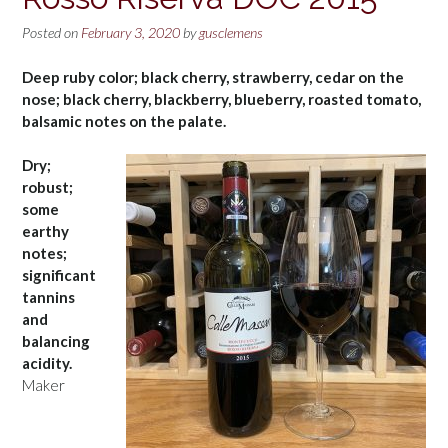
Posted on
February 3, 2020
by
gusclemens
Deep ruby color; black cherry, strawberry, cedar on the
nose; black cherry, blackberry, blueberry, roasted tomato,
balsamic notes on the palate.
Dry;
robust;
some
earthy
notes;
significant
tannins
and
balancing
acidity.
Maker