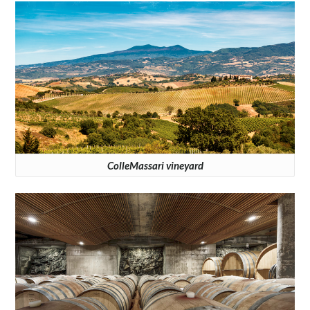
ColleMassari vineyard