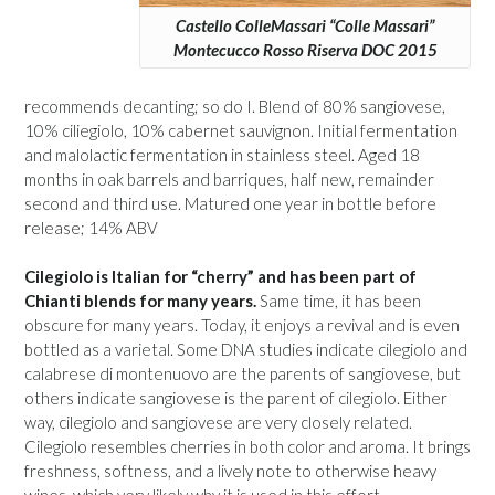
Castello ColleMassari “Colle Massari”
Montecucco Rosso Riserva DOC 2015
recommends decanting; so do I. Blend of 80% sangiovese,
10% ciliegiolo, 10% cabernet sauvignon. Initial fermentation
and malolactic fermentation in stainless steel. Aged 18
months in oak barrels and barriques, half new, remainder
second and third use. Matured one year in bottle before
release; 14% ABV
Cilegiolo is Italian for “cherry” and has been part of
Chianti blends for many years.
Same time, it has been
obscure for many years. Today, it enjoys a revival and is even
bottled as a varietal. Some DNA studies indicate cilegiolo and
calabrese di montenuovo are the parents of sangiovese, but
others indicate sangiovese is the parent of cilegiolo. Either
way, cilegiolo and sangiovese are very closely related.
Cilegiolo resembles cherries in both color and aroma. It brings
freshness, softness, and a lively note to otherwise heavy