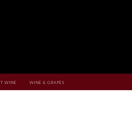
T WINE
WINE & GRAPES