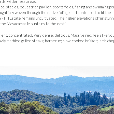
rds, wilderness areas,
ce, stables, equestrian pavilion, sports fields, fishing and swimming po
ghtfully woven through the native foliage and contoured to fit the
lk Hill Estate remains uncultivated. The higher elevations offer stunn
d the Mayacamas Mountains to the east.”
pulent, concentrated. Very dense, delicious. Massive red, feels like yo
 heavily marbled grilled steaks; barbecue; slow-cooked brisket; lamb cho