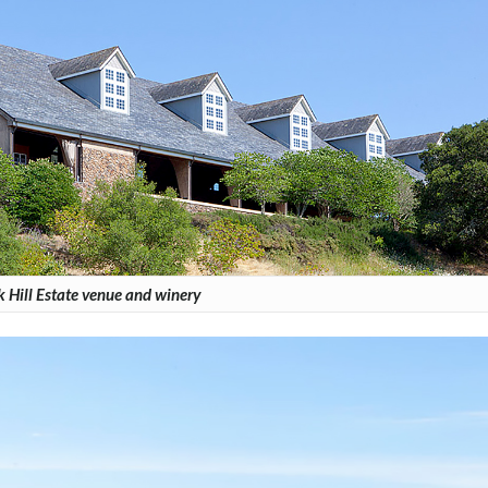
 Hill Estate venue and winery