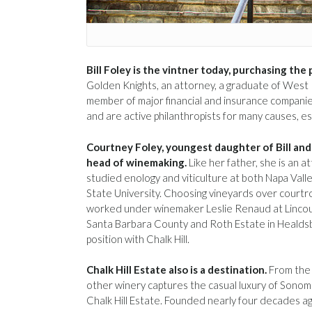
Bill Foley is the vintner today, purchasing the
Golden Knights, an attorney, a graduate of West P
member of major financial and insurance companies.
and are active philanthropists for many causes, es
Courtney Foley, youngest daughter of Bill and 
head of winemaking.
Like her father, she is an a
studied enology and viticulture at both Napa Val
State University. Choosing vineyards over court
worked under winemaker Leslie Renaud at Lincour
Santa Barbara County and Roth Estate in Healdsb
position with Chalk Hill.
Chalk Hill Estate also is a destination.
From the 
other winery captures the casual luxury of Sono
Chalk Hill Estate. Founded nearly four decades ag