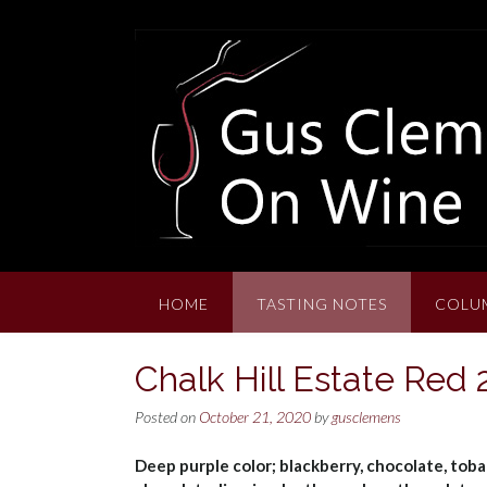
Skip
to
content
HOME
TASTING NOTES
COLU
Chalk Hill Estate Red
Posted on
October 21, 2020
by
gusclemens
Deep purple color; blackberry, chocolate, toba