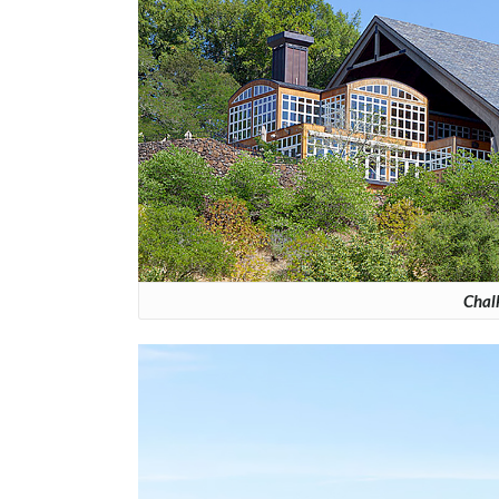
Chalk