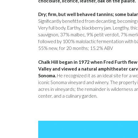
chocolate, licorice, leather, oak on the palate.
Dry; firm, but well behaved tannins; some balan
Significantly benefitted from decanting, becomin
Very full body. Earthy, blackberry jam. Lengthy, th
sauvignon, 37% malbec, 9% petit verdot, 7% merlo
followed by 100% malolactic fermentation with bâ
55% new, for 20 months; 15.2% ABV
Chalk Hill began in 1972 when Fred Furth flew 
Valley and viewed a natural amphitheater carve
Sonoma.
He recognized it as an ideal site for a 
iconic Sonoma vineyard and winery. The property 
acres in vineyards; the remainder is wilderness are
center, and a culinary garden.