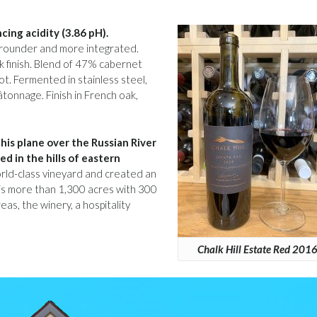
cing acidity (3.86 pH).
g rounder and more integrated.
ick finish. Blend of 47% cabernet
t. Fermented in stainless steel,
tonnage. Finish in French oak,
his plane over the Russian River
d in the hills of eastern
world-class vineyard and created an
is more than 1,300 acres with 300
as, the winery, a hospitality
Chalk Hill Estate Red 201