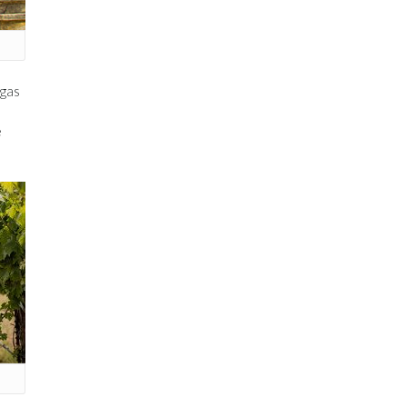
egas
e