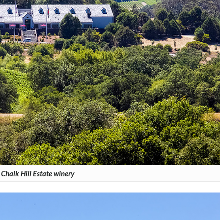
Chalk Hill Estate winery