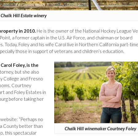
Chalk Hill Estate winery
 property in 2010.
He is the owner of the National Hockey League V
oint, a former captain in the U.S. Air Force, and chairman or board
 Today, Foley and his wife Carol live in Northern California part-tim
pecially those in support of veterans and children’s education.
Carol Foley, is the
ttorney, but she also
ley College and Fresno
rooms, Courtney
t and Foley Estates in
urg before taking her
website: “Perhaps no
ma County better than
Chalk Hill winemaker Courtney Foley
o, this spectacular