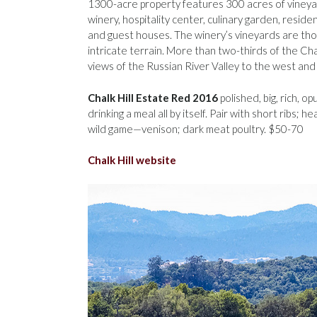
1300-acre property features 300 acres of vineya
winery, hospitality center, culinary garden, residen
and guest houses. The winery’s vineyards are thou
intricate terrain. More than two-thirds of the Cha
views of the Russian River Valley to the west an
Chalk Hill Estate Red 2016
polished, big, rich, o
drinking a meal all by itself. Pair with short ribs;
wild game—venison; dark meat poultry. $50-70
Chalk Hill website