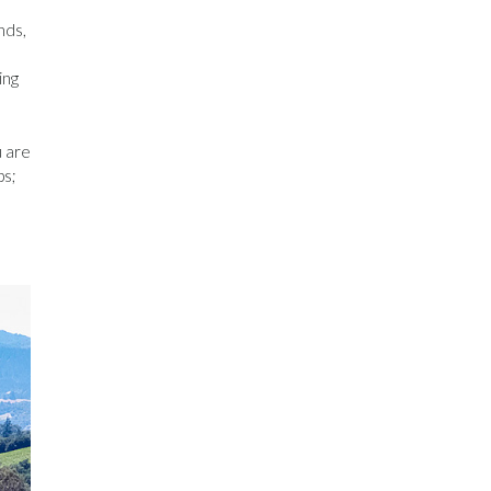
nds,
ing
u are
ps;