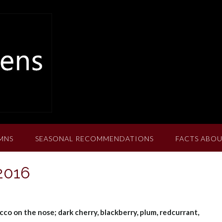
MNS
SEASONAL RECOMMENDATIONS
FACTS ABOU
 2016
cco on the nose; dark cherry, blackberry, plum, redcurrant,