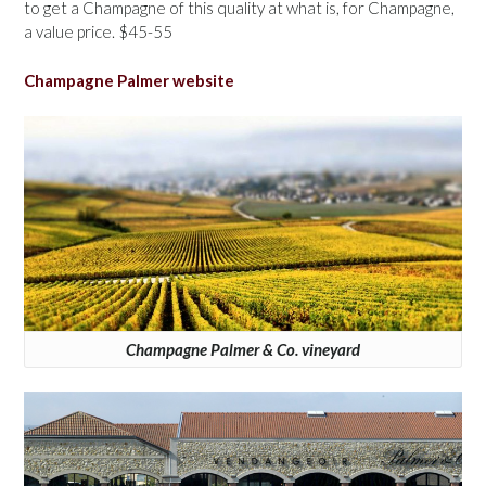
to get a Champagne of this quality at what is, for Champagne,
a value price. $45-55
Champagne Palmer website
Champagne Palmer & Co. vineyard