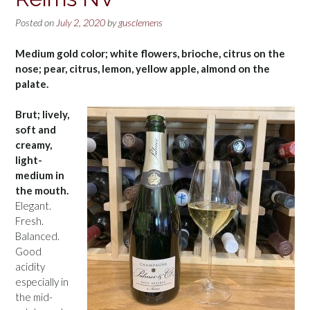
Posted on
July 2, 2020
by
gusclemens
Medium gold color; white flowers, brioche, citrus on the
nose; pear, citrus, lemon, yellow apple, almond on the
palate.
Brut; lively,
soft and
creamy,
light-
medium in
the mouth.
Elegant.
Fresh.
Balanced.
Good
acidity
especially in
the mid-