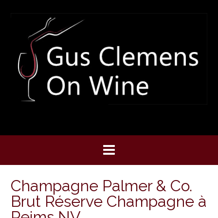
Skip
to
content
Champagne Palmer & Co.
Brut Réserve Champagne à
Reims NV