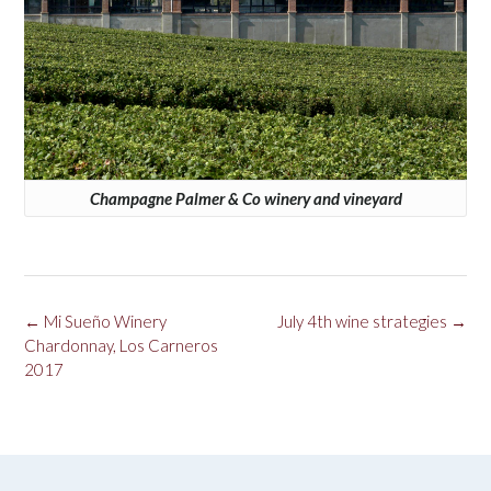
Champagne Palmer & Co winery and vineyard
Post
←
Mi Sueño Winery
July 4th wine strategies
→
navigation
Chardonnay, Los Carneros
2017