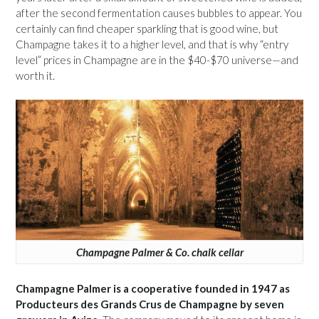
after the second fermentation causes bubbles to appear. You
certainly can find cheaper sparkling that is good wine, but
Champagne takes it to a higher level, and that is why “entry
level” prices in Champagne are in the $40-$70 universe—and
worth it.
Champagne Palmer & Co. chalk cellar
Champagne Palmer is a cooperative founded in 1947 as
Producteurs des Grands Crus de Champagne by seven