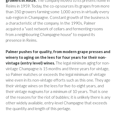
growers in Avize.
The company moved to its present home in
Reims in 1959. Today, the co-op sources its grapes from more
than 350 growers farming some 1,000 acres in virtually every
sub-region in Champagne. Constant growth of the business is
a characteristic of the company. In the 1990s, Palmer
acquired a “vast network of cellars and fermenting rooms
from a neighbouring Champagne house” to expand its
presence in Reims.
Palmer pushes for quality, from modern grape presses and
winery to aging on the lees for four years for their non-
vintage (entry level) wines.
The legal minimum aging for non-
vintage Champagne is 15 months and three years for vintage,
so Palmer matches or exceeds the legal minimum of vintage
wine even in its non-vintage efforts such as this one. They age
their vintage wines on the lees for five-to-eight years, and
their vintage magnums for a minimum of 10 years. That is one
of the reasons for the riot of bubbles; it is unlikely there is any
other widely available, entry-level Champagne that exceeds
the quantity and length of this perlage.