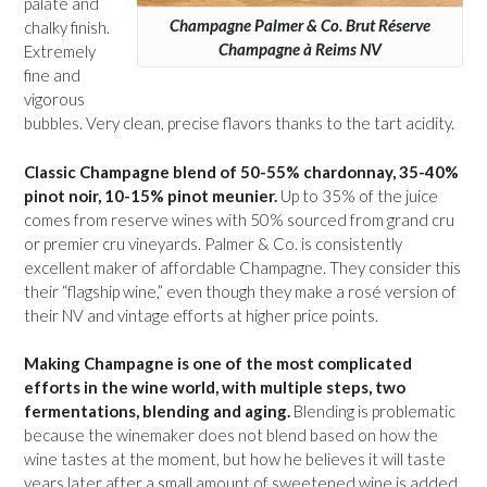
palate and
Champagne Palmer & Co. Brut Réserve
chalky finish.
Champagne à Reims NV
Extremely
fine and
vigorous
bubbles. Very clean, precise flavors thanks to the tart acidity.
Classic Champagne blend of 50-55% chardonnay, 35-40%
pinot noir, 10-15% pinot meunier.
Up to 35% of the juice
comes from reserve wines with 50% sourced from grand cru
or premier cru vineyards. Palmer & Co. is consistently
excellent maker of affordable Champagne. They consider this
their “flagship wine,” even though they make a rosé version of
their NV and vintage efforts at higher price points.
Making Champagne is one of the most complicated
efforts in the wine world, with multiple steps, two
fermentations, blending and aging.
Blending is problematic
because the winemaker does not blend based on how the
wine tastes at the moment, but how he believes it will taste
years later after a small amount of sweetened wine is added,