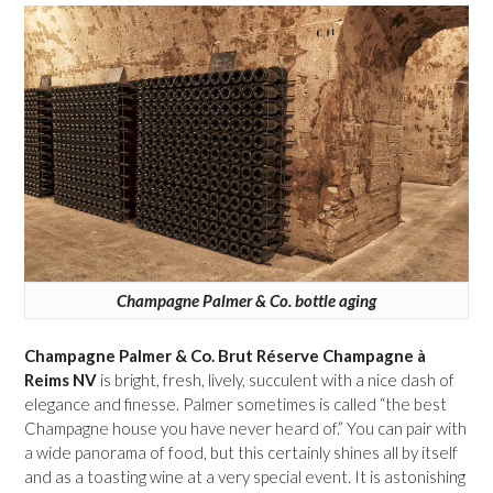
Champagne Palmer & Co. bottle aging
Champagne Palmer & Co. Brut Réserve Champagne à
Reims NV
is bright, fresh, lively, succulent with a nice dash of
elegance and finesse. Palmer sometimes is called “the best
Champagne house you have never heard of.” You can pair with
a wide panorama of food, but this certainly shines all by itself
and as a toasting wine at a very special event. It is astonishing