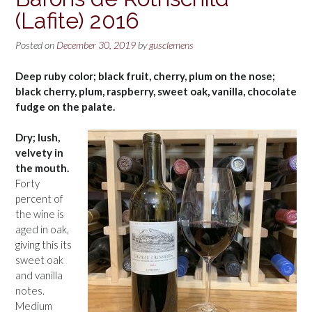
(Lafite) 2016
Posted on
December 30, 2019
by
gusclemens
Deep ruby color; black fruit, cherry, plum on the nose;
black cherry, plum, raspberry, sweet oak, vanilla, chocolate
fudge on the palate.
Dry; lush,
velvety in
the mouth.
Forty
percent of
the wine is
aged in oak,
giving this its
sweet oak
and vanilla
notes.
Medium