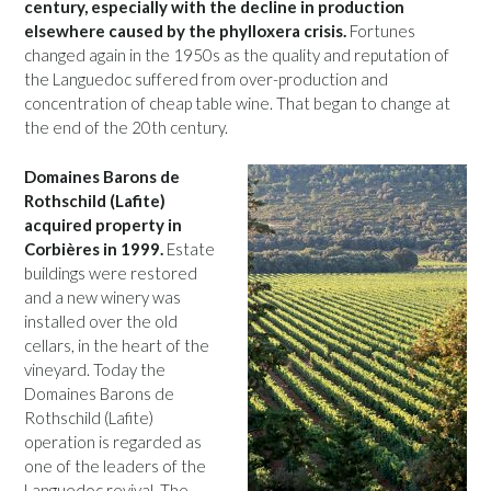
century, especially with the decline in production
elsewhere caused by the phylloxera crisis.
Fortunes
changed again in the 1950s as the quality and reputation of
the Languedoc suffered from over-production and
concentration of cheap table wine. That began to change at
the end of the 20th century.
Domaines Barons de
Rothschild (Lafite)
acquired property in
Corbières in 1999.
Estate
buildings were restored
and a new winery was
installed over the old
cellars, in the heart of the
vineyard. Today the
Domaines Barons de
Rothschild (Lafite)
operation is regarded as
one of the leaders of the
Languedoc revival. The