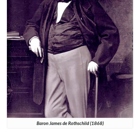
Baron James de Rothschild (1868)