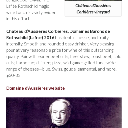
Château d’Aussières
Lafite Rothschild magic
Corbières vineyard
wine touch is vividly evident
in this effort.
Château d’Aussières Corbières, Domaines Barons de
Rothschild (Lafite) 2016
has depth, finesse, and fruity
intensity. Smooth and rounded easy drinker. Very pleasing
pour at very reasonable price for wine of this outstanding
quality. Pair with leaner beef cuts; beef stew; roast beef; cold
cuts; barbecue; chicken; pizza; wild game; grilled tuna; wide
range of cheeses—blue, Swiss, gouda, emmental, and more.
$30-33
Domaine d’Aussières website