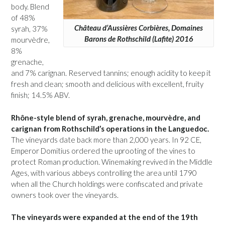
body. Blend
of 48%
Château d’Aussières Corbières, Domaines
syrah, 37%
Barons de Rothschild (Lafite) 2016
mourvèdre,
8%
grenache,
and 7% carignan. Reserved tannins; enough acidity to keep it
fresh and clean; smooth and delicious with excellent, fruity
finish; 14.5% ABV.
Rhône-style blend of syrah, grenache, mourvèdre, and
carignan from Rothschild’s operations in the Languedoc.
The vineyards date back more than 2,000 years. In 92 CE,
Emperor Domitius ordered the uprooting of the vines to
protect Roman production. Winemaking revived in the Middle
Ages, with various abbeys controlling the area until 1790
when all the Church holdings were confiscated and private
owners took over the vineyards.
The vineyards were expanded at the end of the 19th