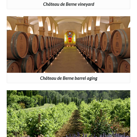
Château de Berne vineyard
Château de Berne barrel aging