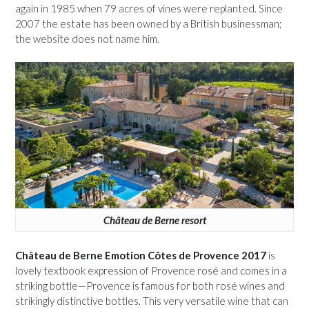
again in 1985 when 79 acres of vines were replanted. Since
2007 the estate has been owned by a British businessman;
the website does not name him.
Château de Berne resort
Château de Berne Emotion Côtes de Provence 2017
is
lovely textbook expression of Provence rosé and comes in a
striking bottle—Provence is famous for both rosé wines and
strikingly distinctive bottles. This very versatile wine that can