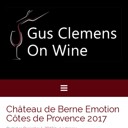
Skip
to
content
Château de Berne Emotion
Côtes de Provence 2017