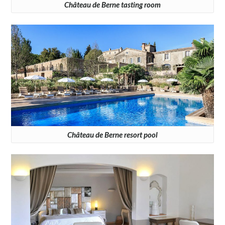
Château de Berne tasting room
Château de Berne resort pool