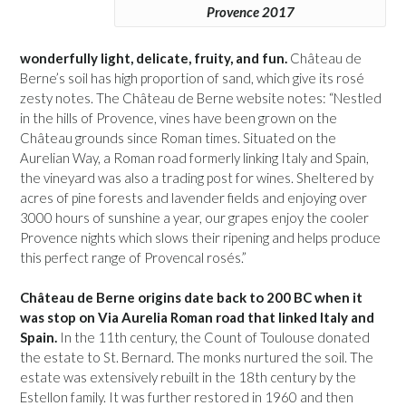
Provence 2017
wonderfully light, delicate, fruity, and fun.
Château de
Berne’s soil has high proportion of sand, which give its rosé
zesty notes. The Château de Berne website notes: “Nestled
in the hills of Provence, vines have been grown on the
Château grounds since Roman times. Situated on the
Aurelian Way, a Roman road formerly linking Italy and Spain,
the vineyard was also a trading post for wines. Sheltered by
acres of pine forests and lavender fields and enjoying over
3000 hours of sunshine a year, our grapes enjoy the cooler
Provence nights which slows their ripening and helps produce
this perfect range of Provencal rosés.”
Château de Berne origins date back to 200 BC when it
was stop on Via Aurelia Roman road that linked Italy and
Spain.
In the 11th century, the Count of Toulouse donated
the estate to St. Bernard. The monks nurtured the soil. The
estate was extensively rebuilt in the 18th century by the
Estellon family. It was further restored in 1960 and then