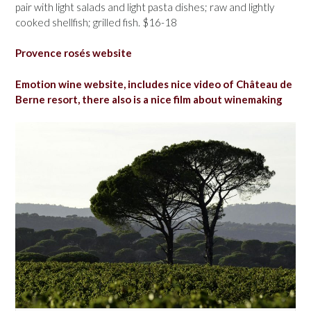
pair with light salads and light pasta dishes; raw and lightly
cooked shellfish; grilled fish. $16-18
Provence rosés website
Emotion wine website, includes nice video of Château de
Berne resort, there also is a nice film about winemaking