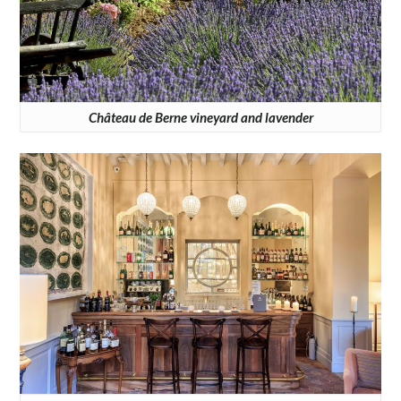
Château de Berne vineyard and lavender