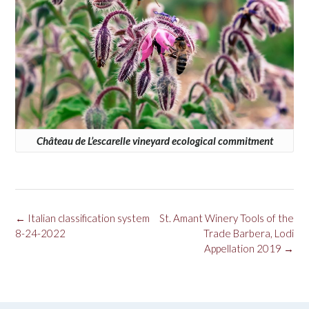
Château de L’escarelle vineyard ecological commitment
Post
←
Italian classification system
St. Amant Winery Tools of the
navigation
8-24-2022
Trade Barbera, Lodi
Appellation 2019
→