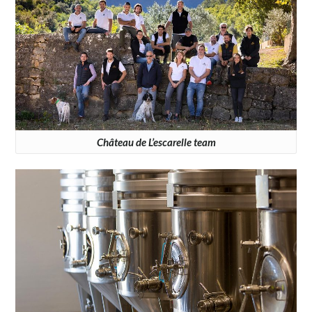
Château de L’escarelle team