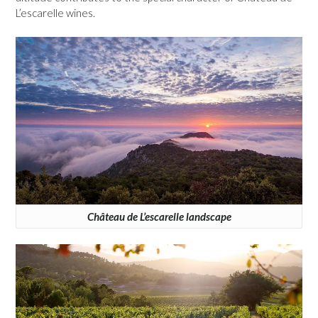
L’escarelle wines.
Château de L’escarelle landscape