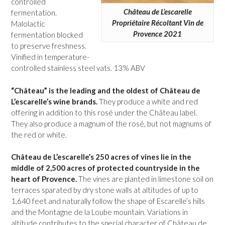
controlled
Château de L’escarelle
fermentation.
Propriétaire Récoltant Vin de
Malolactic
Provence 2021
fermentation blocked
to preserve freshness.
Vinified in temperature-
controlled stainless steel vats. 13% ABV
“Château” is the leading and the oldest of Château de
L’escarelle’s wine brands.
They produce a white and red
offering in addition to this rosé under the Château label.
They also produce a magnum of the rosé, but not magnums of
the red or white.
Château de L’escarelle’s 250 acres of vines lie in the
middle of 2,500 acres of protected countryside in the
heart of Provence.
The vines are planted in limestone soil on
terraces sparated by dry stone walls at altitudes of up to
1,640 feet and naturally follow the shape of Escarelle’s hills
and the Montagne de la Loube mountain. Variations in
altitude contributes to the special character of Château de