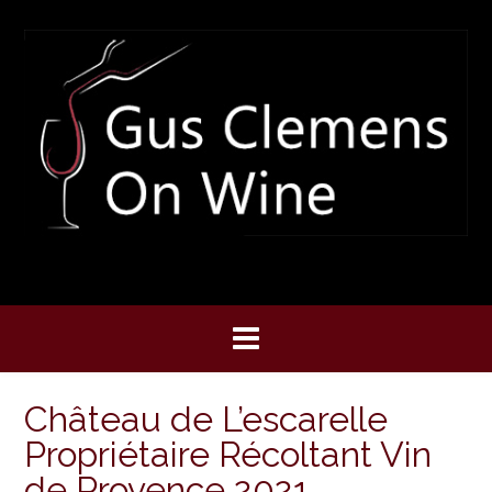
Skip
to
content
Château de L’escarelle
Propriétaire Récoltant Vin
de Provence 2021