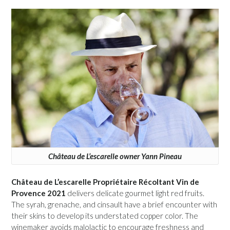
Château de L’escarelle owner Yann Pineau
Château de L’escarelle Propriétaire Récoltant Vin de
Provence 2021
delivers delicate gourmet light red fruits.
The syrah, grenache, and cinsault have a brief encounter with
their skins to develop its understated copper color. The
winemaker avoids malolactic to encourage freshness and