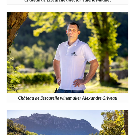
Château de L’escarelle winemaker Alexandre Griveau