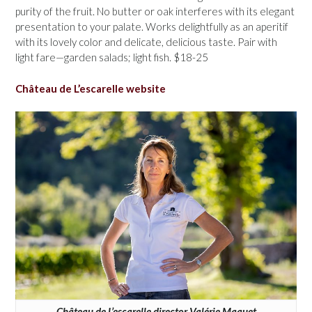
purity of the fruit. No butter or oak interferes with its elegant
presentation to your palate. Works delightfully as an aperitif
with its lovely color and delicate, delicious taste. Pair with
light fare—garden salads; light fish. $18-25
Château de L’escarelle website
Château de L’escarelle director Valérie Maquet