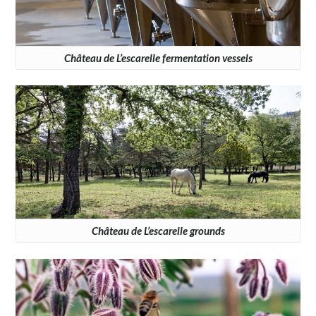
Château de L’escarelle fermentation vessels
Château de L’escarelle grounds