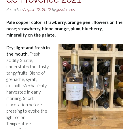
Posted on
August 22, 2022
by
gusclemens
Pale copper color; strawberry, orange peel, flowers on the
nose; strawberry, blood orange, plum, blueberry,
minerality on the palate.
Dry; light and fresh in
the mouth.
Fresh
acidity. Subtle,
understated but tasty,
tangy fruits. Blend of
grenache, syrah,
cinsault. Mechanically
harvested in early
morning. Short
maceration before
pressing to evoke the
light color.
Temperature-