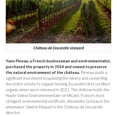
Château de L’escarelle vineyard
Yann Pineau, a French businessman and environmentalist,
purchased the property in 2014 and vowed to preserve
the natural environment of the château.
Peneau made a
significant investment in updating the winery and converting
the entire estate to organic farming. Escarelle’s first certified
organic wines were released in 2021. The château holds the
Haute Valeur Environnementale certificate, France’s most
stringent environmental certificate. Alexandre Griveau is the
winemaker. Valérie Maquet is the Château de L’escarelle
director.