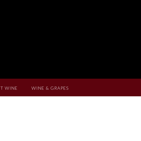
T WINE
WINE & GRAPES