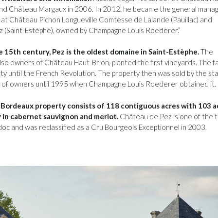
and Château Margaux in 2006. In 2012, he became the general mana
at Château Pichon Longueville Comtesse de Lalande (Pauillac) and
 (Saint-Estèphe), owned by Champagne Louis Roederer.”
 15th century, Pez is the oldest domaine in Saint-Estèphe.
The
also owners of Château Haut-Brion, planted the first vineyards. The fa
ty until the French Revolution. The property then was sold by the st
n of owners until 1995 when Champagne Louis Roederer obtained it.
 Bordeaux property consists of 118 contiguous acres with 103 a
 in cabernet sauvignon and merlot.
Château de Pez is one of the 
oc and was reclassified as a Cru Bourgeois Exceptionnel in 2003.