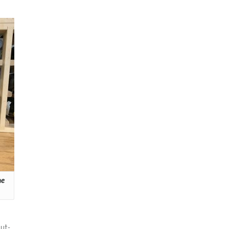
he
ut-