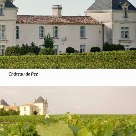
Château de Pez