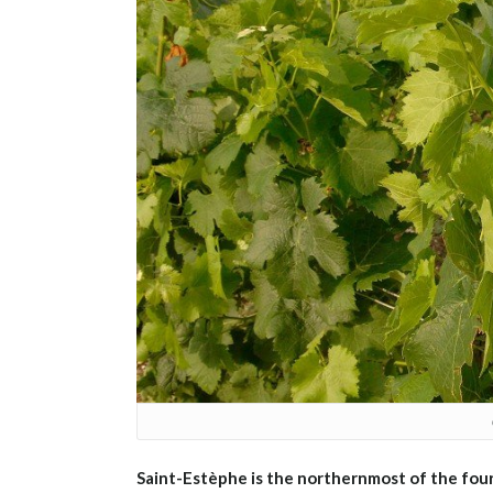
Saint-Estèphe is the northernmost of the fou