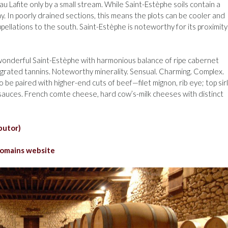
u Lafite only by a small stream. While Saint-Estèphe soils contain a
lay. In poorly drained sections, this means the plots can be cooler and
appellations to the south. Saint-Estèphe is noteworthy for its proximity
, wonderful Saint-Estèphe with harmonious balance of ripe cabernet
tegrated tannins. Noteworthy minerality. Sensual. Charming. Complex.
 be paired with higher-end cuts of beef—filet mignon, rib eye; top sirl
x sauces. French comte cheese, hard cow’s-milk cheeses with distinct
butor)
omains website