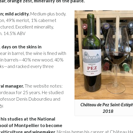
dar, orange zest, minerality on the palate.
; mild acidity.
Medium-plus body.
gnon, 49% merlot, 1% cabernet
ctured. Excellent minerality,
ish. 14.5% ABV
days on the skins in
ar in barrel, the wine is fined with
ges in barrels—40% new wood, 40%
asks—and racked every three
al manager.
The website notes:
Bordeaux for 25 years. He studied
Professor Denis Dubourdieu and
Château de Pez Saint-Estèp
y.
2018
his studies at the National
ool of Montpellier to become
 viticulture and winemaker.
Nicolas began his career at Château Ha