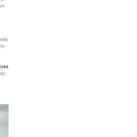
ger
mily
ate
cres
top