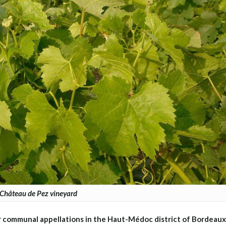
Château de Pez vineyard
r communal appellations in the Haut-Médoc district of Bordeaux