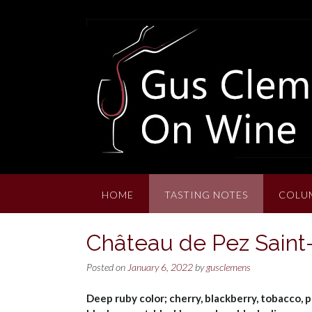
Skip
to
content
HOME
TASTING NOTES
COLU
Château de Pez Saint
Posted on
January 6, 2022
by
gusclemens
Deep ruby color; cherry, blackberry, tobacco, p