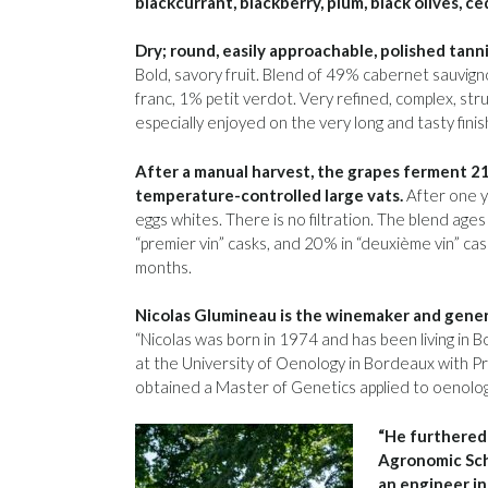
blackcurrant, blackberry, plum, black olives, ce
Dry; round, easily approachable, polished tannin
Bold, savory fruit. Blend of 49% cabernet sauvi
franc, 1% petit verdot. Very refined, complex, stru
especially enjoyed on the very long and tasty fin
After a manual harvest, the grapes ferment 21 
temperature-controlled large vats.
After one ye
eggs whites. There is no filtration. The blend a
“premier vin” casks, and 20% in “deuxième vin” c
months.
Nicolas Glumineau is the winemaker and gener
“Nicolas was born in 1974 and has been living in 
at the University of Oenology in Bordeaux with 
obtained a Master of Genetics applied to oenolog
“He furthered 
Agronomic Sch
an engineer in