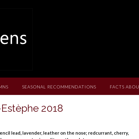
MNS
SEASONAL RECOMMENDATIONS
FACTS ABOU
-Estèphe 2018
encil lead, lavender, leather on the nose; redcurrant, cherry,