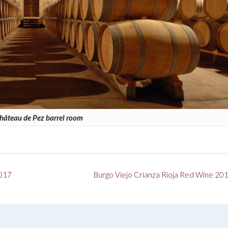
hâteau de Pez barrel room
2017
Burgo Viejo Crianza Rioja Red Wine 20