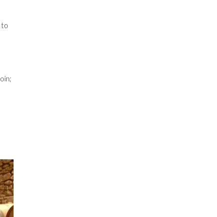
 to
oin;