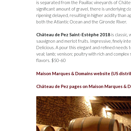
is separated from the Pauillac vineyards of Châtea
significant amount of gravel, there is underlying c
ripening delayed, resulting in higher acidity than 
both the Atlantic Ocean and the Gironde River.
Château de Pez Saint-Estèphe 2018
is classic
sauvignon and merlot fruits. Impressive, finely in
Delicious. A pour this elegant and refined needs to
veal; lamb; venison; poultry with rich and comple
flavors. $50-60
Maison Marques & Domains website (US distri
Château de Pez pages on Maison Marques & D