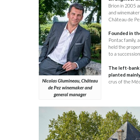
Brion in 2005 
and winemaker 
Château de Pez
Founded in the
Pontac family, 
held the proper
to a successio
The left-bank
planted mainly
Nicolas Glumineau, Château
crus of the Méd
de Pez winemaker and
general manager