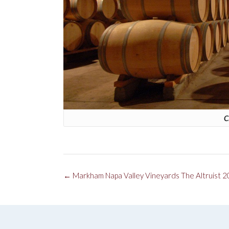
C
Post
←
Markham Napa Valley Vineyards The Altruist 
navigation