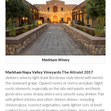
Markham Winery
Markham Napa Valley Vineyards The Altruist 2017
delivers velvety right-bank Bordeaux style blend with merlot
the dominant grape. Opulent notes of cherry and plum. Slight
rustic elements, especially on the late mid-palate and finish,
generates some drama amid a very smooth easy drinker. Pair
with grilled chicken and other chicken dishes—including
chicken pizza; roasted vegetables; lamb; lighter cuts of beef;
comfort food—meatloaf, burgers and sliders, pizza, pasta with