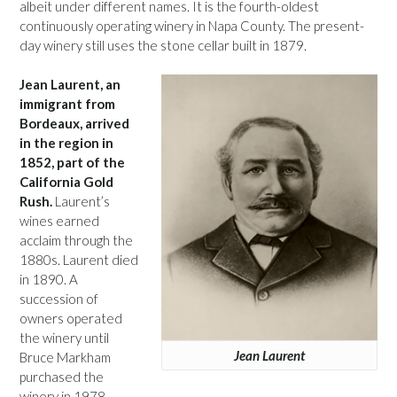
albeit under different names. It is the fourth-oldest
continuously operating winery in Napa County. The present-
day winery still uses the stone cellar built in 1879.
Jean Laurent, an
immigrant from
Bordeaux, arrived
in the region in
1852, part of the
California Gold
Rush.
Laurent’s
wines earned
acclaim through the
1880s. Laurent died
in 1890. A
succession of
owners operated
the winery until
Jean Laurent
Bruce Markham
purchased the
winery in 1978.