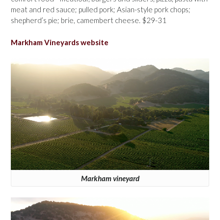
meat and red sauce; pulled pork; Asian-style pork chops;
shepherd’s pie; brie, camembert cheese. $29-31
Markham Vineyards website
Markham vineyard