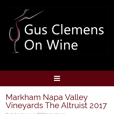
Skip
to
content
Markham Napa Valley
Vineyards The Altruist 2017