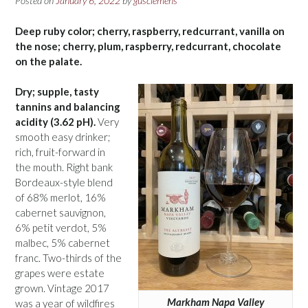
Posted on
January 6, 2022
by
gusclemens
Deep ruby color; cherry, raspberry, redcurrant, vanilla on
the nose; cherry, plum, raspberry, redcurrant, chocolate
on the palate.
Dry; supple, tasty
tannins and balancing
acidity (3.62 pH).
Very
smooth easy drinker;
rich, fruit-forward in
the mouth. Right bank
Bordeaux-style blend
of 68% merlot, 16%
cabernet sauvignon,
6% petit verdot, 5%
malbec, 5% cabernet
franc. Two-thirds of the
grapes were estate
grown. Vintage 2017
Markham Napa Valley
was a year of wildfires