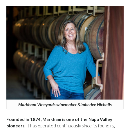
Markham Vineyards winemaker Kimberlee Nicholls
Founded in 1874, Markham is one of the Napa Valley
pioneers.
It has operated continuously since its founding,