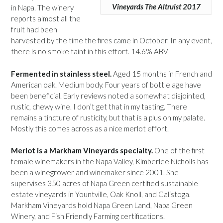
Vineyards The Altruist 2017
in Napa. The winery
reports almost all the
fruit had been
harvested by the time the fires came in October. In any event,
there is no smoke taint in this effort. 14.6% ABV
Fermented in stainless steel.
Aged 15 months in French and
American oak. Medium body. Four years of bottle age have
been beneficial. Early reviews noted a somewhat disjointed,
rustic, chewy wine. I don’t get that in my tasting. There
remains a tincture of rusticity, but that is a plus on my palate.
Mostly this comes across as a nice merlot effort.
Merlot is a Markham Vineyards specialty.
One of the first
female winemakers in the Napa Valley, Kimberlee Nicholls has
been a winegrower and winemaker since 2001. She
supervises 350 acres of Napa Green certified sustainable
estate vineyards in Yountville, Oak Knoll, and Calistoga.
Markham Vineyards hold Napa Green Land, Napa Green
Winery, and Fish Friendly Farming certifications.