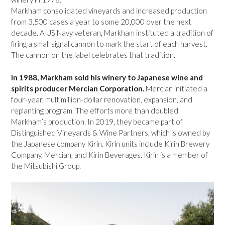
Markham consolidated vineyards and increased production
from 3,500 cases a year to some 20,000 over the next
decade. A US Navy veteran, Markham instituted a tradition of
firing a small signal cannon to mark the start of each harvest.
The cannon on the label celebrates that tradition.
In 1988, Markham sold his winery to Japanese wine and
spirits producer Mercian Corporation.
Mercian initiated a
four-year, multimillion-dollar renovation, expansion, and
replanting program. The efforts more than doubled
Markham’s production. In 2019, they became part of
Distinguished Vineyards & Wine Partners, which is owned by
the Japanese company Kirin. Kirin units include Kirin Brewery
Company, Mercian, and Kirin Beverages. Kirin is a member of
the Mitsubishi Group.