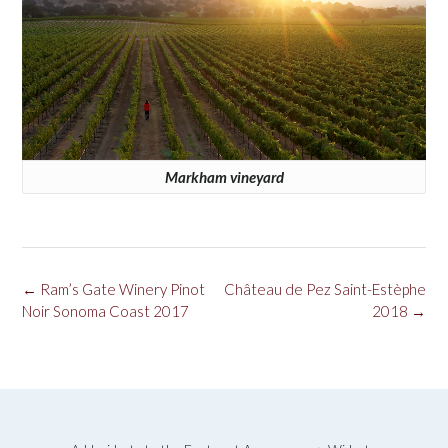
Markham vineyard
Post
←
Ram’s Gate Winery Pinot
Château de Pez Saint-Estèphe
navigation
Noir Sonoma Coast 2017
2018
→