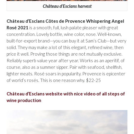
Château d’Esclans harvest
Château d’Esclans Côtes de Provence Whispering Angel
Rosé 2021
is a smooth, full, lush palate pleaser with great
concentration. Lovely bottle, wine color, nose. Well-known,
built-for-export brand—you can buy it at Sam’s Club—but very
solid. They may make a lot of this elegant, refined wine, then
price it well. Proving those things are not mutually exclusive.
Reliably superb value year after year. Works as an aperitif, of
course, also as a summer sipper. Pair with seafood, shellfish,
lighter meats. Rosé soars in popularity. Provence is epicenter
of world’s rosés. This is one reason why. $22-25
Château d’Esclans website with nice video of all steps of
wine production