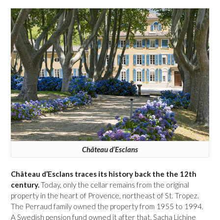
Château d’Esclans
Château d’Esclans traces its history back the the 12th
century.
Today, only the cellar remains from the original
property in the heart of Provence, northeast of St. Tropez.
The Perraud family owned the property from 1955 to 1994.
A Swedish pension fund owned it after that. Sacha Lichine