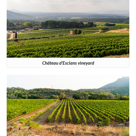
Château d’Esclans vineyard