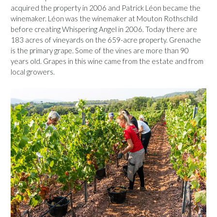
acquired the property in 2006 and Patrick Léon became the
winemaker. Léon was the winemaker at Mouton Rothschild
before creating Whispering Angel in 2006. Today there are
183 acres of vineyards on the 659-acre property. Grenache
is the primary grape. Some of the vines are more than 90
years old. Grapes in this wine came from the estate and from
local growers.