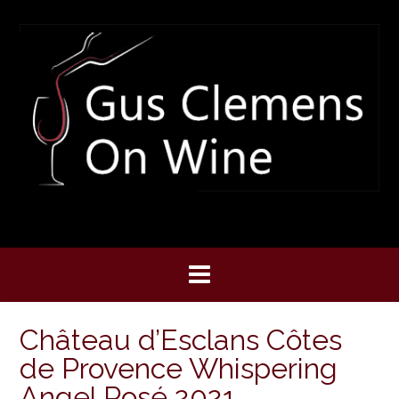
Skip
to
content
Château d’Esclans Côtes
de Provence Whispering
Angel Rosé 2021