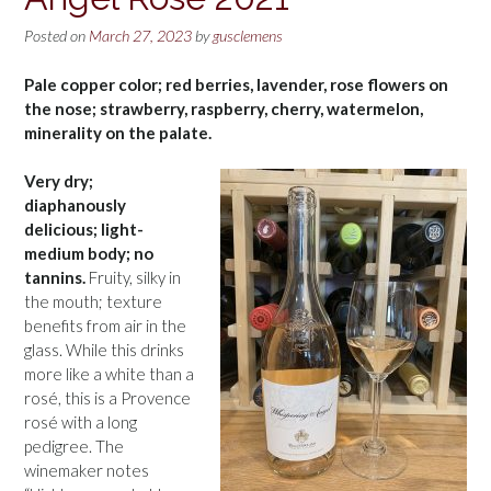
Posted on
March 27, 2023
by
gusclemens
Pale copper color; red berries, lavender, rose flowers on
the nose; strawberry, raspberry, cherry, watermelon,
minerality on the palate.
Very dry;
diaphanously
delicious; light-
medium body; no
tannins.
Fruity, silky in
the mouth; texture
benefits from air in the
glass. While this drinks
more like a white than a
rosé, this is a Provence
rosé with a long
pedigree. The
winemaker notes