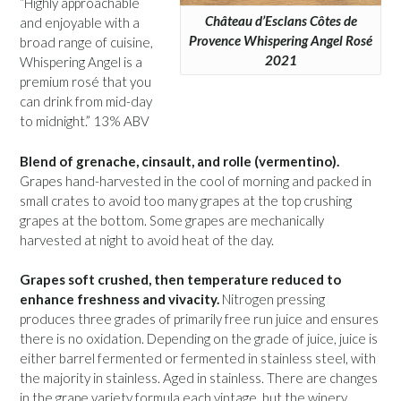
“Highly approachable
Château d’Esclans Côtes de
and enjoyable with a
Provence Whispering Angel Rosé
broad range of cuisine,
2021
Whispering Angel is a
premium rosé that you
can drink from mid-day
to midnight.” 13% ABV
Blend of grenache, cinsault, and rolle (vermentino).
Grapes hand-harvested in the cool of morning and packed in
small crates to avoid too many grapes at the top crushing
grapes at the bottom. Some grapes are mechanically
harvested at night to avoid heat of the day.
Grapes soft crushed, then temperature reduced to
enhance freshness and vivacity.
Nitrogen pressing
produces three grades of primarily free run juice and ensures
there is no oxidation. Depending on the grade of juice, juice is
either barrel fermented or fermented in stainless steel, with
the majority in stainless. Aged in stainless. There are changes
in the grape variety formula each vintage, but the winery