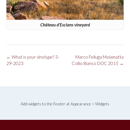
Château d’Esclans vineyard
Post
←
What is your vinotype? 3-
Marco Felluga Molamatta
navigation
29-2023
Collio Bianco DOC 2015
→
Add widgets to the Footer at Appearance > Widgets