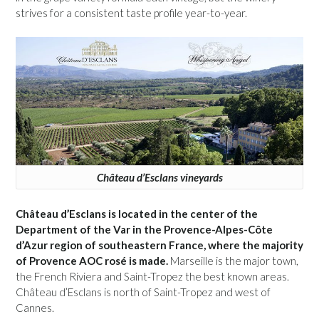
strives for a consistent taste profile year-to-year.
Château d’Esclans vineyards
Château d’Esclans is located in the center of the
Department of the Var in the Provence-Alpes-Côte
d’Azur region of southeastern France, where the majority
of Provence AOC rosé is made.
Marseille is the major town,
the French Riviera and Saint-Tropez the best known areas.
Château d’Esclans is north of Saint-Tropez and west of
Cannes.