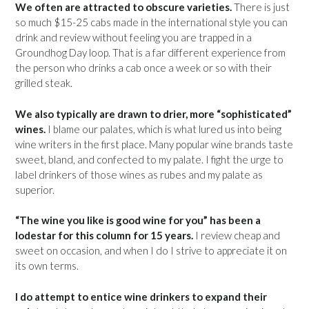
We often are attracted to obscure varieties.
There is just
so much $15-25 cabs made in the international style you can
drink and review without feeling you are trapped in a
Groundhog Day loop. That is a far different experience from
the person who drinks a cab once a week or so with their
grilled steak.
We also typically are drawn to drier, more “sophisticated”
wines.
I blame our palates, which is what lured us into being
wine writers in the first place. Many popular wine brands taste
sweet, bland, and confected to my palate. I fight the urge to
label drinkers of those wines as rubes and my palate as
superior.
“The wine you like is good wine for you” has been a
lodestar for this column for 15 years.
I review cheap and
sweet on occasion, and when I do I strive to appreciate it on
its own terms.
I do attempt to entice wine drinkers to expand their