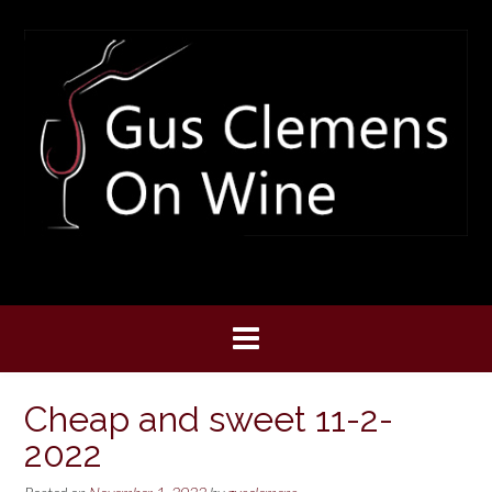
Skip
to
content
Cheap and sweet 11-2-
2022