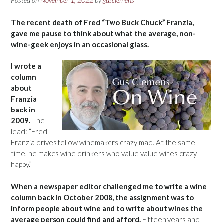
Posted on
November 1, 2022
by
gusclemens
The recent death of Fred “Two Buck Chuck” Franzia,
gave me pause to think about what the average, non-
wine-geek enjoys in an occasional glass.
I wrote a
column
about
Franzia
back in
2009.
The
lead: “Fred
Franzia drives fellow winemakers crazy mad. At the same
time, he makes wine drinkers who value value wines crazy
happy.”
When a newspaper editor challenged me to write a wine
column back in October 2008, the assignment was to
inform people about wine and to write about wines the
average person could find and afford.
Fifteen years and