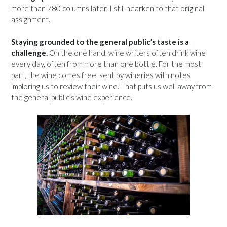
more than 780 columns later, I still hearken to that original
assignment.
Staying grounded to the general public’s taste is a
challenge.
On the one hand, wine writers often drink wine
every day, often from more than one bottle. For the most
part, the wine comes free, sent by wineries with notes
imploring us to review their wine. That puts us well away from
the general public’s wine experience.