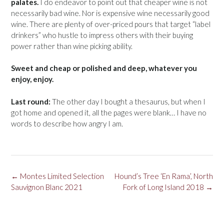
palates.
I do endeavor to point out that cheaper wine is not
necessarily bad wine. Nor is expensive wine necessarily good
wine. There are plenty of over-priced pours that target “label
drinkers” who hustle to impress others with their buying
power rather than wine picking ability.
Sweet and cheap or polished and deep, whatever you
enjoy, enjoy.
Last round:
The other day I bought a thesaurus, but when I
got home and opened it, all the pages were blank… I have no
words to describe how angry I am.
Post
←
Montes Limited Selection
Hound’s Tree ‘En Rama’, North
navigation
Sauvignon Blanc 2021
Fork of Long Island 2018
→