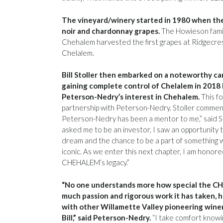
The vineyard/winery started in 1980 when th
noir and chardonnay grapes.
The Howieson family
Chehalem harvested the first grapes at Ridgecrest.
Chelalem.
Bill Stoller then embarked on a noteworthy car
gaining complete control of Chelalem in 2018
Peterson-Nedry’s interest in Chehalem.
This f
partnership with Peterson-Nedry. Stoller commen
Peterson-Nedry has been a mentor to me,” said St
asked me to be an investor, I saw an opportunity t
dream and the chance to be a part of something w
iconic. As we enter this next chapter, I am honor
CHEHALEM’s legacy.”
“No one understands more how special the C
much passion and rigorous work it has taken, 
with other Willamette Valley pioneering winer
Bill,” said Peterson-Nedry.
“I take comfort knowin