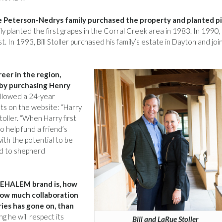
e Peterson-Nedrys family purchased the property and planted p
 planted the first grapes in the Corral Creek area in 1983. In 1990,
 In 1993, Bill Stoller purchased his family’s estate in Dayton and jo
eer in the region,
 by purchasing Henry
ollowed a 24-year
ts on the website: “Harry
oller. “When Harry first
o help fund a friend’s
ith the potential to be
ed to shepherd
HEHALEM brand is, how
how much collaboration
ies has gone on, than
g he will respect its
Bill and LaRue Stoller