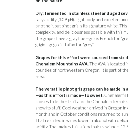
on the palate.
Dry; fermented in stainless steel and aged se
racy acidity (3.09 pH). Light body and excellent m
pinot noir, but pinot gris is its signature white. T
complexity, and deliciousness possible with this mu
the grapes have a gray hue—gris is French for “grey.
grigio—grigio is Italian for “grey.”
Grapes for this effort were sourced from six d
Chehalem Mountains AVA.
The AVA is located i
counties of northwestern Oregon. It is part of th
area.
The versatile pinot gris grape can be made in a
—as this effort is made—to sweet.
Chehalem’s 
choses to let her fruit and the Chehalem terroir s
show its stuff. Cool weather arrived in Oregon in 
month and in October conditions returned to sunny
That resulted in wines lower in alcohol with deli
acidity. That makes this a food pairing winner; 12