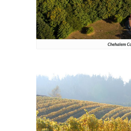
Chehalem Cor