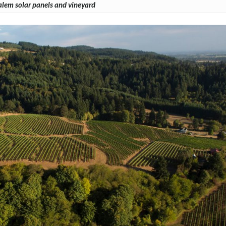
lem solar panels and vineyard