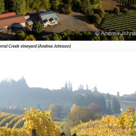
ral Creek vineyard (Andrea Johnson)