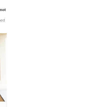
inot
ined