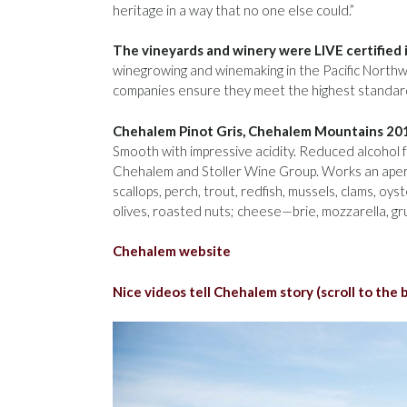
heritage in a way that no one else could.”
The vineyards and winery were LIVE certified 
winegrowing and winemaking in the Pacific Nort
companies ensure they meet the highest standard
Chehalem Pinot Gris, Chehalem Mountains 20
Smooth with impressive acidity. Reduced alcohol f
Chehalem and Stoller Wine Group. Works an aperitif
scallops, perch, trout, redfish, mussels, clams, o
olives, roasted nuts; cheese—brie, mozzarella, gr
Chehalem website
Nice videos tell Chehalem story (scroll to the