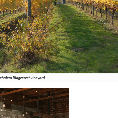
ehalem Ridgecrest vineyard