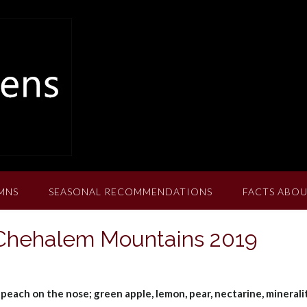
MNS
SEASONAL RECOMMENDATIONS
FACTS ABOU
 Chehalem Mountains 2019
 peach on the nose; green apple, lemon, pear, nectarine, minerali