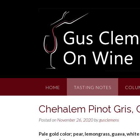
Skip
to
content
HOME
TASTING NOTES
COLU
Chehalem Pinot Gris,
Posted on
November 26, 2020
by
gusclemens
Pale gold color; pear, lemongrass, guava, white