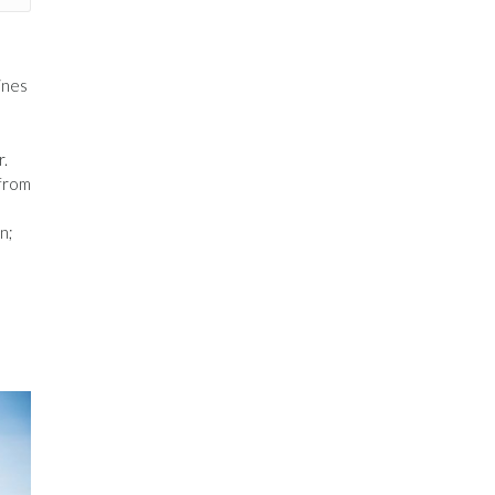
ines
r.
 from
n;