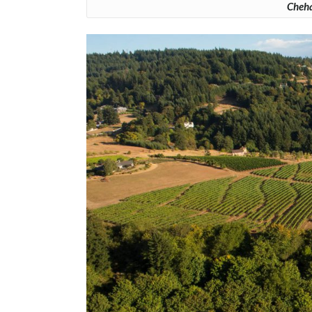
Cheha