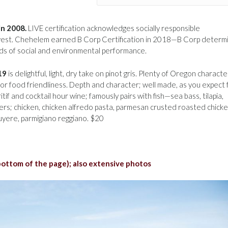
in 2008.
LIVE certification acknowledges socially responsible
hwest. Chehelem earned B Corp Certification in 2018—B Corp determ
s of social and environmental performance.
19
is delightful, light, dry take on pinot gris. Plenty of Oregon characte
or food friendliness. Depth and character; well made, as you expect
 and cocktail hour wine; famously pairs with fish—sea bass, tilapia,
ysters; chicken, chicken alfredo pasta, parmesan crusted roasted chicke
uyere, parmigiano reggiano. $20
 bottom of the page); also extensive photos