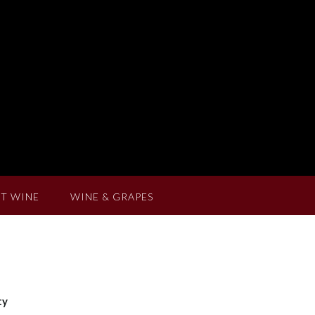
T WINE
WINE & GRAPES
ty