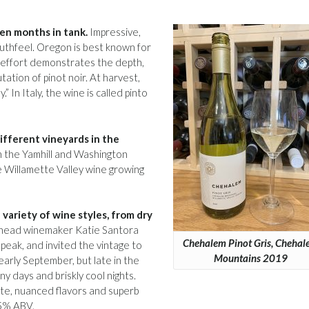
ven months in tank.
Impressive,
outhfeel. Oregon is best known for
his effort demonstrates the depth,
tation of pinot noir. At harvest,
” In Italy, the wine is called pinto
ifferent vineyards in the
n the Yamhill and Washington
e Willamette Valley wine growing
 variety of wine styles, from dry
head winemaker Katie Santora
Chehalem Pinot Gris, Cheha
peak, and invited the vintage to
Mountains 2019
early September, but late in the
 days and briskly cool nights.
cate, nuanced flavors and superb
.5% ABV.