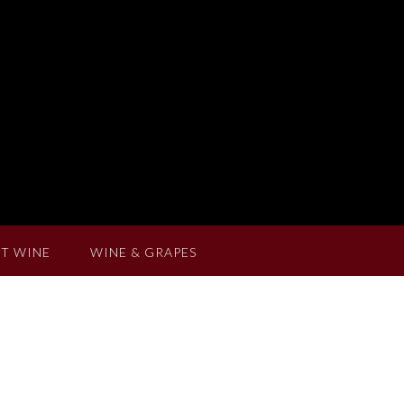
T WINE
WINE & GRAPES