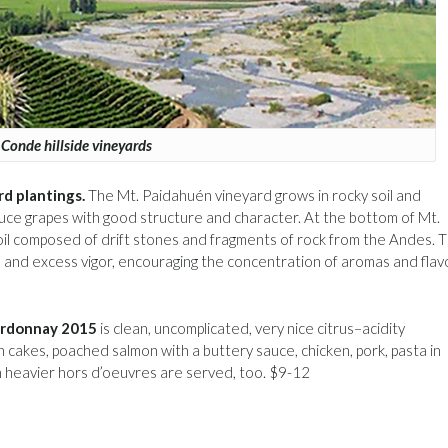
Conde hillside vineyards
rd plantings.
The Mt. Paidahuén vineyard grows in rocky soil and
oduce grapes with good structure and character. At the bottom of Mt.
il composed of drift stones and fragments of rock from the Andes. 
on and excess vigor, encouraging the concentration of aromas and flav
ardonnay 2015
is clean, uncomplicated, very nice citrus–acidity
sh cakes, poached salmon with a buttery sauce, chicken, pork, pasta in
n heavier hors d’oeuvres are served, too. $9-12