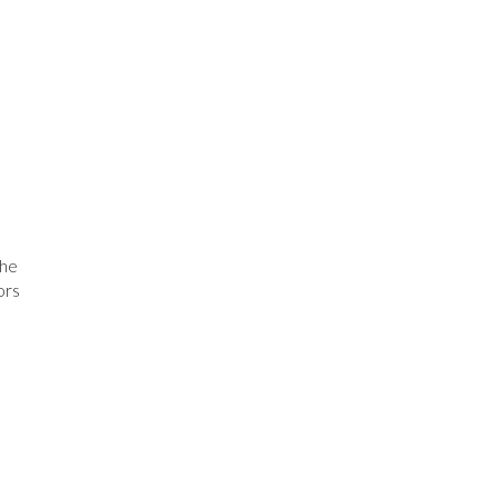
The
ors