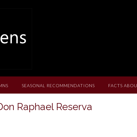
MNS
SEASONAL RECOMMENDATIONS
FACTS ABOU
Don Raphael Reserva