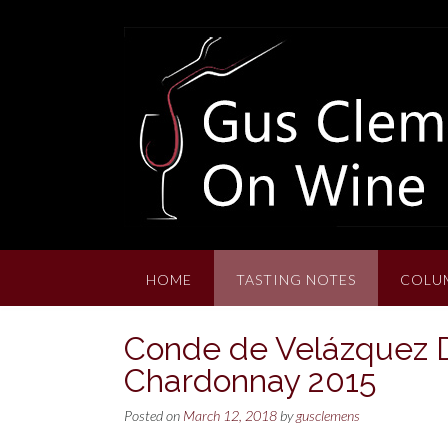
Skip
to
content
HOME
TASTING NOTES
COLU
Conde de Velázquez 
Chardonnay 2015
Posted on
March 12, 2018
by
gusclemens