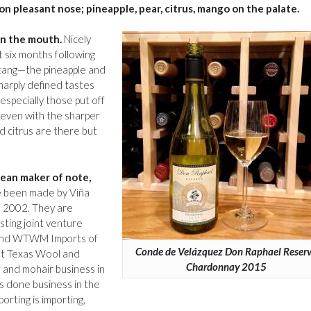
on pleasant nose; pineapple, pear, citrus, mango on the palate.
 in the mouth.
Nicely
t six months following
 tang—the pineapple and
sharply defined tastes
especially those put off
, even with the sharper
nd citrus are there but
lean maker of note,
 been made by Viña
e 2002. They are
esting joint venture
, and WTWM Imports of
Conde de Velázquez Don Raphael Reser
st Texas Wool and
Chardonnay 2015
and mohair business in
 done business in the
orting is importing,