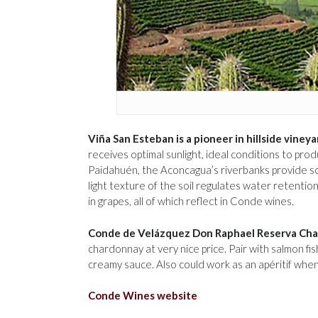
Viña San Esteban is a pioneer in hillside vineya
receives optimal sunlight, ideal conditions to pr
Paidahuén, the Aconcagua’s riverbanks provide so
light texture of the soil regulates water retenti
in grapes, all of which reflect in Conde wines.
Conde de Velázquez Don Raphael Reserva Ch
chardonnay at very nice price. Pair with salmon fi
creamy sauce. Also could work as an apéritif whe
Conde Wines website