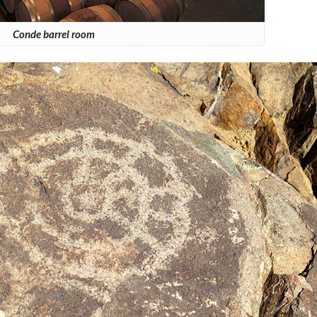
Conde barrel room