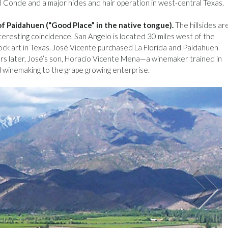
 Conde and a major hides and hair operation in west-central Texas.
 of Paidahuen (“Good Place” in the native tongue).
The hillsides ar
teresting coincidence, San Angelo is located 30 miles west of the
ock art in Texas. José Vicente purchased La Florida and Paidahuen
rs later, José’s son, Horacio Vicente Mena—a winemaker trained in
 winemaking to the grape growing enterprise.