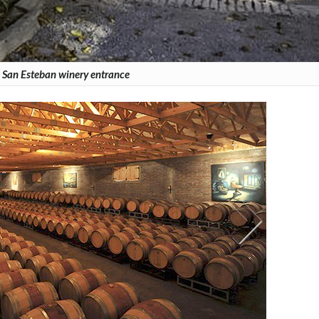
 San Esteban winery entrance