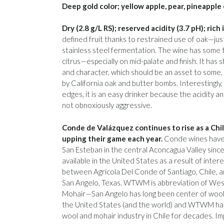
Deep gold color; yellow apple, pear, pineapple 
Dry (2.8 g/L RS); reserved acidity (3.7 pH); rich
defined fruit thanks to restrained use of oak—jus
stainless steel fermentation. The wine has some
citrus—especially on mid-palate and finish. It has 
and character, which should be an asset to some, 
by California oak and butter bombs. Interestingly
edges, it is an easy drinker because the acidity a
not obnoxiously aggressive.
Conde de Valázquez continues to rise as a Chi
upping their game each year.
Conde wines have
San Esteban in the central Aconcagua Valley sinc
available in the United States as a result of inter
between Agricola Del Conde of Santiago, Chile
San Angelo, Texas. WTWM is abbreviation of We
Mohair—San Angelo has long been center of wool 
the United States (and the world) and WTWM has
wool and mohair industry in Chile for decades. Imp