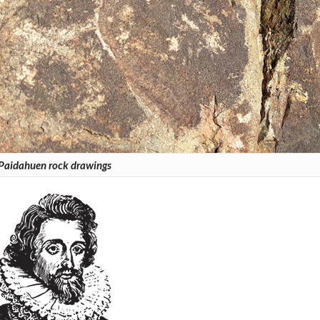
Paidahuen rock drawings