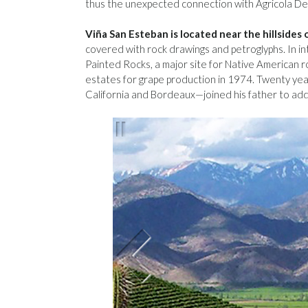
thus the unexpected connection with Agricola Del
Viña San Esteban is located near the hillsides
covered with rock drawings and petroglyphs. In in
Painted Rocks, a major site for Native American r
estates for grape production in 1974. Twenty yea
California and Bordeaux—joined his father to add