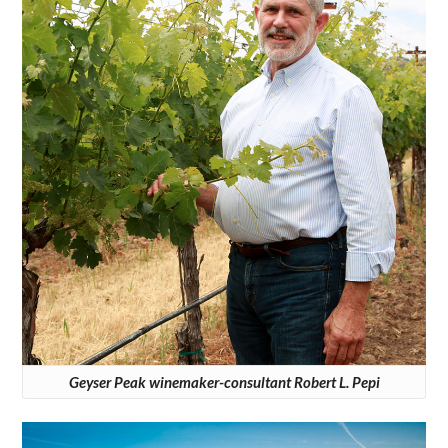
Geyser Peak winemaker-consultant Robert L. Pepi