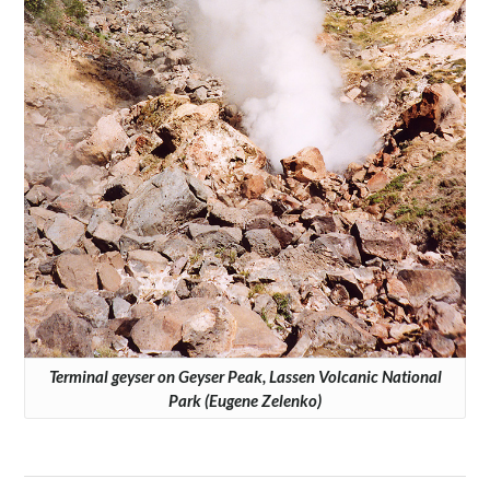
Terminal geyser on Geyser Peak, Lassen Volcanic National
Park (Eugene Zelenko)