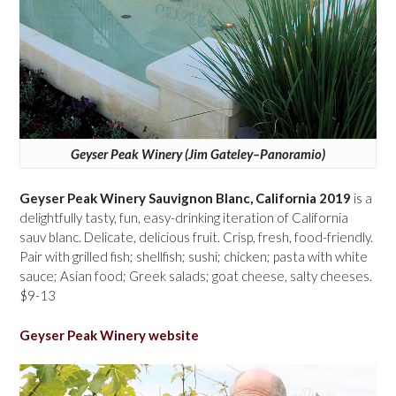
Geyser Peak Winery (Jim Gateley–Panoramio)
Geyser Peak Winery Sauvignon Blanc, California 2019
is a
delightfully tasty, fun, easy-drinking iteration of California
sauv blanc. Delicate, delicious fruit. Crisp, fresh, food-friendly.
Pair with grilled fish; shellfish; sushi; chicken; pasta with white
sauce; Asian food; Greek salads; goat cheese, salty cheeses.
$9-13
Geyser Peak Winery website