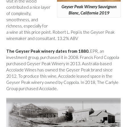
visit in the wood
Geyser Peak Winery Sauvignon
contributed a nice layer
Blanc, California 2019
of complexity,
smoothness, and
richness, especially for
a wine at this price point. Robert L. Pepi is the Geyser Peak
winemaker and consultant. 13.2% ABV
The Geyser Peak winery dates from 1880.
EPR, an
investment group, purchased it in 2008. Francis Ford Coppola
purchased Geyser Peak Winery in 2013. Australia-based
Accolade Wines has owned the Geyser Peak brand since
2012. To produce this wine, Accolade leased space in the
Geyser Peak winery owned by Coppola. In 2018, The Carlyle
Group purchased Accolade.