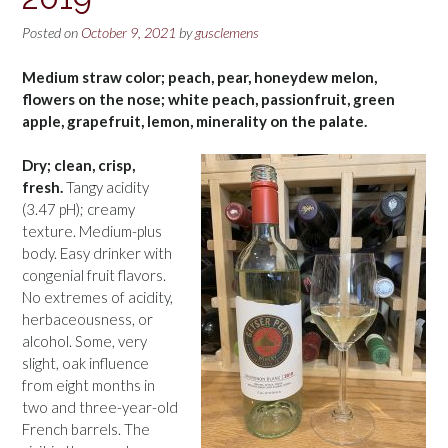
Posted on
October 9, 2021
by
gusclemens
Medium straw color; peach, pear, honeydew melon,
flowers on the nose; white peach, passionfruit, green
apple, grapefruit, lemon, minerality on the palate.
Dry; clean, crisp,
fresh.
Tangy acidity
(3.47 pH); creamy
texture. Medium-plus
body. Easy drinker with
congenial fruit flavors.
No extremes of acidity,
herbaceousness, or
alcohol. Some, very
slight, oak influence
from eight months in
two and three-year-old
French barrels. The