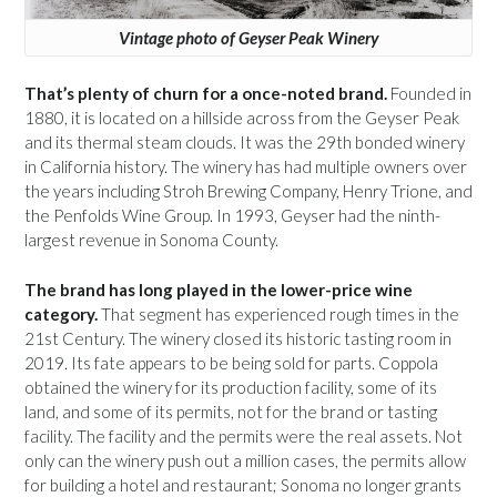
Vintage photo of Geyser Peak Winery
That’s plenty of churn for a once-noted brand.
Founded in
1880, it is located on a hillside across from the Geyser Peak
and its thermal steam clouds. It was the 29th bonded winery
in California history. The winery has had multiple owners over
the years including Stroh Brewing Company, Henry Trione, and
the Penfolds Wine Group. In 1993, Geyser had the ninth-
largest revenue in Sonoma County.
The brand has long played in the lower-price wine
category.
That segment has experienced rough times in the
21st Century. The winery closed its historic tasting room in
2019. Its fate appears to be being sold for parts. Coppola
obtained the winery for its production facility, some of its
land, and some of its permits, not for the brand or tasting
facility. The facility and the permits were the real assets. Not
only can the winery push out a million cases, the permits allow
for building a hotel and restaurant; Sonoma no longer grants