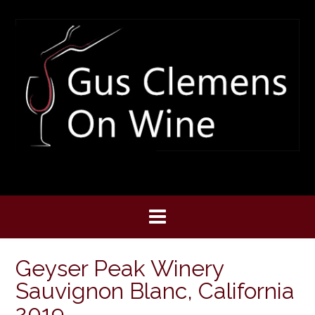
Skip
to
content
Geyser Peak Winery
Sauvignon Blanc, California
2019