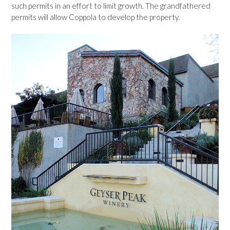
such permits in an effort to limit growth. The grandfathered
permits will allow Coppola to develop the property.