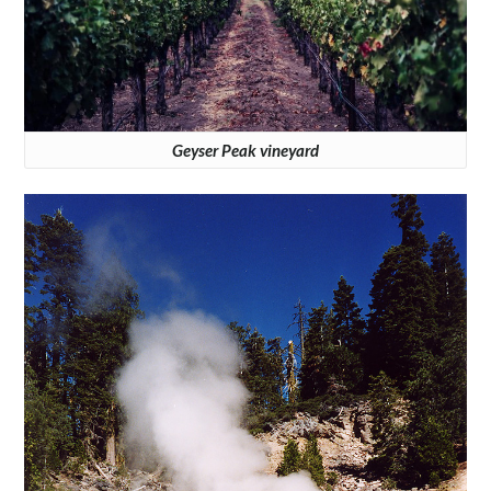
Geyser Peak vineyard