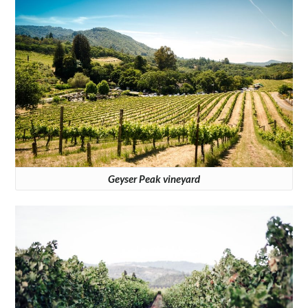
Geyser Peak vineyard