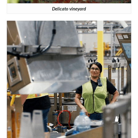
Delicato vineyard