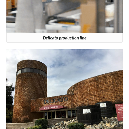
Delicato production line