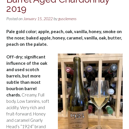
2019
Posted on
January 15, 2022
by
gusclemens
Pale gold color; apple, peach, oak, vanilla, honey, smoke on
the nose; baked apple, honey, caramel, vanilla, oak, butter,
peach on the palate.
Off-dry; significant
influence of the oak
and used scotch
barrels, but more
subtle than most
bourbon barrel
chards.
Creamy. Full
body. Low tannins, soft
acidity. Very rich and
fruit-forward. Honey
and caramel Gnarly
Head’s “1924” brand