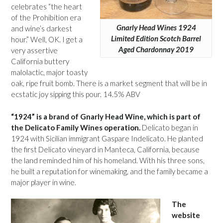
celebrates “the heart
of the Prohibition era
Gnarly Head Wines 1924
and wine’s darkest
Limited Edition Scotch Barrel
hour.” Well, OK. I get a
Aged Chardonnay 2019
very assertive
California buttery
malolactic, major toasty
oak, ripe fruit bomb. There is a market segment that will be in
ecstatic joy sipping this pour. 14.5% ABV
“1924” is a brand of Gnarly Head Wine, which is part of
the Delicato Family Wines operation.
Delicato began in
1924 with Sicilian immigrant Gaspare Indelicato. He planted
the first Delicato vineyard in Manteca, California, because
the land reminded him of his homeland. With his three sons,
he built a reputation for winemaking, and the family became a
major player in wine.
The
website