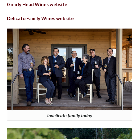
Gnarly Head Wines website
Delicato Family Wines website
Indelicato family today