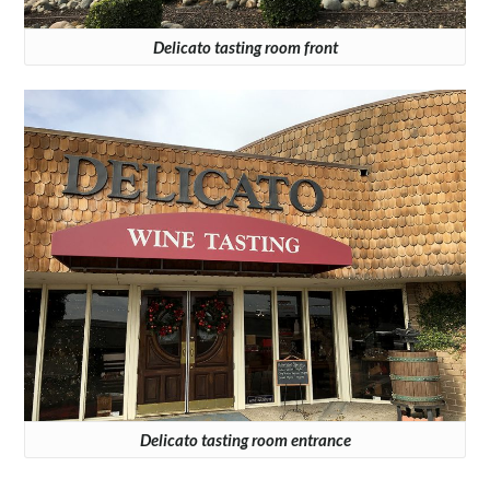
Delicato tasting room front
Delicato tasting room entrance