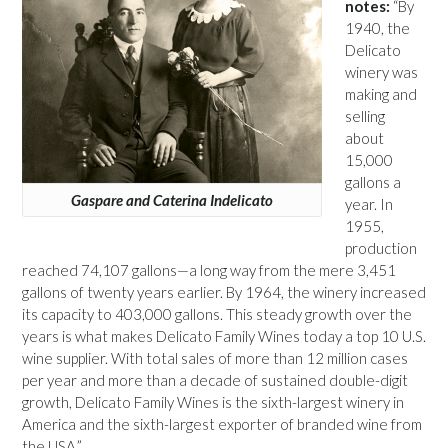
notes:
“By
1940, the
Delicato
winery was
making and
selling
about
15,000
gallons a
Gaspare and Caterina Indelicato
year. In
1955,
production
reached 74,107 gallons—a long way from the mere 3,451
gallons of twenty years earlier. By 1964, the winery increased
its capacity to 403,000 gallons. This steady growth over the
years is what makes Delicato Family Wines today a top 10 U.S.
wine supplier. With total sales of more than 12 million cases
per year and more than a decade of sustained double-digit
growth, Delicato Family Wines is the sixth-largest winery in
America and the sixth-largest exporter of branded wine from
the USA.”