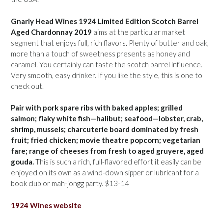
Gnarly Head Wines 1924 Limited Edition Scotch Barrel
Aged Chardonnay 2019
aims at the particular market
segment that enjoys full, rich flavors. Plenty of butter and oak,
more than a touch of sweetness presents as honey and
caramel. You certainly can taste the scotch barrel influence.
Very smooth, easy drinker. If you like the style, this is one to
check out.
Pair with pork spare ribs with baked apples; grilled
salmon; flaky white fish—halibut; seafood—lobster, crab,
shrimp, mussels; charcuterie board dominated by fresh
fruit; fried chicken; movie theatre popcorn; vegetarian
fare; range of cheeses from fresh to aged gruyere, aged
gouda.
This is such a rich, full-flavored effort it easily can be
enjoyed on its own as a wind-down sipper or lubricant for a
book club or mah-jongg party. $13-14
1924 Wines website