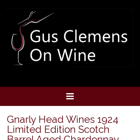
Skip
to
content
Gnarly Head Wines 1924
Limited Edition Scotch
Barrel Aged Chardonnay