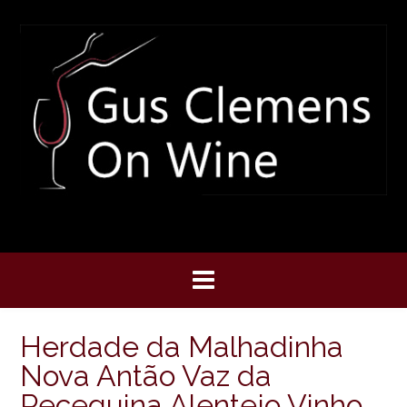
Skip
to
content
Herdade da Malhadinha
Nova Antão Vaz da
Peceguina Alentejo Vinho