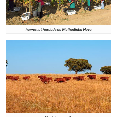
harvest at Herdade da Malhadinha Nova