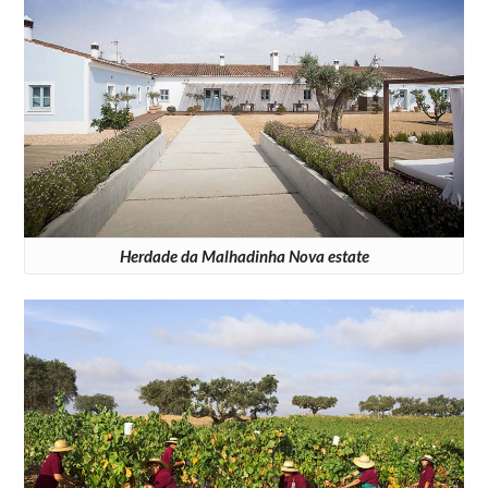
Herdade da Malhadinha Nova estate