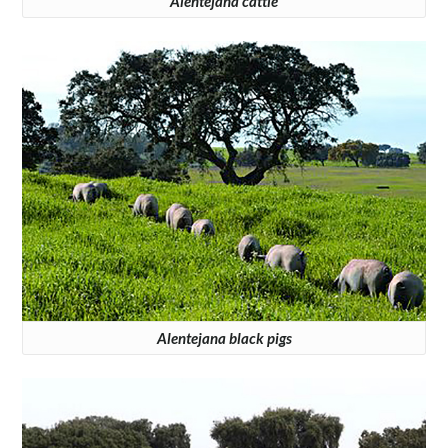
Alentejana cattle
Alentejana black pigs