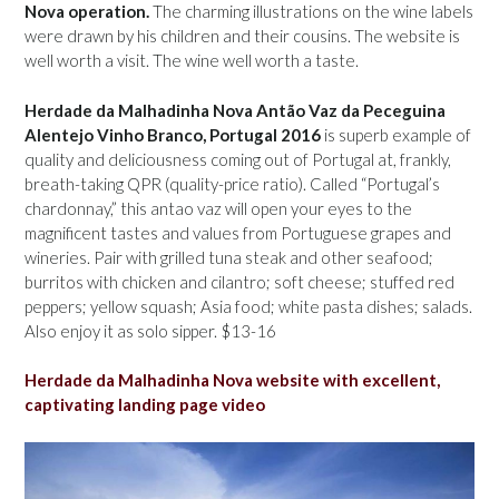
Nova operation.
The charming illustrations on the wine labels
were drawn by his children and their cousins. The website is
well worth a visit. The wine well worth a taste.
Herdade da Malhadinha Nova Antão Vaz da Peceguina
Alentejo Vinho Branco, Portugal 2016
is superb example of
quality and deliciousness coming out of Portugal at, frankly,
breath-taking QPR (quality-price ratio). Called “Portugal’s
chardonnay,” this antao vaz will open your eyes to the
magnificent tastes and values from Portuguese grapes and
wineries. Pair with grilled tuna steak and other seafood;
burritos with chicken and cilantro; soft cheese; stuffed red
peppers; yellow squash; Asia food; white pasta dishes; salads.
Also enjoy it as solo sipper. $13-16
Herdade da Malhadinha Nova website with excellent,
captivating landing page video