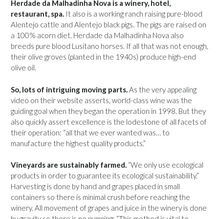
Herdade da Malhadinha Nova is a winery, hotel,
restaurant, spa.
It also is a working ranch raising pure-blood
Alentejo cattle and Alentejo black pigs. The pigs are raised on
a 100% acorn diet. Herdade da Malhadinha Nova also
breeds pure blood Lusitano horses. If all that was not enough,
their olive groves (planted in the 1940s) produce high-end
olive oil.
So, lots of intriguing moving parts.
As the very appealing
video on their website asserts, world-class wine was the
guiding goal when they began the operation in 1998. But they
also quickly assert excellence is the lodestone of all facets of
their operation: “all that we ever wanted was… to
manufacture the highest quality products.”
Vineyards are sustainably farmed.
“We only use ecological
products in order to guarantee its ecological sustainability.”
Harvesting is done by hand and grapes placed in small
containers so there is minimal crush before reaching the
winery. All movement of grapes and juice in the winery is done
by gravity so there is no pumping: “This method is vital to