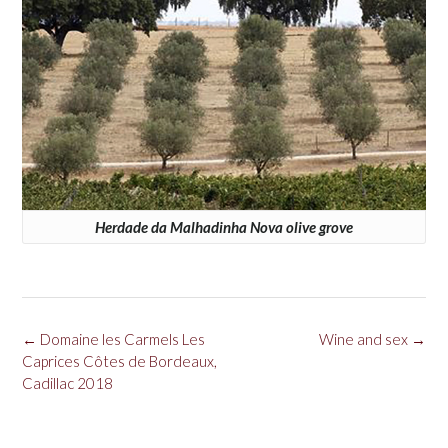
Herdade da Malhadinha Nova olive grove
Post
←
Domaine les Carmels Les
Wine and sex
→
navigation
Caprices Côtes de Bordeaux,
Cadillac 2018