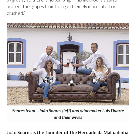
protect the grapes from being extremely macerated or
crushed.”
Soares team—João Soares (left) and winemaker Luis Duarte
and their wives
João Soares is the founder of the Herdade da Malhadinha