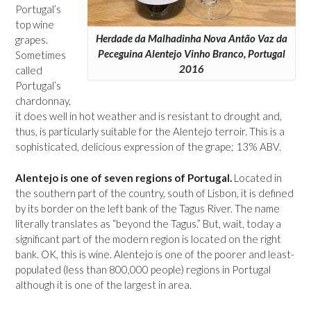
Portugal’s
top wine
Herdade da Malhadinha Nova Antão Vaz da
grapes.
Peceguina Alentejo Vinho Branco, Portugal
Sometimes
2016
called
Portugal’s
chardonnay,
it does well in hot weather and is resistant to drought and,
thus, is particularly suitable for the Alentejo terroir. This is a
sophisticated, delicious expression of the grape; 13% ABV.
Alentejo is one of seven regions of Portugal.
Located in
the southern part of the country, south of Lisbon, it is defined
by its border on the left bank of the Tagus River. The name
literally translates as “beyond the Tagus.” But, wait, today a
significant part of the modern region is located on the right
bank. OK, this is wine. Alentejo is one of the poorer and least-
populated (less than 800,000 people) regions in Portugal
although it is one of the largest in area.