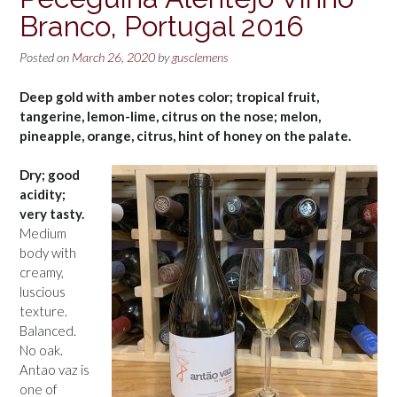
Branco, Portugal 2016
Posted on
March 26, 2020
by
gusclemens
Deep gold with amber notes color; tropical fruit,
tangerine, lemon-lime, citrus on the nose; melon,
pineapple, orange, citrus, hint of honey on the palate.
Dry; good
acidity;
very tasty.
Medium
body with
creamy,
luscious
texture.
Balanced.
No oak.
Antao vaz is
one of