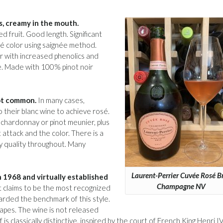
es, creamy in the mouth.
d fruit. Good length. Significant
sé color using saignée method.
r with increased phenolics and
e. Made with 100% pinot noir
not common.
In many cases,
 their blanc wine to achieve rosé.
 chardonnay or pinot meunier, plus
 attack and the color. There is a
gy quality throughout. Many
Laurent-Perrier Cuvée Rosé B
n 1968 and virtually established
Champagne NV
t claims to be the most recognized
arded the benchmark of this style.
apes. The wine is not released
 is classically distinctive, inspired by the court of French King Henri IV.