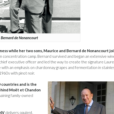
Bernard de Nonancourt
iness while her two sons, Maurice and Bernard de Nonancourt jo
n concentration camp. Bernard survived and began an extensive win
hief executive officer and led the way to create the signature Laure
ce with an emphasis on chardonnay grapes and fermentation in stainle
1960s with pinot noir.
 countries and is the
behind Moët et Chandon
maining family-owned
 NV
delivers opulent,