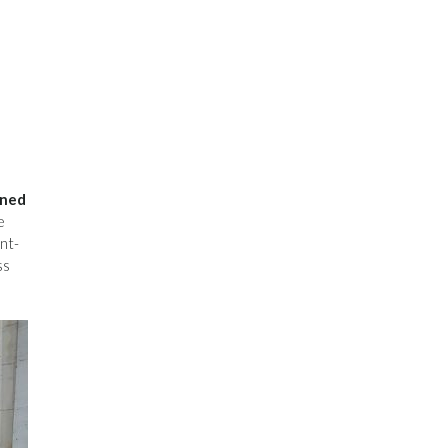
ined
e
nt-
ss