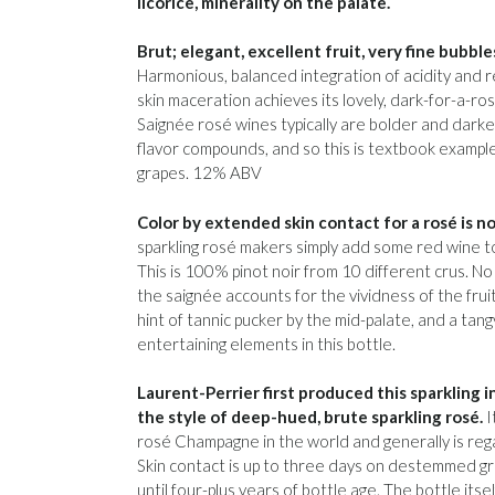
licorice, minerality on the palate.
Brut; elegant, excellent fruit, very fine bubbl
Harmonious, balanced integration of acidity and re
skin maceration achieves its lovely, dark-for-a-ro
Saignée rosé wines typically are bolder and darke
flavor compounds, and so this is textbook exampl
grapes. 12% ABV
Color by extended skin contact for a rosé is 
sparkling rosé makers simply add some red wine to
This is 100% pinot noir from 10 different crus. No
the saignée accounts for the vividness of the fruit
hint of tannic pucker by the mid-palate, and a tan
entertaining elements in this bottle.
Laurent-Perrier first produced this sparkling i
the style of deep-hued, brute sparkling rosé.
I
rosé Champagne in the world and generally is reg
Skin contact is up to three days on destemmed gr
until four-plus years of bottle age. The bottle itself