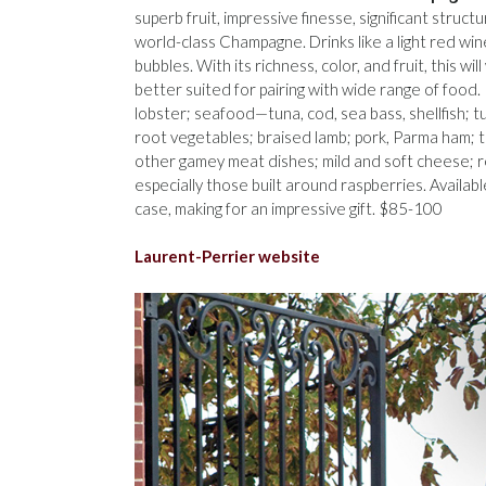
superb fruit, impressive finesse, significant structu
world-class Champagne. Drinks like a light red win
bubbles. With its richness, color, and fruit, this will
better suited for pairing with wide range of food. 
lobster; seafood—tuna, cod, sea bass, shellfish; t
root vegetables; braised lamb; pork, Parma ham; 
other gamey meat dishes; mild and soft cheese; r
especially those built around raspberries. Availabl
case, making for an impressive gift. $85-100
Laurent-Perrier website