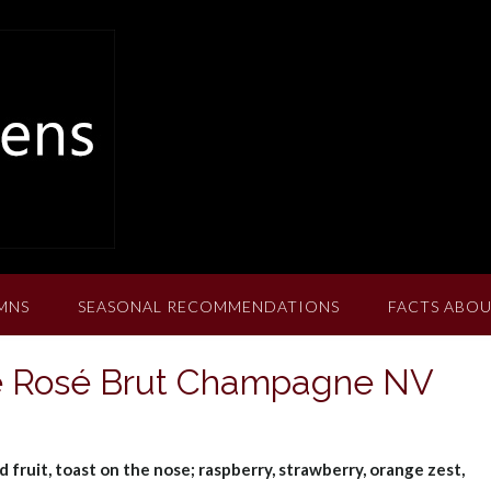
MNS
SEASONAL RECOMMENDATIONS
FACTS ABOU
ée Rosé Brut Champagne NV
d fruit, toast on the nose; raspberry, strawberry, orange zest,