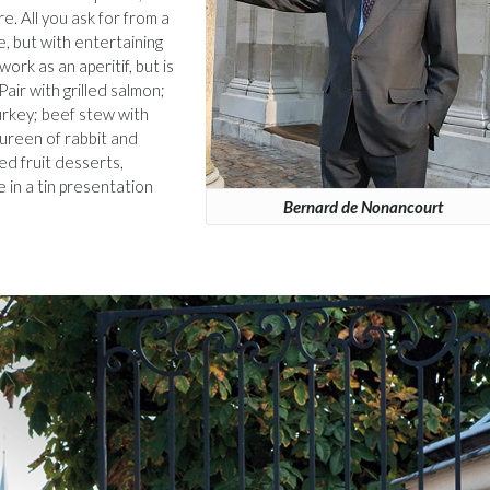
re. All you ask for from a
e, but with entertaining
 work as an aperitif, but is
Pair with grilled salmon;
urkey; beef stew with
tureen of rabbit and
ed fruit desserts,
e in a tin presentation
Bernard de Nonancourt