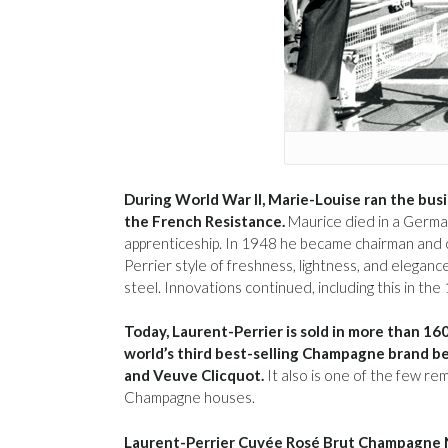
During World War II, Marie-Louise ran the bus
the French Resistance.
Maurice died in a Germa
apprenticeship. In 1948 he became chairman and c
Perrier style of freshness, lightness, and elegan
steel. Innovations continued, including this in the 
Today, Laurent-Perrier is sold in more than 160
world’s third best-selling Champagne brand 
and Veuve Clicquot.
It also is one of the few re
Champagne houses.
Laurent-Perrier Cuvée Rosé Brut Champagne