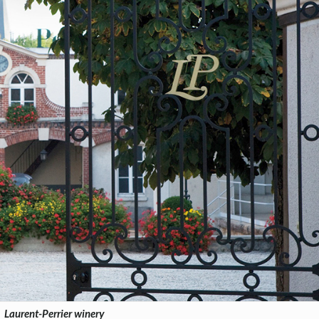
Laurent-Perrier winery