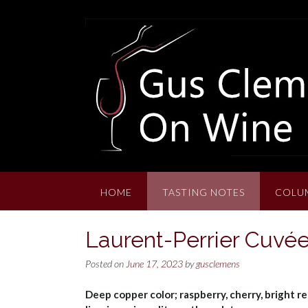
Skip
to
content
HOME
TASTING NOTES
COLU
Laurent-Perrier Cuv
Posted on
June 17, 2023
by
gusclemens
Deep copper color; raspberry, cherry, bright re