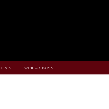
T WINE
WINE & GRAPES