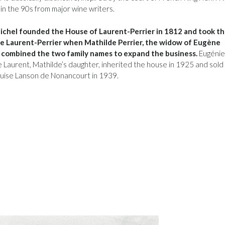
 in the 90s from major wine writers.
chel founded the House of Laurent-Perrier in 1812 and took t
 Laurent-Perrier when Mathilde Perrier, the widow of Eugène
 combined the two family names to expand the business.
Eugénie
Laurent, Mathilde’s daughter, inherited the house in 1925 and sold 
uise Lanson de Nonancourt in 1939.