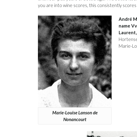
you are into wine scores, this consistently scores
André Mi
name Vve
Laurent,
Hortense 
Marie-Lo
Marie-Louise Lanson de
Nonancourt