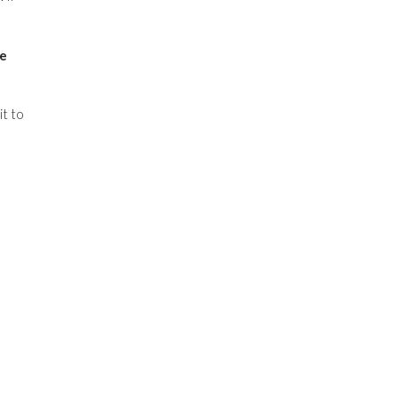
he
it to