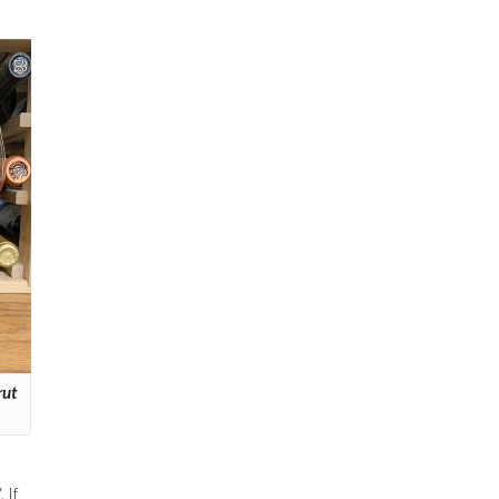
rut
 If